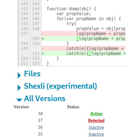
141
143
142
144
function dump(obj) {
143
145
    var propValue;
144
146
    for(var propName in obj) {
145
147
        try{		    
146
148
            propValue = obj[propName]
147
log(propName + propValue)
149
_
log(propName + propValue
148
150
        }
149
        catch(e){
log(propName + "!!!E
151
        catch(e){
_
log(propName + "!!!
150
152
    } 
151
153
}
Files
Shexli (experimental)
All Versions
Version
Status
38
Active
37
Rejected
36
Inactive
35
Inactive