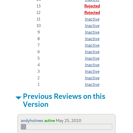
13
Rejected
12
Rejected
11
Inactive
10
Inactive
9
Inactive
8
Inactive
7
Inactive
6
Inactive
5
Inactive
4
Inactive
3
Inactive
2
Inactive
1
Inactive
Previous Reviews on this
Version
andyholmes
active
May 25, 2020