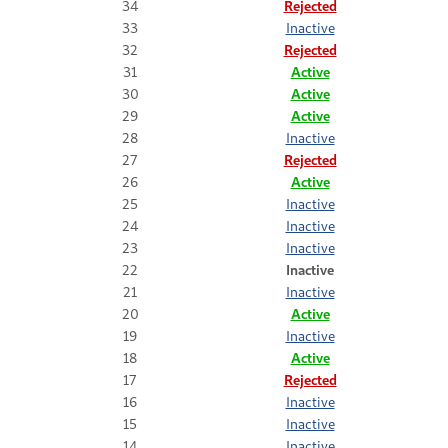
34
Rejected
33
Inactive
32
Rejected
31
Active
30
Active
29
Active
28
Inactive
27
Rejected
26
Active
25
Inactive
24
Inactive
23
Inactive
22
Inactive
21
Inactive
20
Active
19
Inactive
18
Active
17
Rejected
16
Inactive
15
Inactive
14
Inactive