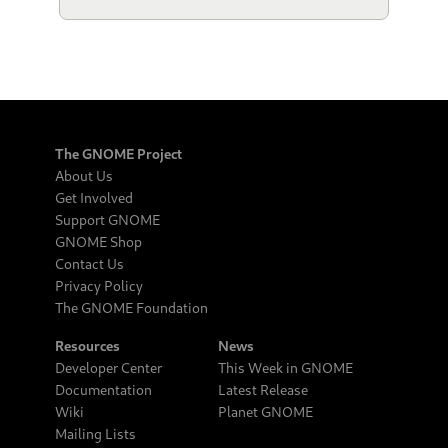
The GNOME Project
About Us
Get Involved
Support GNOME
GNOME Shop
Contact Us
Privacy Policy
The GNOME Foundation
Resources
News
Developer Center
This Week in GNOME
Documentation
Latest Release
Wiki
Planet GNOME
Mailing Lists