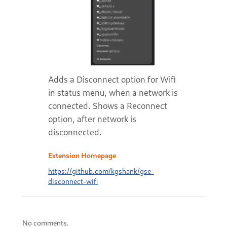
Adds a Disconnect option for Wifi
in status menu, when a network is
connected. Shows a Reconnect
option, after network is
disconnected.
Extension Homepage
https://github.com/kgshank/gse-
disconnect-wifi
No comments.