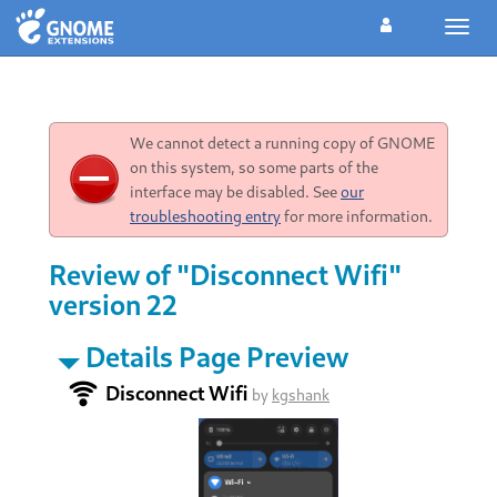
Toggl
navig
We cannot detect a running copy of GNOME
on this system, so some parts of the
interface may be disabled. See
our
troubleshooting entry
for more information.
Review of "Disconnect Wifi"
version 22
Details Page Preview
Disconnect Wifi
by
kgshank