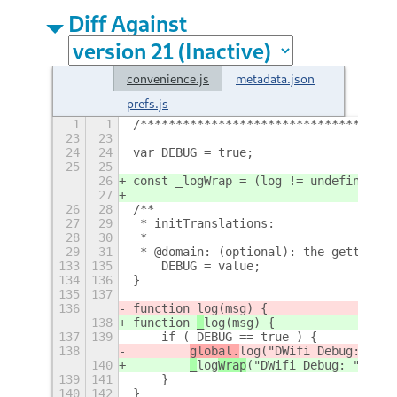
Diff Against
convenience.js
metadata.json
prefs.js
1
1
/************************************
23
23
24
24
var DEBUG = true;
25
25
26
const _logWrap = (log != undefined)?l
27
26
28
/**
27
29
 * initTranslations:
28
30
 * 
29
31
 * @domain: (optional): the gettext d
133
135
    DEBUG = value;
134
136
}
135
137
136
function 
log(msg) {
138
function 
_
log(msg) {
137
139
    if ( DEBUG == true ) {
138
global.
log
("DWifi Debug: " + 
140
_
log
Wrap
("DWifi Debug: " + ms
139
141
    }
140
142
}