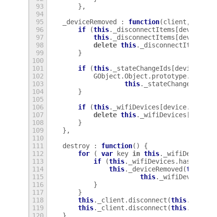
93
},
94
95
_deviceRemoved
:
function
(
client
,
devic
96
if
(
this
.
_disconnectItems
[
device
.
ud
97
this
.
_disconnectItems
[
device
.
ud
98
delete
this
.
_disconnectItems
[
de
99
}
100
101
if
(
this
.
_stateChangeIds
[
device
.
udi
102
GObject
.
Object
.
prototype
.
discon
103
this
.
_stateChangeIds
[
de
104
}
105
106
if
(
this
.
_wifiDevices
[
device
.
udi
])
107
delete
this
.
_wifiDevices
[
device
108
}
109
},
110
111
destroy
:
function
()
{
112
for
(
var
key
in
this
.
_wifiDevices
)
113
if
(
this
.
_wifiDevices
.
hasOwnPro
114
this
.
_deviceRemoved
(
this
.
_c
115
this
.
_wifiDevices
[
k
116
}
117
}
118
this
.
_client
.
disconnect
(
this
.
_devic
119
this
.
_client
.
disconnect
(
this
.
_devic
120
}