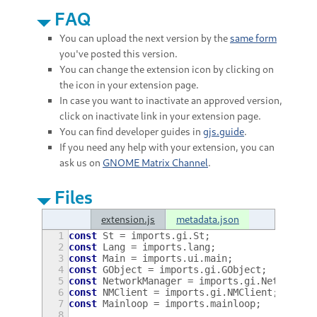
FAQ
You can upload the next version by the
same form
you've posted this version.
You can change the extension icon by clicking on
the icon in your extension page.
In case you want to inactivate an approved version,
click on inactivate link in your extension page.
You can find developer guides in
gjs.guide
.
If you need any help with your extension, you can
ask us on
GNOME Matrix Channel
.
Files
extension.js
metadata.json
1
const
St
=
imports
.
gi
.
St
;
2
const
Lang
=
imports
.
lang
;
3
const
Main
=
imports
.
ui
.
main
;
4
const
GObject
=
imports
.
gi
.
GObject
;
5
const
NetworkManager
=
imports
.
gi
.
NetworkMa
6
const
NMClient
=
imports
.
gi
.
NMClient
;
7
const
Mainloop
=
imports
.
mainloop
;
8