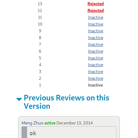
13
Rejected
12
Rejected
11
Inactive
10
Inactive
9
Inactive
8
Inactive
7
Inactive
6
Inactive
5
Inactive
4
Inactive
3
Inactive
2
Inactive
1
Inactive
Previous Reviews on this
Version
Meng Zhuo
active
December 13, 2014
ok