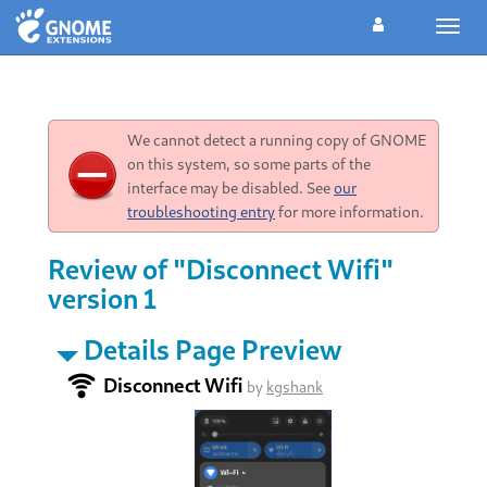
Toggl
navig
We cannot detect a running copy of GNOME
on this system, so some parts of the
interface may be disabled. See
our
troubleshooting entry
for more information.
Review of "Disconnect Wifi"
version 1
Details Page Preview
Disconnect Wifi
by
kgshank