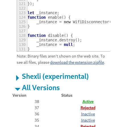
121
});
122
123
let
_instance
;
124
function
enable
()
{
125
_instance
=
new
WifiDisconnector
();
126
}
127
128
function
disable
()
{
129
_instance
.
destroy
();
130
_instance
=
null
;
131
}
Note: Binary files aren't shown on the web site. To
see all files, please
download the extension zipfile
.
Shexli (experimental)
All Versions
Version
Status
38
Active
37
Rejected
36
Inactive
35
Inactive
34
Rejected