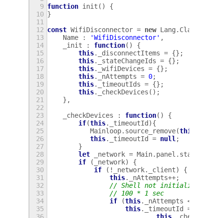
9
function
init
()
{
10
}
11
12
const
WifiDisconnector
=
new
Lang
.
Class
({
13
Name
:
'WifiDisconnector'
,
14
_init
:
function
()
{
15
this
.
_disconnectItems
=
{};
16
this
.
_stateChangeIds
=
{};
17
this
.
_wifiDevices
=
{};
18
this
.
_nAttempts
=
0
;
19
this
.
_timeoutIds
=
{};
20
this
.
_checkDevices
();
21
},
22
23
_checkDevices
:
function
()
{
24
if
(
this
.
_timeoutId
){
25
Mainloop
.
source_remove
(
this
.
_tim
26
this
.
_timeoutId
=
null
;
27
}
28
let
_network
=
Main
.
panel
.
statusAre
29
if
(
_network
)
{
30
if
(
!
_network
.
_client
)
{
31
this
.
_nAttempts
++
;
32
// Shell not initialised co
33
// 100 * 1 sec
34
if
(
this
.
_nAttempts
<
100
)
35
this
.
_timeoutId
=
Mainl
36
this
.
_checkDevi