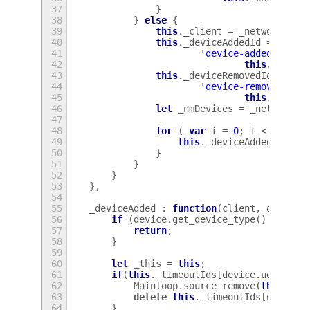
37
}
38
}
else
{
39
this
.
_client
=
_network
.
_cl
40
this
.
_deviceAddedId
=
this
.
41
'device-added'
,
Lan
42
this
.
_devic
43
this
.
_deviceRemovedId
=
thi
44
'device-removed'
,
L
45
this
.
_devic
46
let
_nmDevices
=
_network
.
_
47
48
for
(
var
i
=
0
;
i
<
_nmDev
49
this
.
_deviceAdded
(
this
.
50
}
51
}
52
}
53
},
54
55
_deviceAdded
:
function
(
client
,
device
)
56
if
(
device
.
get_device_type
()
!=
Net
57
return
;
58
}
59
60
let
_this
=
this
;
61
if
(
this
.
_timeoutIds
[
device
.
udi
]){
62
Mainloop
.
source_remove
(
this
.
_ti
63
delete
this
.
_timeoutIds
[
device
.
64
}