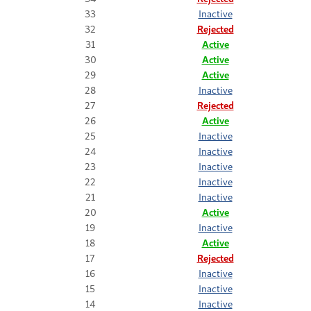
33
Inactive
32
Rejected
31
Active
30
Active
29
Active
28
Inactive
27
Rejected
26
Active
25
Inactive
24
Inactive
23
Inactive
22
Inactive
21
Inactive
20
Active
19
Inactive
18
Active
17
Rejected
16
Inactive
15
Inactive
14
Inactive