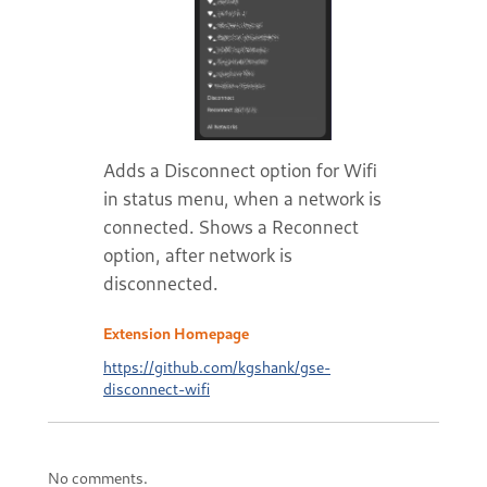
Adds a Disconnect option for Wifi
in status menu, when a network is
connected. Shows a Reconnect
option, after network is
disconnected.
Extension Homepage
https://github.com/kgshank/gse-
disconnect-wifi
No comments.