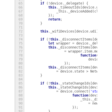
65
if
(
!
device
.
_delegate
)
{
66
this
.
_timeoutIds
[
device
.
udi
]
=
67
_this
.
_deviceAdded
(
client
,
68
});
69
return
;
70
}
71
72
this
.
_wifiDevices
[
device
.
udi
]
=
dev
73
74
if
(
!
this
.
_disconnectItems
[
device
.
u
75
let
wrapper
=
device
.
_delegate
;
76
this
.
_disconnectItems
[
device
.
ud
77
=
wrapper
.
item
.
menu
.
add
78
function
()
{
79
device
.
disc
80
});
81
this
.
_disconnectItems
[
device
.
ud
82
=
device
.
state
>
NetworkMan
83
}
84
85
if
(
!
this
.
_stateChangeIds
[
device
.
ud
86
this
.
_stateChangeIds
[
device
.
udi
87
=
device
.
connect
(
'state-cha
88
function
(
device
,
ne
89
_this
.
_disconne
90
=
newstate
91
});
92
}