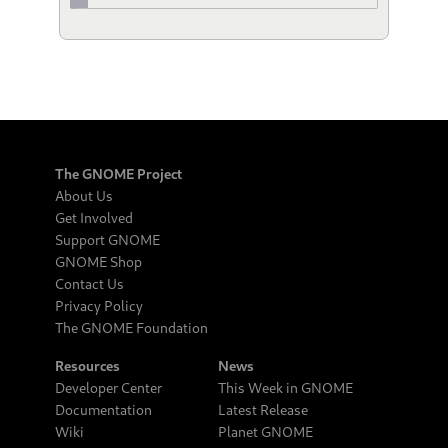
The GNOME Project
About Us
Get Involved
Support GNOME
GNOME Shop
Contact Us
Privacy Policy
The GNOME Foundation
Resources
News
Developer Center
This Week in GNOME
Documentation
Latest Release
Wiki
Planet GNOME