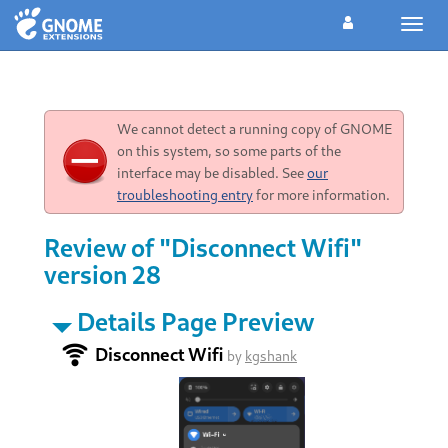
Toggl
navig
We cannot detect a running copy of GNOME
on this system, so some parts of the
interface may be disabled. See
our
troubleshooting entry
for more information.
Review of "Disconnect Wifi"
version 28
Details Page Preview
Disconnect Wifi
by
kgshank