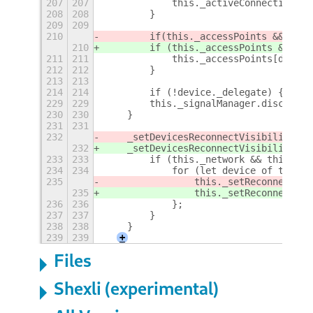
207
207
            this._activeConnections[d
208
208
        }
209
209
210
        if
(this._accessPoints && this
210
        if (this._accessPoints && thi
211
211
            this._accessPoints[device
212
212
        }
213
213
214
214
        if (!device._delegate) {
+
229
229
        this._signalManager.disconnec
230
230
    }
231
231
232
    _setDevicesReconnectVisibility() 
232
    _setDevicesReconnectVisibility() 
233
233
        if (this._network && this._ne
234
234
            for (let device of this._
235
                this._setReconnectVis
235
                this._setReconnectVis
236
236
            };
237
237
        }
238
238
    }
239
239
+
Files
Shexli (experimental)