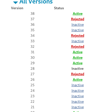
All Versions
Version
Status
38
Active
37
Rejected
36
Inactive
35
Inactive
34
Rejected
33
Inactive
32
Rejected
31
Active
30
Active
29
Active
28
Inactive
27
Rejected
26
Active
25
Inactive
24
Inactive
23
Inactive
22
Inactive
21
Inactive