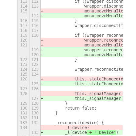
113
112
            if (!wrapper.disconnectIt
114
113
                wrapper.disconnectIte
115
                menu.moveMenuItem(wra
114
                menu.moveMenuItem(wra
116
115
            }
117
116
            wrapper.disconnectItem.ac
118
117
119
118
            if (!wrapper.reconnectIte
120
                wrapper.reconnectItem
121
                menu.moveMenuItem(wra
119
                wrapper.reconnectItem
120
                menu.moveMenuItem(wra
122
121
            }
123
122
124
123
            wrapper.reconnectItem.act
125
124
126
            this._stateChanged(device
125
            this._stateChanged(device
127
126
128
127
            this._signalManager.addSi
129
128
        }
130
129
        return false;
131
130
    }
132
131
133
132
    _reconnect(device) {
134
        _l(device
)
133
        _l(device
 + "=Device"
)