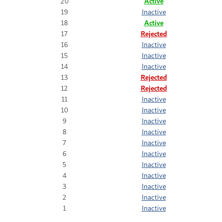
20
Active
19
Inactive
18
Active
17
Rejected
16
Inactive
15
Inactive
14
Inactive
13
Rejected
12
Rejected
11
Inactive
10
Inactive
9
Inactive
8
Inactive
7
Inactive
6
Inactive
5
Inactive
4
Inactive
3
Inactive
2
Inactive
1
Inactive