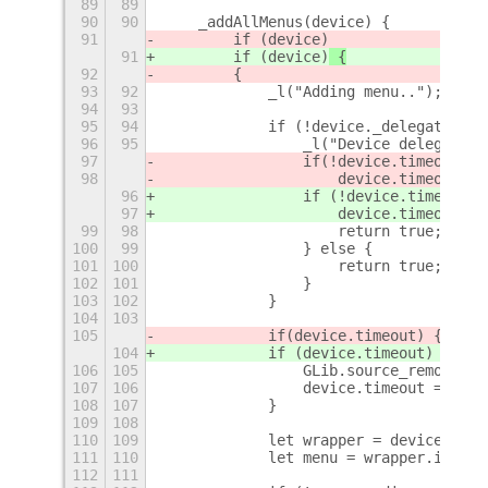
89
89
90
90
    _addAllMenus(device) {
91
        if (device)
91
        if (device)
 {
92
        {
93
92
            _l("Adding menu..");
94
93
95
94
            if (!device._delegate) {
96
95
                _l("Device delegate n
97
                if
(!device.timeout) {
98
                    device.timeout = 
96
                if (!device.timeout) 
97
                    device.timeout = 
99
98
                    return true;
100
99
                } else {
101
100
                    return true;
102
101
                }
103
102
            }
104
103
105
            if
(device.timeout) {
104
            if (device.timeout) {
106
105
                GLib.source_remove(de
107
106
                device.timeout = null
108
107
            }
109
108
110
109
            let wrapper = device._del
111
110
            let menu = wrapper.item.m
112
111