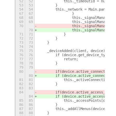
52
52
            this._timeoutId = null;
53
53
        }
54
54
        this._network = Main.panel.st
67
67
                }
68
68
                this._signalManager.a
69
69
                this._signalManager.a
70
                this._signalManager.a
70
                this._signalManager.a
71
71
            }
72
72
        }
73
73
    }
74
74
75
75
    _deviceAdded(client, device) {
76
76
        if (device.get_device_type() 
77
77
            return;
78
78
        }
79
79
80
        if
(device.active_connection) 
80
        if (device.active_connection)
81
81
            this._activeConnections[d
82
82
        }
83
83
84
        if
(device.active_access_point
84
        if (device.active_access_poin
85
85
            this._accessPoints[device
86
86
        }
87
87
        this._addAllMenus(device);
88
88
    }