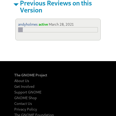
Previous Reviews on this
Version
andyholmes
active
March 28, 2021
The GNOME Project
About Us
Get Involved
Support GNOME
GNOME Shop
Contact Us
Privacy Policy
The GNOME Foundation