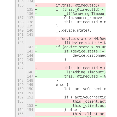
135
134
136
        if
(this._RtimeoutId)
{
135
        if (this._RtimeoutId) {
136
            _l("Removing Timeout");
137
137
            GLib.source_remove(this._
138
138
            this._RtimeoutId = null;
139
139
        }
140
140
        _l(device.state);
141
141
142
        if
(device.state > NM.DeviceSt
143
            if
(device.state != NM.Dev
142
        if (device.state > NM.DeviceS
143
            if (device.state != NM.De
144
144
                device.disconnect(nul
145
145
            }
146
147
            this._RtimeoutId = GLib.t
146
            _l("Adding Timeout");
147
            this._RtimeoutId = GLib.t
148
148
        }
149
149
        else {
150
150
            let _activeConnection = t
151
151
152
152
            if (_activeConnection) {
153
                this._client.activate
153
                this._client.activate
154
154
            } else {
155
                this._client.activate