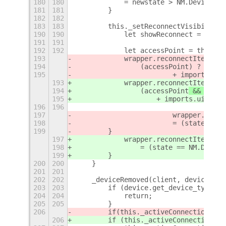
180
180
            = newstate > NM.DeviceSta
181
181
        }
182
182
183
183
        this._setReconnectVisibility(
190
190
            let showReconnect = this.
191
191
192
192
            let accessPoint = this._a
193
            wrapper.reconnectItem.lab
194
                (accessPoint
) ?  _(RE
195
                        + imports.ui.
193
            wrapper.reconnectItem.lab
194
                (accessPoint
 && acces
195
                    + imports.ui.stat
196
196
197
                        wrapper.recon
198
                        = (state == N
199
        } 
197
            wrapper.reconnectItem.act
198
                = (state == NM.Device
199
        }
200
200
    }
201
201
202
202
    _deviceRemoved(client, device) {
203
203
        if (device.get_device_type() 
204
204
            return;
205
205
        }
206
        if
(this._activeConnections &&
206
        if (this._activeConnections &