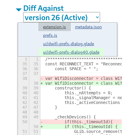
Diff Against
extension.js
metadata.json
prefs.js
ui/dwifi-prefs-dialog.glade
ui/dwifi-prefs-dialog40.glade
1
1
/************************************
35
35
const RECONNECT_TEXT = "Reconnect"
36
36
    const SPACE = " ";
37
37
38
var WifiDisconnector = class WifiDisc
38
var WifiDisconnector = class WifiDisc
39
39
    constructor() {
40
40
        this._nAttempts = 0;
41
41
        this._signalManager = new Sig
42
42
        this._activeConnections = {};
47
47
    }
48
48
49
49
    _checkDevices() {
50
        if
(this._timeoutId)
{
50
        if (this._timeoutId) {
51
51
            GLib.source_remove(this._