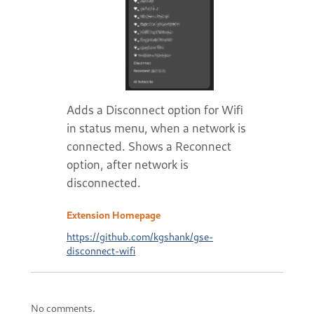
Adds a Disconnect option for Wifi
in status menu, when a network is
connected. Shows a Reconnect
option, after network is
disconnected.
Extension Homepage
https://github.com/kgshank/gse-
disconnect-wifi
No comments.