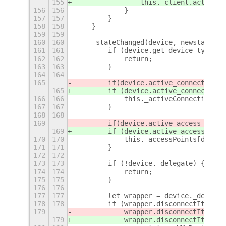
155
                this._client.activate
156
156
            }
157
157
        }
158
158
    }
159
159
160
160
    _stateChanged(device, newstate, o
161
161
        if (device.get_device_type() 
162
162
            return;
163
163
        }
164
164
165
        if
(device.active_connection) 
165
        if (device.active_connection)
166
166
            this._activeConnections[d
167
167
        }
168
168
169
        if
(device.active_access_point
169
        if (device.active_access_poin
170
170
            this._accessPoints[device
171
171
        }
172
172
173
173
        if (!device._delegate) {
174
174
            return;
175
175
        }
176
176
177
177
        let wrapper = device._delegat
178
178
        if (wrapper.disconnectItem) {
179
            wrapper.disconnectItem.ac
179
            wrapper.disconnectItem.ac