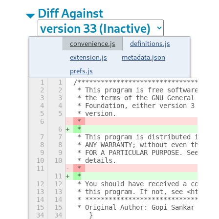
Diff Against
convenience.js
definitions.js
extension.js
metadata.json
prefs.js
1
1
/************************************
2
2
 * This program is free software: you
3
3
 * the terms of the GNU General Publi
4
4
 * Foundation, either version 3 of th
5
5
 * version.
6
 * 
6
 *
7
7
 * This program is distributed in the
8
8
 * ANY WARRANTY; without even the imp
9
9
 * FOR A PARTICULAR PURPOSE. See the 
10
10
 * details.
11
 * 
11
 *
12
12
 * You should have received a copy of
13
13
 * this program. If not, see <http://
14
14
 * **********************************
15
15
 * Original Author: Gopi Sankar Karme
34
34
    }