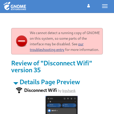
Toggl
navig
We cannot detect a running copy of GNOME
on this system, so some parts of the
interface may be disabled. See
our
troubleshooting entry
for more information.
Review of "Disconnect Wifi"
version 35
Details Page Preview
Disconnect Wifi
by
kgshank