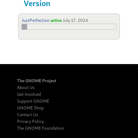
Version
JustPerfection
active
July 17, 2024
The GNOME Project
About Us
Get Involved
Support GNOME
GNOME Shop
Contact Us
Privacy Policy
The GNOME Foundation