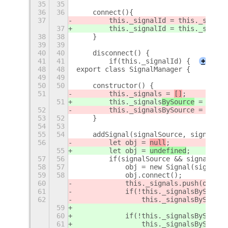
35
35
36
36
    connect(){
37
        this._signalId = this._signal
37
        this._signalId = this._signal
38
38
    }
39
39
40
40
    disconnect() {
41
41
        if(this._signalId) {
+
48
48
export class SignalManager {
49
49
50
50
    constructor() {
51
        this._signals
 = 
[]
;
51
        this._signals
BySource
 = 
new M
52
        this._signalsBySource = {};
53
52
    }
54
53
55
54
    addSignal(signalSource, signalNam
56
        let obj = 
null
;
55
        let obj = 
undefined
;
57
56
        if(signalSource && signalName
58
57
            obj = new Signal(signalSo
59
58
            obj.connect();
60
            this._signals.push(obj);
61
            if(!this._signalsBySource
62
                this._signalsBySource
59
60
            if(!this._signalsBySource
61
                this._signalsBySource