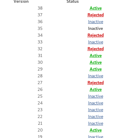
Version
Status
38
Active
37
Rejected
36
Inactive
35
Inactive
34
Rejected
33
Inactive
32
Rejected
31
Active
30
Active
29
Active
28
Inactive
27
Rejected
26
Active
25
Inactive
24
Inactive
23
Inactive
22
Inactive
21
Inactive
20
Active
19
Inactive