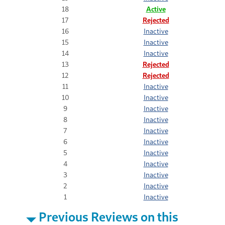
18
Active
17
Rejected
16
Inactive
15
Inactive
14
Inactive
13
Rejected
12
Rejected
11
Inactive
10
Inactive
9
Inactive
8
Inactive
7
Inactive
6
Inactive
5
Inactive
4
Inactive
3
Inactive
2
Inactive
1
Inactive
Previous Reviews on this