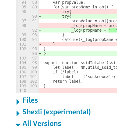
94
88
    var propValue;
95
89
    for(var propName in obj) {
96
        try{		    
90
        try{
97
91
            propValue = obj[propName]
98
            _log(propName + 
propValue
92
            _log(propName + 
": " + 
pr
99
93
        }
100
94
        catch(e){_log(propName + "!!!
101
    } 
102
95
}
96
}
103
97
104
98
export function ssidToLabel(ssid) {
105
99
    let label = NM.utils_ssid_to_utf8
106
100
    if (!label)
107
101
        label = _('<unknown>');
108
102
    return label;
109
103
}
110
Files
Shexli (experimental)
All Versions