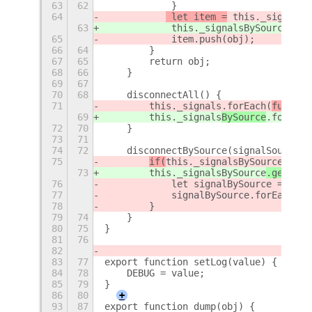
63
62
            }
64
 let item =
 this._signalsB
63
 this._signalsBySource
.get
65
            item.push(obj);
66
64
        }
67
65
        return obj;
68
66
    }
69
67
70
68
    disconnectAll() {
71
        this._signals
.forEach(
functio
69
        this._signals
BySource
.forEach
72
70
    }
73
71
74
72
    disconnectBySource(signalSource) 
75
if(
this._signalsBySource
[
sign
73
this._signalsBySource
.get(
sig
76
            let signalBySource = this
77
            signalBySource.forEach(fu
78
        }
79
74
    }
80
75
}
81
76
82
83
77
export function setLog(value) {
84
78
    DEBUG = value;
85
79
}
86
80
+
93
87
export function dump(obj) {