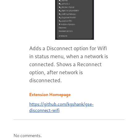
Adds a Disconnect option for Wifi
in status menu, when a network is
connected. Shows a Reconnect
option, after network is
disconnected.
Extension Homepage
https://github.com/kgshank/gse-
disconnect-wifi
No comments.