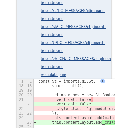
indicator.po
locale/ru/LC_MESSAGES/clipboard-
indicator.po
locale/sk/LC_MESSAGES/clipboard-
indicator.po
locale/tr/LC_MESSAGES/clipboard-
indicator.po
locale/zh_CN/LC_MESSAGES/clipboard-
indicator.po
metadata.json
1
1
const St = imports.gi.St;
+
18
18
      super._init();
19
19
20
20
      let main_box = new St.BoxLayout({
21
        vertical: false
,
21
        vertical: false
22
        style_class: 'gt-modal-dialog',
23
22
      });
24
      this.contentLayout.add
(main_box
, 
23
      this.contentLayout.add
_child
(main
25
24