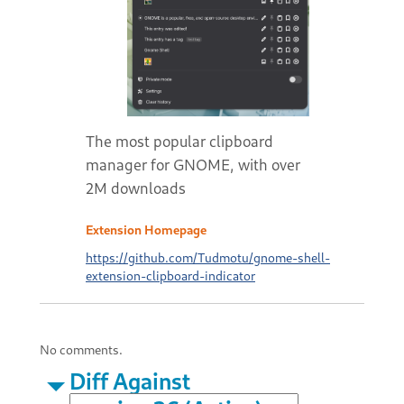
The most popular clipboard
manager for GNOME, with over
2M downloads
Extension Homepage
https://github.com/Tudmotu/gnome-shell-
extension-clipboard-indicator
No comments.
Diff Against