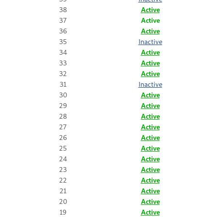
38
Active
37
Active
36
Active
35
Inactive
34
Active
33
Active
32
Active
31
Inactive
30
Active
29
Active
28
Active
27
Active
26
Active
25
Active
24
Active
23
Active
22
Active
21
Active
20
Active
19
Active