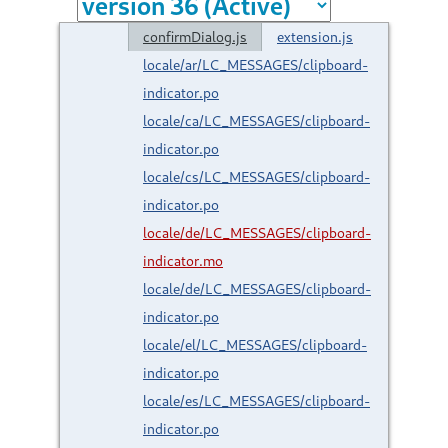
confirmDialog.js
extension.js
locale/ar/LC_MESSAGES/clipboard-
indicator.po
locale/ca/LC_MESSAGES/clipboard-
indicator.po
locale/cs/LC_MESSAGES/clipboard-
indicator.po
locale/de/LC_MESSAGES/clipboard-
indicator.mo
locale/de/LC_MESSAGES/clipboard-
indicator.po
locale/el/LC_MESSAGES/clipboard-
indicator.po
locale/es/LC_MESSAGES/clipboard-
indicator.po