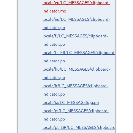
locale/eu/LC_MESSAGES/clipboard-
indicator.mo
locale/eu/LC_MESSAGES/clipboard-
indicator.po
locale/fi/LC_MESSAGES/clipboard-
indicator.po
locale/fr_FR/LC_MESSAGES/clipboard-
indicator.po
locale/hu/LC_MESSAGES/clipboard-
indicator.po
locale/it/LC_MESSAGES/clipboard-
indicator.po
locale/ja/LC_MESSAGES/ja.po
locale/pl/LC_MESSAGES/clipboard-
indicator.po
locale/pt_BR/LC_MESSAGES/clipboard-