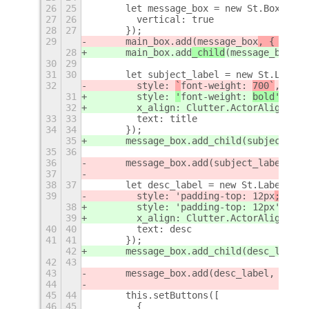
26
25
      let message_box = new St.BoxLayou
27
26
        vertical: true
28
27
      });
29
      main_box.add
(message_box
, { y_ali
28
      main_box.add
_child
(message_box
);
30
29
31
30
      let subject_label = new St.Label(
32
        style: 
`
font-weight: 
700`
,
31
        style: 
'
font-weight: 
bold'
,
32
        x_align: Clutter.ActorAlign.CEN
33
33
        text: title
34
34
      });
35
      message_box.add_child(subject_lab
35
36
36
      message_box.add(subject_label, { 
37
38
37
      let desc_label = new St.Label({
39
        style: 'padding-top: 12px
; 
',
38
        style: 'padding-top: 12px
',
39
        x_align: Clutter.ActorAlign.CEN
40
40
        text: desc
41
41
      });
42
      message_box.add_child(desc_label)
42
43
43
      message_box.add(desc_label, { y_f
44
45
44
      this.setButtons([
46
45
        {