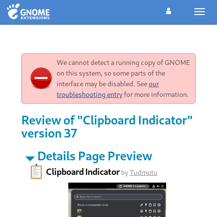
Toggl
navig
We cannot detect a running copy of GNOME
on this system, so some parts of the
interface may be disabled. See
our
troubleshooting entry
for more information.
Review of "Clipboard Indicator"
version 37
Details Page Preview
Clipboard Indicator
by
Tudmotu