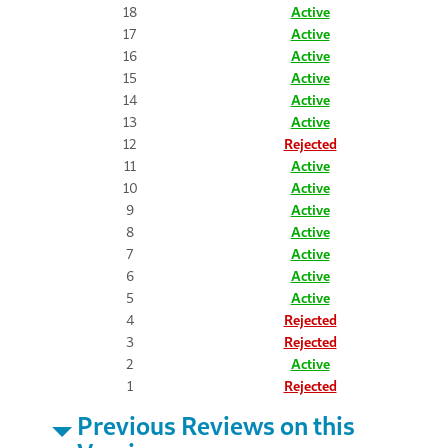
18
Active
17
Active
16
Active
15
Active
14
Active
13
Active
12
Rejected
11
Active
10
Active
9
Active
8
Active
7
Active
6
Active
5
Active
4
Rejected
3
Rejected
2
Active
1
Rejected
Previous Reviews on this