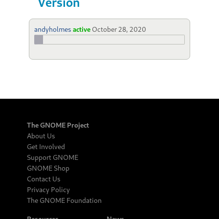
Version
andyholmes
active
October 28, 2020
The GNOME Project
About Us
Get Involved
Support GNOME
GNOME Shop
Contact Us
Privacy Policy
The GNOME Foundation
Resources
News