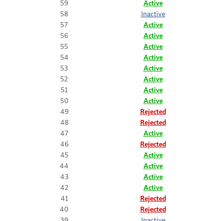
59
Active
58
Inactive
57
Active
56
Active
55
Active
54
Active
53
Active
52
Active
51
Active
50
Active
49
Rejected
48
Rejected
47
Active
46
Rejected
45
Active
44
Active
43
Active
42
Active
41
Rejected
40
Rejected
39
Inactive