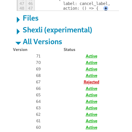
47
46
          label: cancel_label,
48
47
          action: () => {
+
Files
Shexli (experimental)
All Versions
Version
Status
71
Active
70
Active
69
Active
68
Active
67
Rejected
66
Active
65
Active
64
Active
63
Active
62
Active
61
Active
60
Active