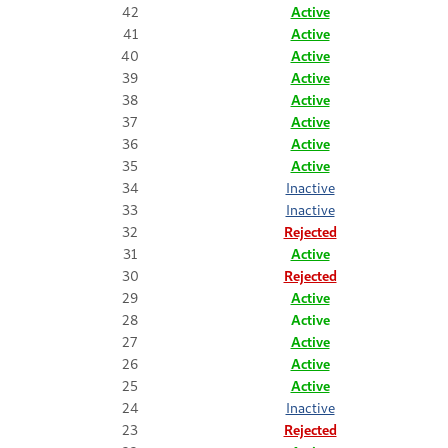
42
Active
41
Active
40
Active
39
Active
38
Active
37
Active
36
Active
35
Active
34
Inactive
33
Inactive
32
Rejected
31
Active
30
Rejected
29
Active
28
Active
27
Active
26
Active
25
Active
24
Inactive
23
Rejected