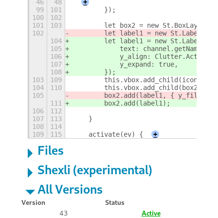
46
48
+
99
101
        });
100
102
101
103
        let box2 = new St.BoxLayout({
102
        let label1 = new St.Label({
 t
104
        let label1 = new St.Label({
105
            text: channel.getName(),
106
            y_align: Clutter.ActorAli
107
            y_expand: true,
108
        });
103
109
        this.vbox.add_child(icon2);
104
110
        this.vbox.add_child(box2);
105
        box2.add(label1, { y_fill: fa
111
        box2.add(label1);
106
112
107
113
    }
108
114
109
115
    activate(ev) {
+
Files
Shexli (experimental)
All Versions
Version
Status
43
Active