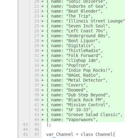
20
{ name: "Sonic Universe",           l
21
{ name: "Suburbs of Goa",           l
22
{ name: "Beat Blender",             l
23
{ name: "The Trip",                 l
24
{ name: "Illinois Street Lounge",   l
25
{ name: "Seven Inch Soul",          l
26
{ name: "Left Coast 70s",           l
27
{ name: "Underground 80s",          l
28
{ name: "Boot Liquor",              l
29
{ name: "Digitalis",                l
30
{ name: "ThistleRadio",             l
31
{ name: "Folk Forward",             l
32
{ name: "cliqhop idm",              l
33
{ name: "PopTron",                  l
34
{ name: "Indie Pop Rocks!",         l
35
{ name: "BAGeL Radio",              l
36
{ name: "Metal Detector",           l
37
{ name: "Covers",                   l
38
{ name: "Doomed",                   l
39
{ name: "Dub Step Beyond",          l
40
{ name: "Black Rock FM",            l
41
{ name: "Mission Control",          l
42
{ name: "SF 10-33",                 l
43
{ name: "Groove Salad Classic",     l
44
{ name: "Vaporwaves",               l
43
45
];
44
46
45
47
var Channel = class Channel{