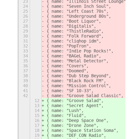
23
{ name: "Illinois Street Lounge",   l
24
{ name: "Seven Inch Soul",          l
25
{ name: "Left Coast 70s",           l
26
{ name: "Underground 80s",          l
27
{ name: "Boot Liquor",              l
28
{ name: "Digitalis",                l
29
{ name: "ThistleRadio",             l
30
{ name: "Folk Forward",             l
31
{ name: "cliqhop idm",              l
32
{ name: "PopTron",                  l
33
{ name: "Indie Pop Rocks!",         l
34
{ name: "BAGeL Radio",              l
35
{ name: "Metal Detector",           l
36
{ name: "Covers",                   l
37
{ name: "Doomed",                   l
38
{ name: "Dub Step Beyond",          l
39
{ name: "Black Rock FM",            l
40
{ name: "Mission Control",          l
41
{ name: "SF 10-33",                 l
42
{ name: "Groove Salad Classic",     l
12
{ name: "Groove Salad",             l
13
{ name: "Secret Agent",             l
14
{ name: "Lush",                     l
15
{ name: "Fluid",                    l
16
{ name: "Deep Space One",           l
17
{ name: "Drone Zone",               l
18
{ name: "Space Station Soma",       l
19
{ name: "DEF CON Radio",            l