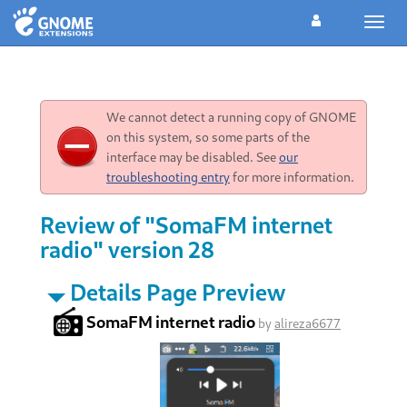
Toggl
navig
We cannot detect a running copy of GNOME
on this system, so some parts of the
interface may be disabled. See
our
troubleshooting entry
for more information.
Review of "SomaFM internet
radio" version 28
Details Page Preview
SomaFM internet radio
by
alireza6677