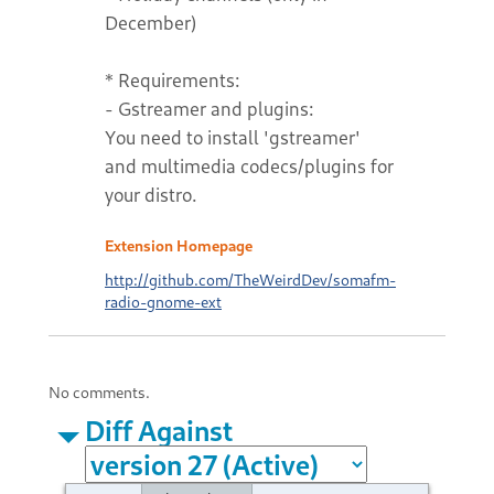
December)
* Requirements:
- Gstreamer and plugins:
You need to install 'gstreamer'
and multimedia codecs/plugins for
your distro.
Extension Homepage
http://github.com/TheWeirdDev/somafm-
radio-gnome-ext
No comments.
Diff Against