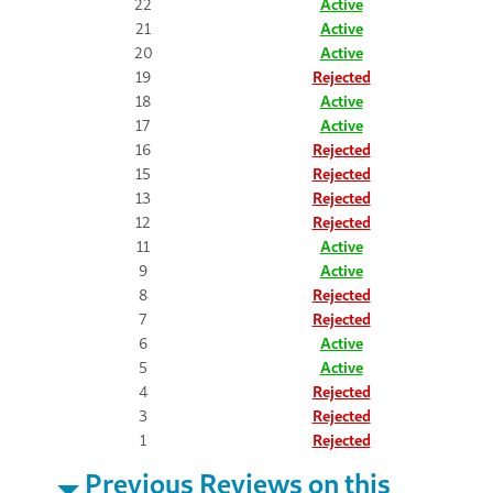
22
Active
21
Active
20
Active
19
Rejected
18
Active
17
Active
16
Rejected
15
Rejected
13
Rejected
12
Rejected
11
Active
9
Active
8
Rejected
7
Rejected
6
Active
5
Active
4
Rejected
3
Rejected
1
Rejected
Previous Reviews on this