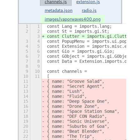
channels.js
extension.js
metadata.json
radio.js
images/vaporwaves400.png
1
1
const Lang = imports.lang;
2
2
const St = imports.gi.St;
3
const Clutter = imports.gi.Clutter;
3
4
const PopupMenu = imports.ui.popupMen
4
5
const Extension = imports.misc.extens
5
6
const Gio = imports.gi.Gio;
6
7
const GObject = imports.gi.GObject;
7
8
const Data = Extension.imports.data;
8
9
9
10
const channels = 
10
11
[
11
{ name: "Groove Salad",             l
12
{ name: "Secret Agent",             l
13
{ name: "Lush",                     l
14
{ name: "Fluid",                    l
15
{ name: "Deep Space One",           l
16
{ name: "Drone Zone",               l
17
{ name: "Space Station Soma",       l
18
{ name: "DEF CON Radio",            l
19
{ name: "Sonic Universe",           l
20
{ name: "Suburbs of Goa",           l
21
{ name: "Beat Blender",             l
22
{ name: "The Trip",                 l