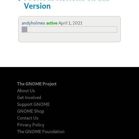
Version
andyholmes
active
April 1, 2021
The GNOME Project
About Us
Get Involved
Support GNOME
GNOME Shop
Contact Us
Privacy Policy
The GNOME Foundation