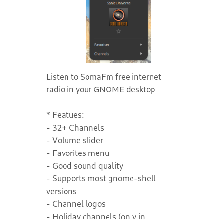
Listen to SomaFm free internet
radio in your GNOME desktop
* Featues:
- 32+ Channels
- Volume slider
- Favorites menu
- Good sound quality
- Supports most gnome-shell
versions
- Channel logos
- Holiday channels (only in