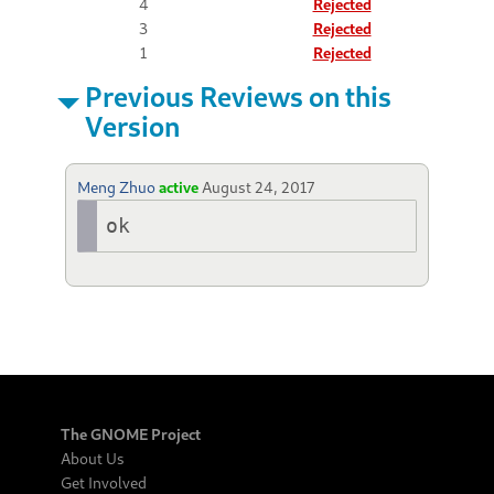
4
Rejected
3
Rejected
1
Rejected
Previous Reviews on this
Version
Meng Zhuo
active
August 24, 2017
ok
The GNOME Project
About Us
Get Involved