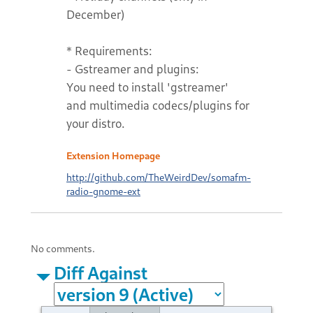
December)
* Requirements:
- Gstreamer and plugins:
You need to install 'gstreamer'
and multimedia codecs/plugins for
your distro.
Extension Homepage
http://github.com/TheWeirdDev/somafm-
radio-gnome-ext
No comments.
Diff Against