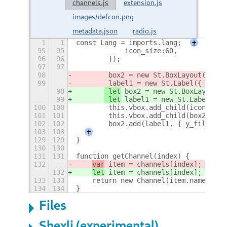
channels.js
extension.js
images/defcon.png
metadata.json
radio.js
1
1
const Lang = imports.lang;
+
95
95
            icon_size:60,
96
96
        });
97
97
98
 box2 = new St.BoxLayout({ ver
99
 label1 = new St.Label({ text:
98
 let
 box2 = new St.BoxLayout({
99
 let
 label1 = new St.Label({ t
100
100
        this.vbox.add_child(icon2);
101
101
        this.vbox.add_child(box2);
102
102
        box2.add(label1, { y_fill: fa
103
103
+
129
129
}
130
130
131
131
function getChannel(index) {
132
var
 item = channels[index];
132
let
 item = channels[index];
133
133
    return new Channel(item.name, ite
134
134
}
Files
Shexli (experimental)