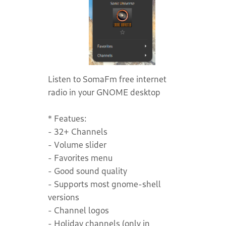
Listen to SomaFm free internet
radio in your GNOME desktop
* Featues:
- 32+ Channels
- Volume slider
- Favorites menu
- Good sound quality
- Supports most gnome-shell
versions
- Channel logos
- Holiday channels (only in