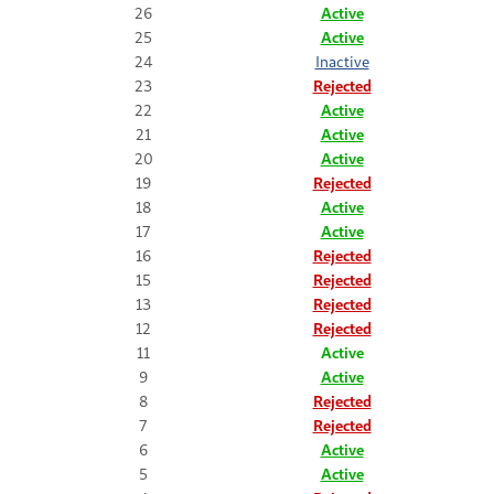
26
Active
25
Active
24
Inactive
23
Rejected
22
Active
21
Active
20
Active
19
Rejected
18
Active
17
Active
16
Rejected
15
Rejected
13
Rejected
12
Rejected
11
Active
9
Active
8
Rejected
7
Rejected
6
Active
5
Active