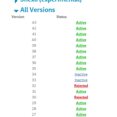
All Versions
Version
Status
43
Active
42
Active
41
Active
40
Active
39
Active
38
Active
37
Active
36
Active
35
Active
34
Inactive
33
Inactive
32
Rejected
31
Active
30
Rejected
29
Active
28
Active
27
Active