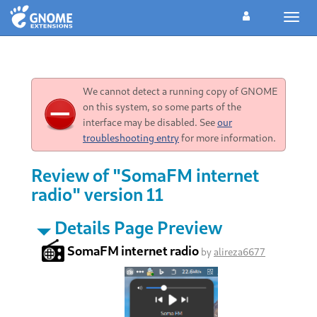
Toggl
navig
We cannot detect a running copy of GNOME
on this system, so some parts of the
interface may be disabled. See
our
troubleshooting entry
for more information.
Review of "SomaFM internet
radio" version 11
Details Page Preview
SomaFM internet radio
by
alireza6677