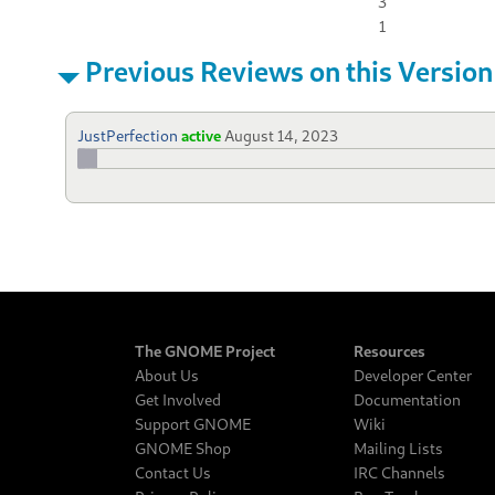
3
1
Previous Reviews on this Version
JustPerfection
active
August 14, 2023
The GNOME Project
Resources
About Us
Developer Center
Get Involved
Documentation
Support GNOME
Wiki
GNOME Shop
Mailing Lists
Contact Us
IRC Channels