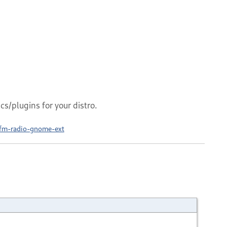
s/plugins for your distro.
fm-radio-gnome-ext