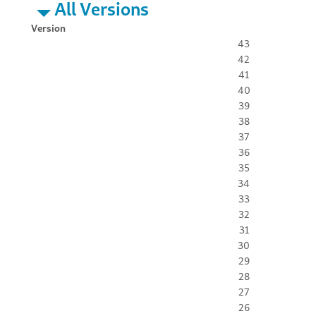
All Versions
Version
43
42
41
40
39
38
37
36
35
34
33
32
31
30
29
28
27
26