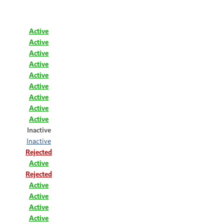
Active
Active
Active
Active
Active
Active
Active
Active
Active
Inactive
Inactive
Rejected
Active
Rejected
Active
Active
Active
Active