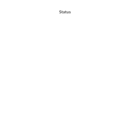
Status