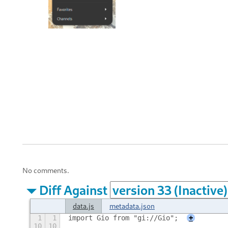
No comments.
Diff Against
data.js
metadata.json
1
1
import Gio from "gi://Gio";
+
10
10