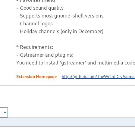
- Good sound quality
- Supports most gnome-shell versions
- Channel logos
- Holiday channels (only in December)
* Requirements:
- Gstreamer and plugins:
You need to install 'gstreamer' and multimedia codec
Extension Homepage
http://github.com/TheWeirdDev/soma