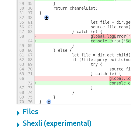
29
35
	}
30
36
	return channelList;
31
37
}
32
38
+
55
61
			let file = dir.
56
62
			source_file.cop
57
63
		} catch (e) {
58
global.logE
rror("
64
console.e
rror("
So
59
65
		}
60
66
	} else {
61
67
		let file = dir.get_child
62
68
		if (!file.query_exists(n
63
69
			try {
64
70
				sourc
65
71
			} catch (e) {
66
global.lo
72
console.e
67
73
			}
68
74
		}
69
75
	}
70
76
}
+
Files
Shexli (experimental)