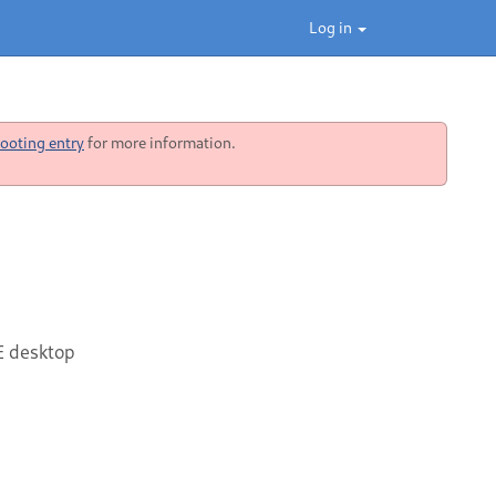
Log in
ooting entry
for more information.
E desktop