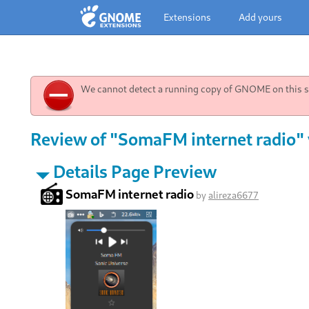
Extensions
Add yours
We cannot detect a running copy of GNOME on this sy
Review of "SomaFM internet radio" 
Details Page Preview
SomaFM internet radio
by
alireza6677