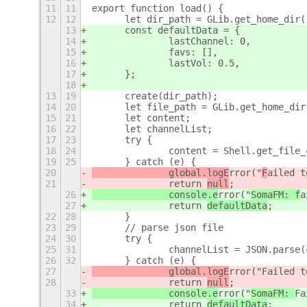
11
11
export function load() {
12
12
	let dir_path = GLib.get_home_dir
13
	const defaultData = {
14
		lastChannel: 0,
15
		favs: [],
16
		lastVol: 0.5,
17
	};
18
13
19
	create(dir_path);
14
20
	let file_path = GLib.get_home_di
15
21
	let content;
16
22
	let channelList;
17
23
	try {
18
24
		content = Shell.get_file
19
25
	} catch (e) {
20
		global.logE
rror("
F
ailed t
21
		return 
null
;
26
		console.e
rror("
SomaFM: f
a
27
		return 
defaultData
;
22
28
	}
23
29
	// parse json file
24
30
	try {
25
31
		channelList = JSON.parse
26
32
	} catch (e) {
27
		global.logE
rror("
Failed t
28
		return 
null
;
33
		console.e
rror("
SomaFM: 
Fa
34
		return 
defaultData
;