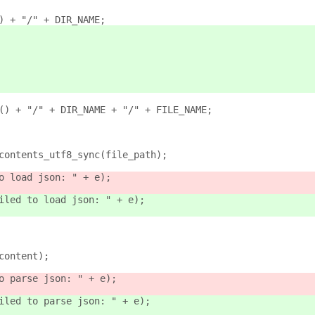
() + "/" + DIR_NAME;
r() + "/" + DIR_NAME + "/" + FILE_NAME;
_contents_utf8_sync(file_path);
o load json: " + e);
iled to load json: " + e);
(content);
o parse json: " + e);
iled to parse json: " + e);