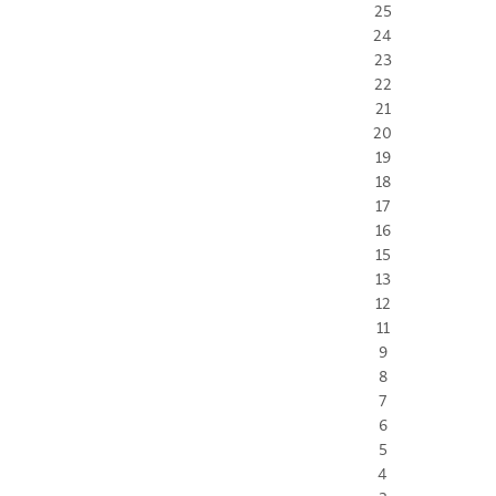
25
24
23
22
21
20
19
18
17
16
15
13
12
11
9
8
7
6
5
4