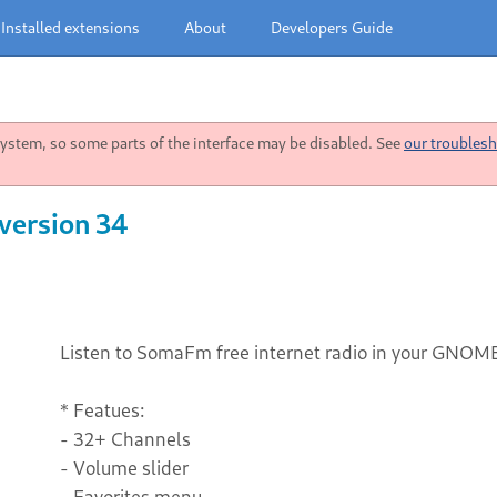
Installed extensions
About
Developers Guide
stem, so some parts of the interface may be disabled. See
our troublesh
version 34
Listen to SomaFm free internet radio in your GNOM
* Featues:
- 32+ Channels
- Volume slider
- Favorites menu