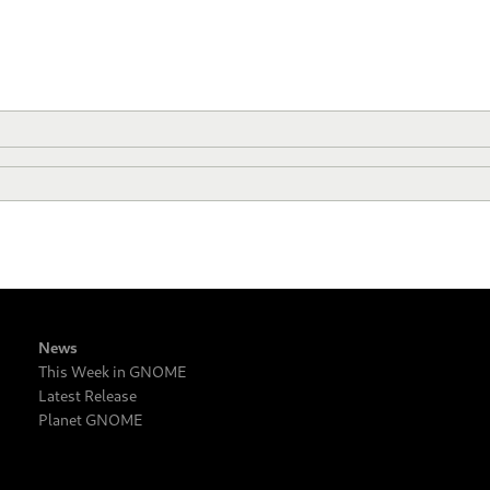
News
This Week in GNOME
Latest Release
Planet GNOME