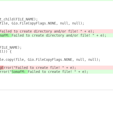
get_child(FILE_NAME);
y(file, Gio.FileCopyFlags.NONE, null, null);
Failed to create directory and/or file! " + e);
maFM: 
Failed to create directory and/or file! " + e);
(FILE_NAME);
ull)) {
e_file.copy(file, Gio.FileCopyFlags.NONE, null, null);
gE
rror("
Failed to create file! " + e);
rror("
SomaFM: 
Failed to create file! " + e);