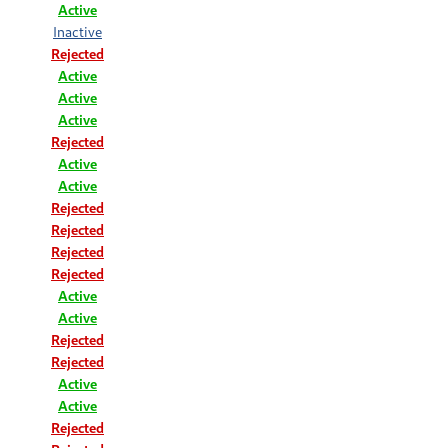
Active
Inactive
Rejected
Active
Active
Active
Rejected
Active
Active
Rejected
Rejected
Rejected
Rejected
Active
Active
Rejected
Rejected
Active
Active
Rejected