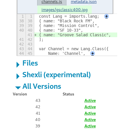
channels.js
metadata.json
images/gsclassic400.jpg
1
1
const Lang = imports.lang;
+
38
38
{ name: "Black Rock FM",            lin
39
39
{ name: "Mission Control",          lin
40
40
{ name: "SF 10-33",                 lin
41
{ name: "Groove Salad Classic",     lin
41
42
];
42
43
43
44
var Channel = new Lang.Class({
44
45
    Name: 'Channel',
+
Files
Shexli (experimental)
All Versions
Version
Status
43
Active
42
Active
41
Active
40
Active
39
Active