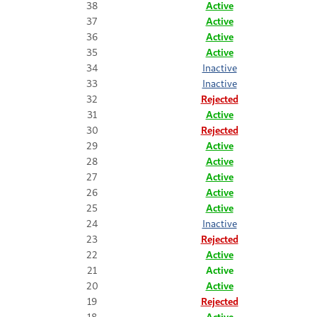
38
Active
37
Active
36
Active
35
Active
34
Inactive
33
Inactive
32
Rejected
31
Active
30
Rejected
29
Active
28
Active
27
Active
26
Active
25
Active
24
Inactive
23
Rejected
22
Active
21
Active
20
Active
19
Rejected
18
Active