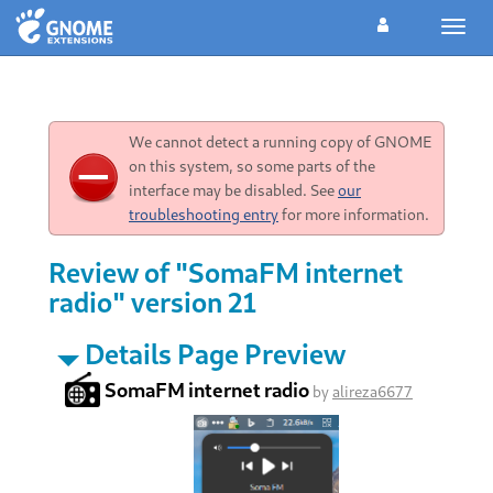
Toggl
navig
We cannot detect a running copy of GNOME
on this system, so some parts of the
interface may be disabled. See
our
troubleshooting entry
for more information.
Review of "SomaFM internet
radio" version 21
Details Page Preview
SomaFM internet radio
by
alireza6677