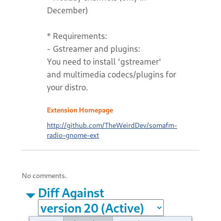
December)
* Requirements:
- Gstreamer and plugins:
You need to install 'gstreamer'
and multimedia codecs/plugins for
your distro.
Extension Homepage
http://github.com/TheWeirdDev/somafm-
radio-gnome-ext
No comments.
Diff Against