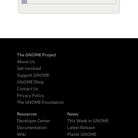
The GNOME Project
About Us
Get Involved
Support GNOME
GNOME Shop
Contact Us
Privacy Policy
The GNOME Foundation
Resources
News
Developer Center
This Week in GNOME
Documentation
Latest Release
Wiki
Planet GNOME