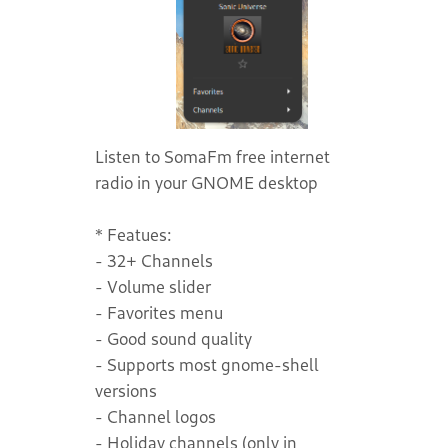
Listen to SomaFm free internet
radio in your GNOME desktop
* Featues:
- 32+ Channels
- Volume slider
- Favorites menu
- Good sound quality
- Supports most gnome-shell
versions
- Channel logos
- Holiday channels (only in