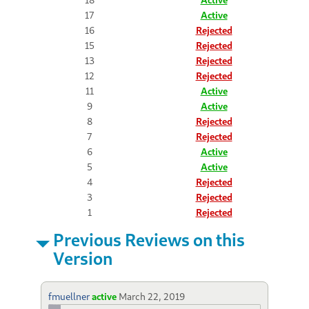
17
Active
16
Rejected
15
Rejected
13
Rejected
12
Rejected
11
Active
9
Active
8
Rejected
7
Rejected
6
Active
5
Active
4
Rejected
3
Rejected
1
Rejected
Previous Reviews on this
Version
fmuellner
active
March 22, 2019