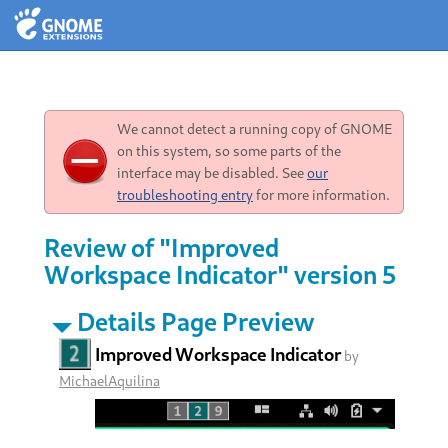
We cannot detect a running copy of GNOME
on this system, so some parts of the
interface may be disabled. See
our
troubleshooting entry
for more information.
Review of "Improved
Workspace Indicator" version 5
Details Page Preview
Improved Workspace Indicator
by
MichaelAquilina