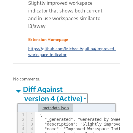
Slightly improved workspace
indicator that shows both current
and in use workspaces similar to
i3/sway
Extension Homepage
https://github.com/MichaelAquilina/improved-
workspace-indicator
No comments.
Diff Against
metadata.json
1
1
{
2
2
  "_generated": "Generated by SweetToot
3
3
  "description": "Slightly improved wor
4
4
  "name": "Improved Workspace Indicator