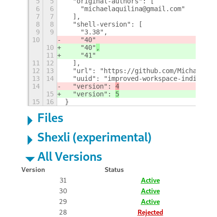
5
5
  "original-authors": [
6
6
    "michaelaquilina@gmail.com"
7
7
  ],
8
8
  "shell-version": [
9
9
    "3.38",
10
    "40"
10
    "40"
,
11
    "41"
11
12
  ],
12
13
  "url": "https://github.com/MichaelAqu
13
14
  "uuid": "improved-workspace-indicator
14
  "version": 
4
15
  "version": 
5
15
16
}
Files
Shexli (experimental)
All Versions
Version
Status
31
Active
30
Active
29
Active
28
Rejected