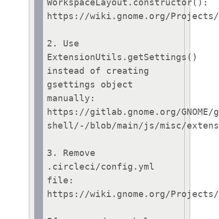
WorkspaceLayout.constructor():

https://wiki.gnome.org/Projects/
2. Use 
ExtensionUtils.getSettings() 
instead of creating 
gsettings object 
manually:

https://gitlab.gnome.org/GNOME/
shell/-/blob/main/js/misc/extens
3. Remove 
.circleci/config.yml 
file:

https://wiki.gnome.org/Projects/