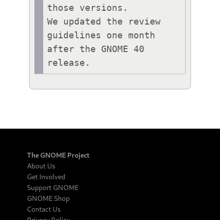
those versions.

We updated the review 
guidelines one month 
after the GNOME 40 
release.
The GNOME Project
About Us
Get Involved
Support GNOME
GNOME Shop
Contact Us
Privacy Policy