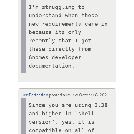
I'm struggling to 
understand when these 
new requirements came in 
because its only 
recently that I got 
these directly from 
Gnomes developer 
documentation.
JustPerfection
posted a review
October 8, 2021
Since you are using 3.38 
and higher in `shell-
version`, yes, it is 
compatible on all of 