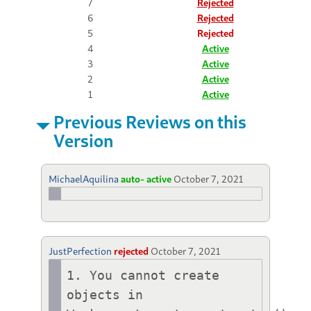
7
Rejected
6
Rejected
5
Rejected
4
Active
3
Active
2
Active
1
Active
Previous Reviews on this
Version
MichaelAquilina
auto- active
October 7, 2021
JustPerfection
rejected
October 7, 2021
1. You cannot create 
objects in 