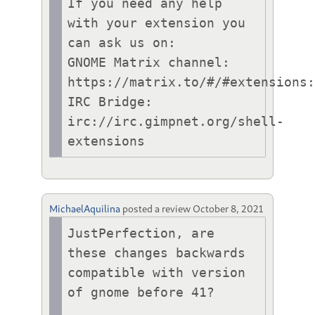
If you need any help 
with your extension you 
can ask us on:

GNOME Matrix channel: 
https://matrix.to/#/#extensions:
IRC Bridge: 
irc://irc.gimpnet.org/shell-
extensions
MichaelAquilina
posted a review
October 8, 2021
JustPerfection, are 
these changes backwards 
compatible with version 
of gnome before 41?
