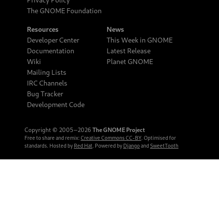
The GNOME Foundation
Resources
News
Developer Center
This Week in GNOME
Documentation
Latest Release
Wiki
Planet GNOME
Mailing Lists
IRC Channels
Bug Tracker
Development Code
Copyright © 2005‒2026
The GNOME Project
Free to share and remix:
Creative Commons CC-BY
. Optimised for
standards. Hosted by
Red Hat
. Powered by
Django
and
SweetTooth