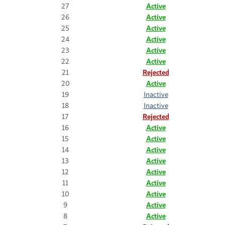
27
Active
26
Active
25
Active
24
Active
23
Active
22
Active
21
Rejected
20
Active
19
Inactive
18
Inactive
17
Rejected
16
Active
15
Active
14
Active
13
Active
12
Active
11
Active
10
Active
9
Active
8
Active