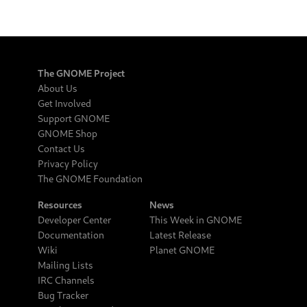
The GNOME Project
About Us
Get Involved
Support GNOME
GNOME Shop
Contact Us
Privacy Policy
The GNOME Foundation
Resources
News
Developer Center
This Week in GNOME
Documentation
Latest Release
Wiki
Planet GNOME
Mailing Lists
IRC Channels
Bug Tracker