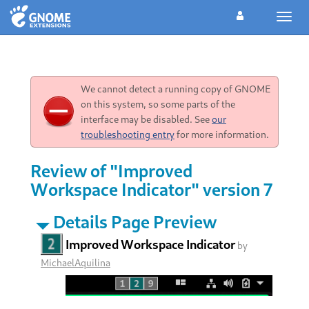
Toggl
navig
We cannot detect a running copy of GNOME
on this system, so some parts of the
interface may be disabled. See
our
troubleshooting entry
for more information.
Review of "Improved
Workspace Indicator" version 7
Details Page Preview
Improved Workspace Indicator
by
MichaelAquilina