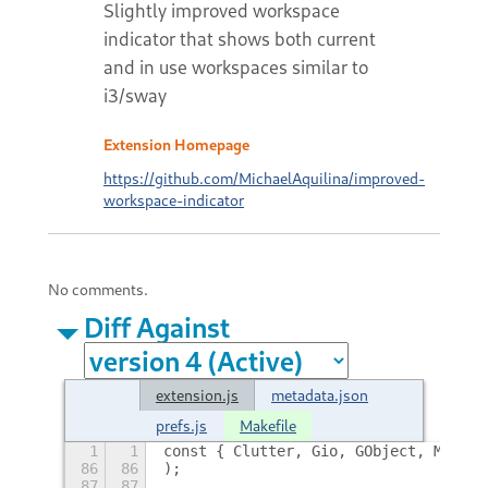
Slightly improved workspace
indicator that shows both current
and in use workspaces similar to
i3/sway
Extension Homepage
https://github.com/MichaelAquilina/improved-
workspace-indicator
No comments.
Diff Against
extension.js
metadata.json
prefs.js
Makefile
1
1
const { Clutter, Gio, GObject, Meta, 
86
86
);
87
87