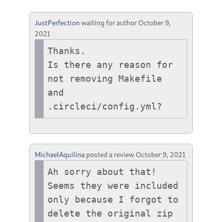
JustPerfection
waiting for author
October 9,
2021
Thanks.

Is there any reason for 
not removing Makefile 
and 
.circleci/config.yml?
MichaelAquilina
posted a review
October 9, 2021
Ah sorry about that! 
Seems they were included 
only because I forgot to 
delete the original zip 