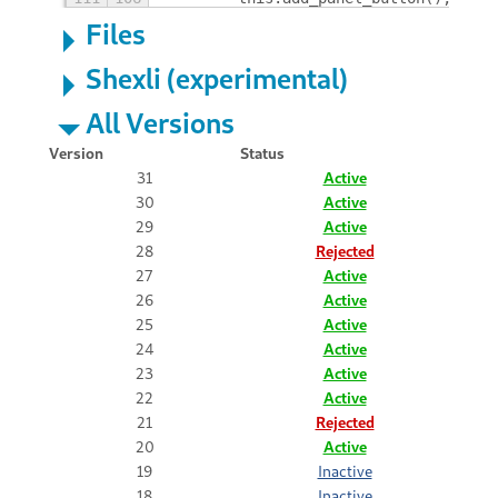
Files
Shexli (experimental)
All Versions
Version
Status
31
Active
30
Active
29
Active
28
Rejected
27
Active
26
Active
25
Active
24
Active
23
Active
22
Active
21
Rejected
20
Active
19
Inactive
18
Inactive