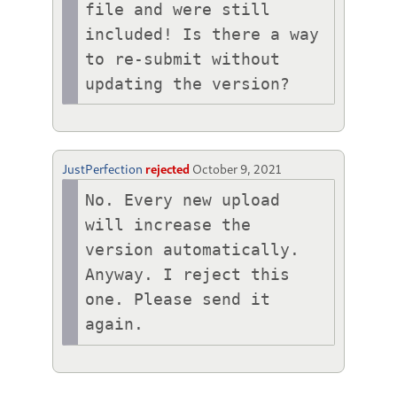
file and were still 
included! Is there a way 
to re-submit without 
updating the version?
JustPerfection
rejected
October 9, 2021
No. Every new upload 
will increase the 
version automatically.

Anyway. I reject this 
one. Please send it 
again.