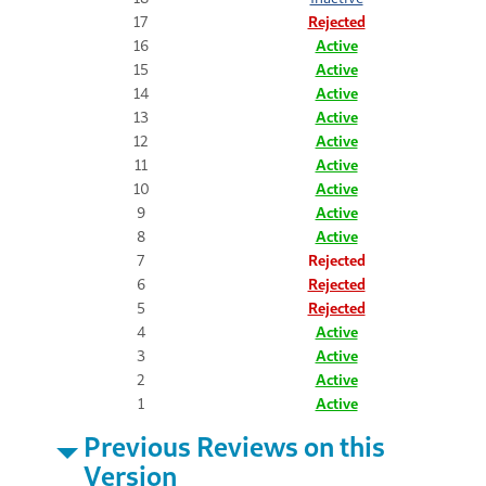
17
Rejected
16
Active
15
Active
14
Active
13
Active
12
Active
11
Active
10
Active
9
Active
8
Active
7
Rejected
6
Rejected
5
Rejected
4
Active
3
Active
2
Active
1
Active
Previous Reviews on this
Version