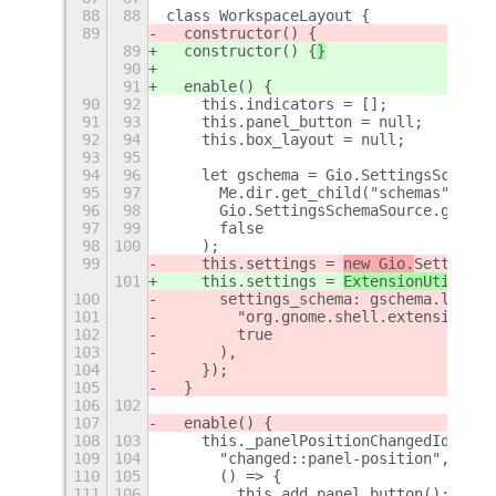
88
88
class WorkspaceLayout {
89
  constructor() {
89
  constructor() {
}
90
91
  enable() {
90
92
    this.indicators = [];
91
93
    this.panel_button = null;
92
94
    this.box_layout = null;
93
95
94
96
    let gschema = Gio.SettingsSchemaS
95
97
      Me.dir.get_child("schemas").get
96
98
      Gio.SettingsSchemaSource.get_de
97
99
      false
98
100
    );
99
    this.settings = 
new Gio.
Settings(
101
    this.settings = 
ExtensionUtils.ge
100
      settings_schema: gschema.lookup
101
        "org.gnome.shell.extensions.i
102
        true
103
      ),
104
    });
105
  }
106
102
107
  enable() {
108
103
    this._panelPositionChangedId = th
109
104
      "changed::panel-position",
110
105
      () => {
111
106
        this.add_panel_button();
+