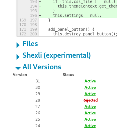
193
    if (this.css_file !== null) {
194
      this.themeContext.get_theme().u
195
    }
196
    this.settings = null;
169
197
  }
170
198
171
199
  add_panel_button() {
172
200
    this.destroy_panel_button();
+
Files
Shexli (experimental)
All Versions
Version
Status
31
Active
30
Active
29
Active
28
Rejected
27
Active
26
Active
25
Active
24
Active