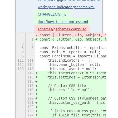
workspace-indicator.gschema.xml
CHANGELOG.md
docs/how_to_custom_css.md
schemas/gschemas.compiled
1
const { Clutter, Gio, GObject, 
Meta, 
1
const { Clutter, Gio, GObject, 
GLib, 
2
2
3
3
const ExtensionUtils = imports.misc.e
4
4
const Main = imports.ui.main;
5
5
const PanelMenu = imports.ui.panelMen
111
111
    this.indicators = [];
112
112
    this.panel_button = null;
113
113
    this.box_layout = null;
114
    this.themeContext = St.ThemeConte
115
    this.settings = ExtensionUtils.ge
116
117
    // Custom CSS file
118
    this.css_file = null;
119
120
    // Custom CSS stylesheet path
121
    this.custom_css_path = this.setti
122
123
    if (this.custom_css_path !== "") 
124
      if (GLib.file_test(this.custom_