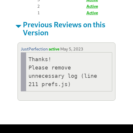
2
Active
1
Active
Previous Reviews on this
Version
JustPerfection
active
May 5, 2023
Thanks!

Please remove 
unnecessary log (line 
211 prefs.js)