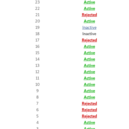
23
Active
22
Active
21
Rejected
20
Active
19
Inactive
18
Inactive
17
Rejected
16
Active
15
Active
14
Active
13
Active
12
Active
11
Active
10
Active
9
Active
8
Active
7
Rejected
6
Rejected
5
Rejected
4
Active
3
Active