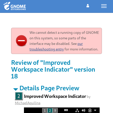
Toggl
navig
We cannot detect a running copy of GNOME
on this system, so some parts of the
interface may be disabled. See
our
troubleshooting entry
for more information.
Review of "Improved
Workspace Indicator" version
18
Details Page Preview
Improved Workspace Indicator
by
MichaelAquilina