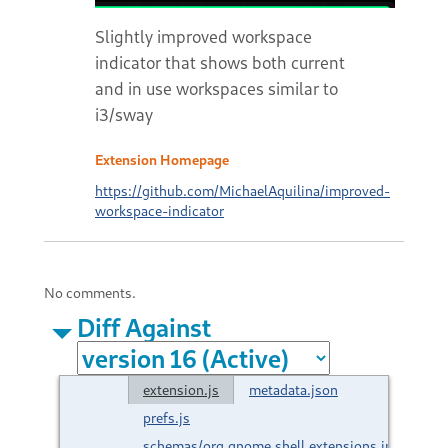
Slightly improved workspace
indicator that shows both current
and in use workspaces similar to
i3/sway
Extension Homepage
https://github.com/MichaelAquilina/improved-
workspace-indicator
No comments.
Diff Against
extension.js
metadata.json
prefs.js
schemas/org.gnome.shell.extensions.improved-