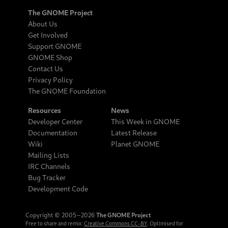
The GNOME Project
About Us
Get Involved
Support GNOME
GNOME Shop
Contact Us
Privacy Policy
The GNOME Foundation
Resources
News
Developer Center
This Week in GNOME
Documentation
Latest Release
Wiki
Planet GNOME
Mailing Lists
IRC Channels
Bug Tracker
Development Code
Copyright © 2005‒2026
The GNOME Project
Free to share and remix:
Creative Commons CC-BY
. Optimised for