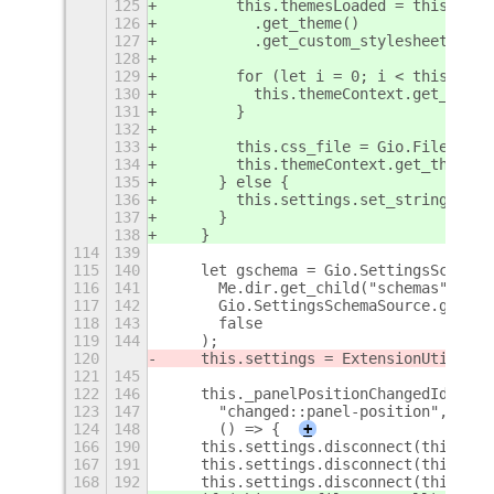
125
        this.themesLoaded = this.them
126
          .get_theme()
127
          .get_custom_stylesheets();
128
129
        for (let i = 0; i < this.them
130
          this.themeContext.get_theme
131
        }
132
133
        this.css_file = Gio.File.new_
134
        this.themeContext.get_theme()
135
      } else {
136
        this.settings.set_string("cus
137
      }
138
    }
114
139
115
140
    let gschema = Gio.SettingsSchemaS
116
141
      Me.dir.get_child("schemas").get
117
142
      Gio.SettingsSchemaSource.get_de
118
143
      false
119
144
    );
120
    this.settings = ExtensionUtils.ge
121
145
122
146
    this._panelPositionChangedId = th
123
147
      "changed::panel-position",
124
148
      () => {
+
166
190
    this.settings.disconnect(this._pa
167
191
    this.settings.disconnect(this._sk
168
192
    this.settings.disconnect(this._ch