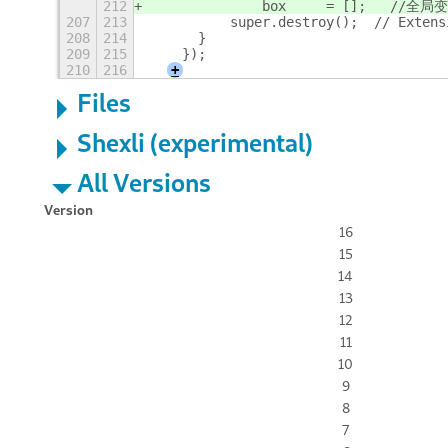
212
		box	=
207
213
	    super.destroy();  // Exten
208
214
	}
209
215
    });
210
216
+
Files
Shexli (experimental)
All Versions
Version
16
15
14
13
12
11
10
9
8
7