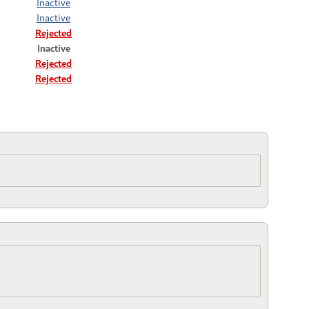
Inactive
Inactive
Rejected
Inactive
Rejected
Rejected