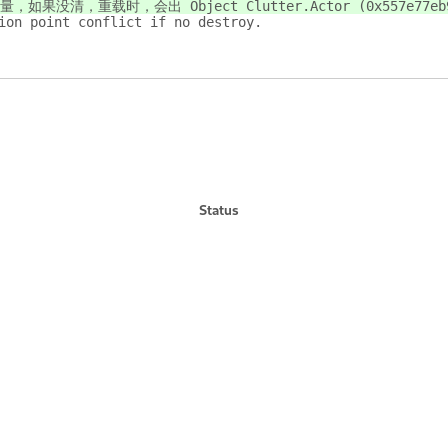
 [];	//全局变量，如果没清，重载时，会出 Object Clutter.Actor (0x557e77eb
sion point conflict if no destroy.
Status