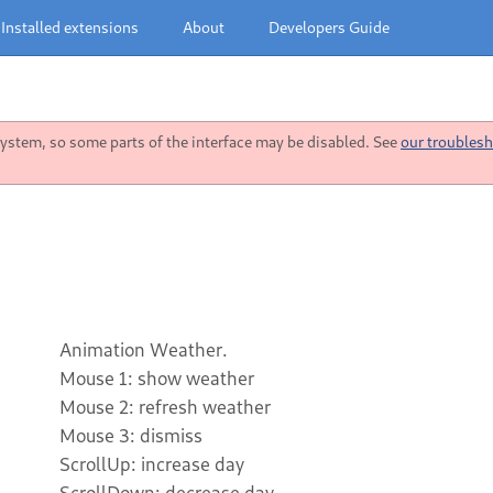
Installed extensions
About
Developers Guide
stem, so some parts of the interface may be disabled. See
our troublesh
Animation Weather.
Mouse 1: show weather
Mouse 2: refresh weather
Mouse 3: dismiss
ScrollUp: increase day
ScrollDown: decrease day