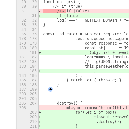
29
29
function lg(s) {
30
30
    //~ if (true)
31
	//~ 
if (false)
31
	if (false)
32
32
	log("===" + GETTEXT_DOMAIN + "=
33
33
}
34
34
35
35
const Indicator = GObject.registerCla
178
178
		session.queue_message(
179
179
		    const response = m
180
180
		    const
181
		    if(obj.list[0].wea
181
182
		    log("===> \tlongi
182
183
		    //~ lg(JSON.string
183
184
		    this.parseWeather(
185
			}
184
186
		});
185
187
	    } catch (e) { throw e; }
186
188
	}
187
189
+
203
205
	}
204
206
205
207
	destroy() {
206
	    mlayout.removeChrome(this.b
208
		for(let i of box){
209
			mlayout.remove
210
			i.destroy();
211
		}