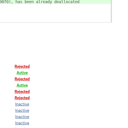
98f0), has been already deallocated
Rejected
Active
Rejected
Active
Rejected
Rejected
Inactive
Inactive
Inactive
Inactive