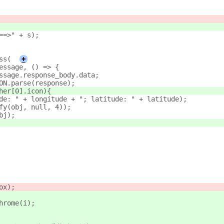
==>" + s);
ss(
+
message, () => {
essage.response_body.data;
 obj	   = JSON.parse(response);
ther[0].icon){
tude: " + longitude + "; latitude: " + latitude);
ify(obj, null, 4));
obj);
ox);
Chrome(i);