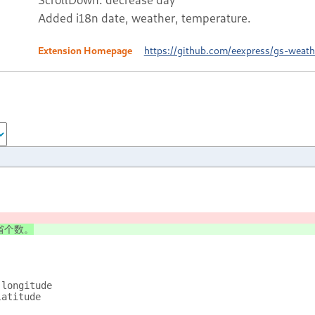
Added i18n date, weather, temperature.
Extension Homepage
https://github.com/eexpress/gs-weath
省个数。
longitude
latitude