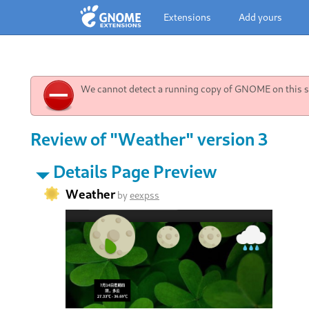
Extensions
Add yours
We cannot detect a running copy of GNOME on this sy
Review of "Weather" version 3
Details Page Preview
Weather
by
eexpss