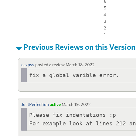
6
5
4
3
2
1
Previous Reviews on this Version
eexpss
posted a review
March 18, 2022
fix a global varible error.
JustPerfection
active
March 19, 2022
Please fix indentations :p

For example look at lines 212 a