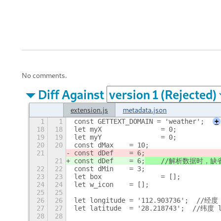
No comments.
Diff Against
extension.js
metadata.json
1
1
const GETTEXT_DOMAIN = 'weather';
+
18
18
let myX		= 0;
19
19
let myY		= 0;
20
20
const dMax	= 10;
21
const dDef	= 6;
21
const dDef	= 6;
	//解析数据时，缺
22
22
const dMin	= 3;
23
23
let box		= [];
24
24
let w_icon	= [];
25
25
26
26
let longitude = '112.903736';  //经度 
27
27
let latitude  = '28.218743';  //纬度 
28
28