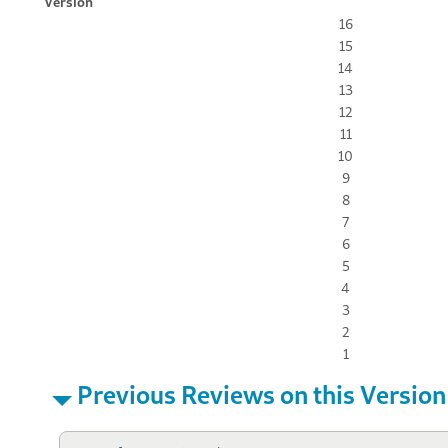
Version
16
15
14
13
12
11
10
9
8
7
6
5
4
3
2
1
Previous Reviews on this Version