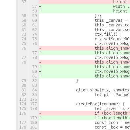
57
				height
57
				width 
58
				height
58
59
			});
59
60
			this._canvas 
60
61
			this._canvas.
61
62
			this._canvas.
73
74
			ctx.fill();
74
75
			ctx.setSource
75
76
			ctx.moveTo(xM
76
			this.align_sho
77
			this.align_sho
77
78
			ctx.moveTo(xM
78
			this.align_sho
79
			this.align_sho
80
			ctx.moveTo(xM
81
			this.align_sh
79
82
		}
80
83
81
84
		align_show(ctx, showte
82
85
			let pl = Pang
173
176
174
177
		createBox(iconname) {
175
178
			let _size = si
176
			if (box.lengt
179
			if (box.lengt
177
180
			const icon =
178
181
			const _box =