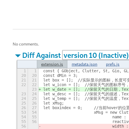
No comments.
Diff Against
extension.js
metadata.json
prefs.js
1
1
const { GObject, Clutter, St, Gio, GL
20
20
const dMin = 3;
21
21
let box = [];  //实际显示的图标，长度可
22
22
let w_icon = [];  //保留天气的图标序号
23
let w_date = [];  //保留天气的日期，Te
23
24
let w_desc = [];  //保留天气的描述，Te
24
25
let w_temp = [];  //保留天气的温度，Te
25
26
let xMsg;
26
27
let boxindex = 0;	//当前h
53
54
			xMsg = new Clu
54
55
				name 
55
56
				reac
56
				width 