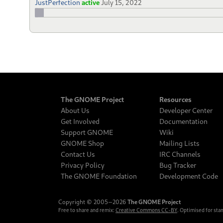
JustPerfection
active
July 15, 2022
The GNOME Project
Resources
About Us
Developer Center
Get Involved
Documentation
Support GNOME
Wiki
GNOME Shop
Mailing Lists
Contact Us
IRC Channels
Privacy Policy
Bug Tracker
The GNOME Foundation
Development Code
Copyright © 2005‒2026
The GNOME Project
Free to share and remix:
Creative Commons CC-BY
. Optimised for sta