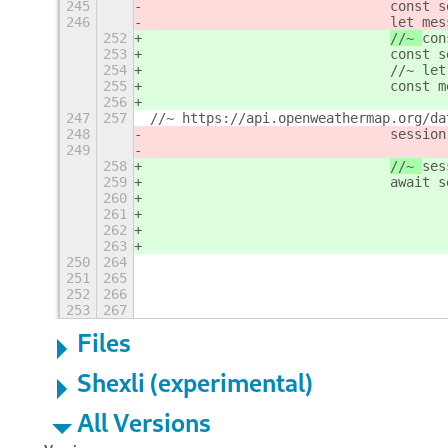
245
const s
246
				let
252
//~ 
con
253
				con
254
				//~
255
				con
256
247
257
//~ https://api.openweathermap.org/da
248
session
249
258
//~ 
ses
259
				awa
260
261
262
263
250
264
251
265
252
266
253
267
Files
Shexli (experimental)
All Versions