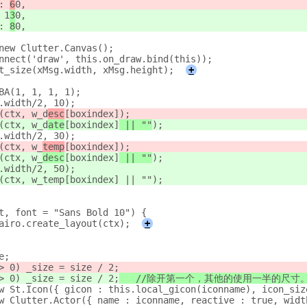
 : 
6
0,
: 1
3
0,
 : 
8
0,
= new Clutter.Canvas();
connect('draw', this.on_draw.bind(this));
set_size(xMsg.width, xMsg.height);
+
RGBA(1, 1, 1, 1);
sg.width/2, 10);
w(ctx, w_d
esc
[boxindex]
);
w(ctx, w_d
ate
[boxindex]
 || ""
);
sg.width/2, 30);
w(ctx, w_
temp
[boxindex]
);
w(ctx, w_
desc
[boxindex]
 || ""
);
sg.width/2, 50);
ow(ctx, w_temp[boxindex] || "");
xt, font = "Sans Bold 10") {
oCairo.create_layout(ctx);
+
ze;
h > 0) _size = size / 2;
h > 0) _size = size / 2;
	//除开第一个，其他的使用一半的尺寸
 new St.Icon({ gicon : this.local_gicon(iconname), icon_si
 new Clutter.Actor({ name : iconname, reactive : true, wid