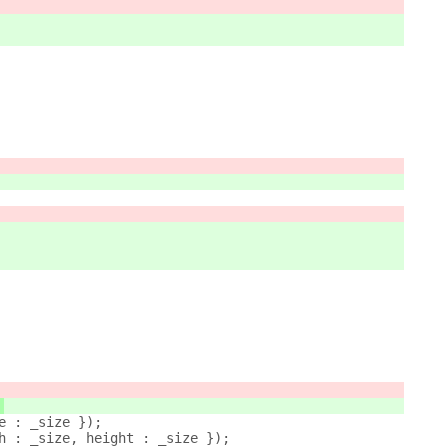
。
ze : _size });
th : _size, height : _size });