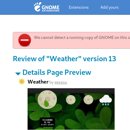
Extensions
Add yours
We cannot detect a running copy of GNOME on this sy
Review of "Weather" version 13
Details Page Preview
Weather
by
eexpss