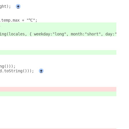
ght);
+
].temp.max + "℃";
"。
tring(locales, { weekday:"long", month:"short", day:"numer
ing()));
(d.toString()));
+