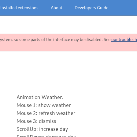
Installed extensions
About
Developers Guide
stem, so some parts of the interface may be disabled. See
our troublesh
Animation Weather.
Mouse 1: show weather
Mouse 2: refresh weather
Mouse 3: dismiss
ScrollUp: increase day
ScrollDown: decrease day