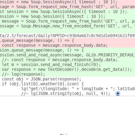
ession = new Soup.SessionAsync({ timeout : 10 });
 message = Soup.form_request_new_from_hash('GET', url, param
st session = new Soup.SessionAsync({ timeout : 10 });
st session = new Soup.Session({ timeout : 10 });
 let message = Soup.form_request_new_from_hash('GET', url, 
st message = Soup.Message.new_from_encoded_form('GET', url
ta/2.5/forecast/daily?APPID=c93b4a667c8c9d1d1eb941621f89
.queue_message(message, () => {
					const response = message.response_body.data;
sion.queue_message(message, () => {
it session.send_and_read_async(message, GLib.PRIORITY_DEFAU
					//~ const response = message.response_body.data;
					let m = session.send_and_read_finish(r0);
					var response = new TextDecoder().decode(m.get_data());
					//~ log(response);
					const obj = JSON.parse(response);
					if (obj.list[0].weather[0].icon) {
						lg("get:\tlongitude: " + longitude + "; latit
						//~ lg(JSON.stringify(obj, null, 4));
+