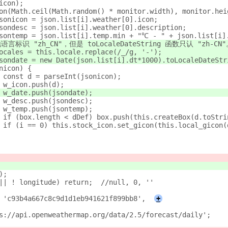
(icon);
ition(Math.ceil(Math.random() * monitor.width), monitor.hei
st jsonicon = json.list[i].weather[0].icon;
st jsondesc = json.list[i].weather[0].description;
st jsontemp = json.list[i].temp.min + "℃ - " + json.list[i
~ 本地语言标识 "zh_CN"，但是 toLocaleDateString 函数只认 "zh-CN
st locales = this.locale.replace(/_/g, '-');
st jsondate = new Date(json.list[i].dt*1000).toLocaleDateS
sonicon) {
					const d = parseInt(jsonicon);
					w_icon.push(d);
					w_date.push(jsondate);
					w_desc.push(jsondesc);
					w_temp.push(jsontemp);
					if (box.length < dDef) box.push(this.createBox(d.toStr
					if (i == 0) this.stock_icon.set_gicon(this.local_gicon
();
			if (! latitude || ! longitude) return;	//null, 0, ''
ID : 'c93b4a667c8c9d1d1eb941621f899bb8',
+
ttps://api.openweathermap.org/data/2.5/forecast/daily';