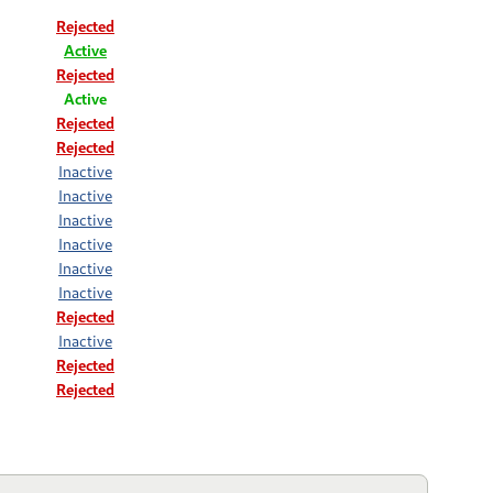
Rejected
Active
Rejected
Active
Rejected
Rejected
Inactive
Inactive
Inactive
Inactive
Inactive
Inactive
Rejected
Inactive
Rejected
Rejected