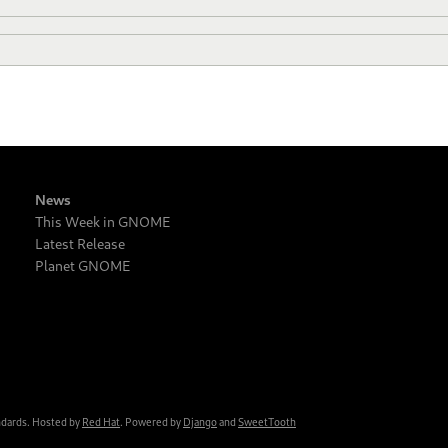
News
This Week in GNOME
Latest Release
Planet GNOME
ndards. Hosted by
Red Hat
. Powered by
Django
and
SweetTooth