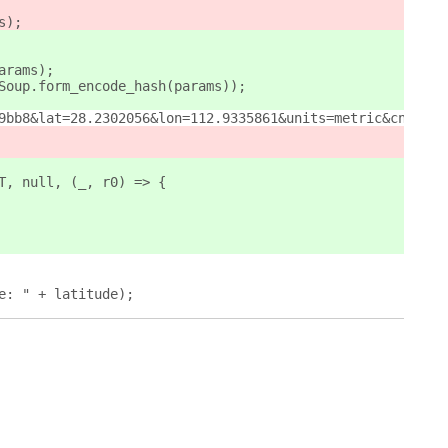
s);
params);
, Soup.form_encode_hash(params));
9bb8&lat=28.2302056&lon=112.9335861&units=metric&cnt=13&
LT, null, (_, r0) => {
ude: " + latitude);