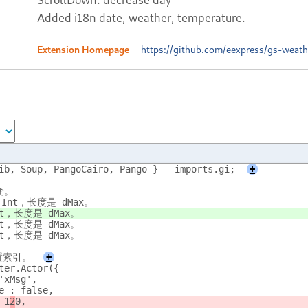
Added i18n date, weather, temperature.
Extension Homepage
https://github.com/eexpress/gs-weath
ib, Soup, PangoCairo, Pango } = imports.gi;
+
变。
，Int，长度是 dMax。
xt，长度是 dMax。
xt，长度是 dMax。
xt，长度是 dMax。
over的位置索引。
+
tter.Actor({
: 'xMsg',
tive : false,
: 1
2
0,