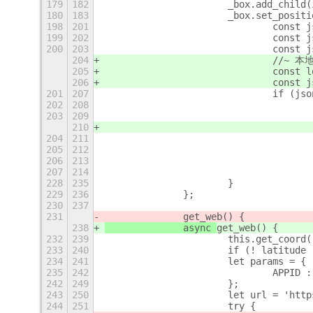
179
182
			_box.add_child
180
183
			_box.set_pos
198
201
				con
199
202
				con
200
203
				con
204
				//
205
				con
206
				con
201
207
				if (j
202
208
203
209
210
204
211
205
212
206
213
207
214
228
235
			}
229
236
		};
230
237
231
		get_web() {
238
		async 
get_web() {
232
239
			this.get_coord
233
240
234
241
			let params = {
235
242
				APP
242
249
			};
243
250
			let url = 'h
244
251
			try {