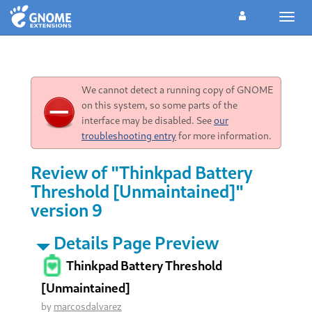
Toggl
navig
We cannot detect a running copy of GNOME
on this system, so some parts of the
interface may be disabled. See
our
troubleshooting entry
for more information.
Review of "Thinkpad Battery
Threshold [Unmaintained]"
version 9
Details Page Preview
Thinkpad Battery Threshold
[Unmaintained]
by
marcosdalvarez