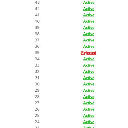
43
Active
42
Active
41
Active
40
Active
39
Active
38
Active
37
Active
36
Active
35
Rejected
34
Active
33
Active
32
Active
31
Active
30
Active
29
Active
28
Active
27
Active
26
Active
25
Active
24
Active
23
Active