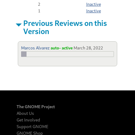
2
Inactive
1
Inactive
Previous Reviews on this
Version
Marcos Alvarez
auto- active
March 28, 2022
The GNOME Project
About Us
Get Involved
Support GNOME
GNOME Shop