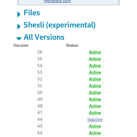
metadata.json
Files
Shexli (experimental)
All Versions
Version
Status
56
Active
55
Active
54
Active
53
Active
52
Active
51
Active
50
Active
49
Active
48
Active
47
Active
46
Inactive
45
Active
44
Active