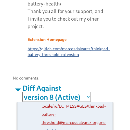
battery-health/
Thank you all for your support, and
I invite you to check out my other
project.
Extension Homepage
https://gitlab.com/marcosdalvarez/thinkpad-
battery-threshold-extension
No comments.
Diff Against
locale/ru/LC_MESSAGES/thinkpad-
battery-
threshold@marcosdalvarez.org.mo