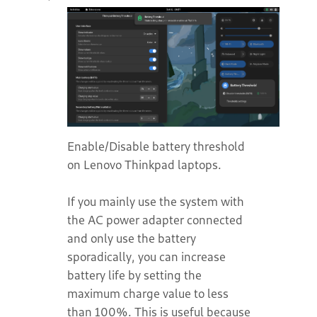
Enable/Disable battery threshold
on Lenovo Thinkpad laptops.
If you mainly use the system with
the AC power adapter connected
and only use the battery
sporadically, you can increase
battery life by setting the
maximum charge value to less
than 100%. This is useful because