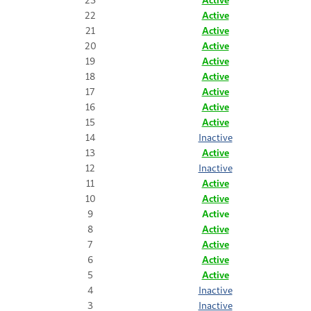
22
Active
21
Active
20
Active
19
Active
18
Active
17
Active
16
Active
15
Active
14
Inactive
13
Active
12
Inactive
11
Active
10
Active
9
Active
8
Active
7
Active
6
Active
5
Active
4
Inactive
3
Inactive