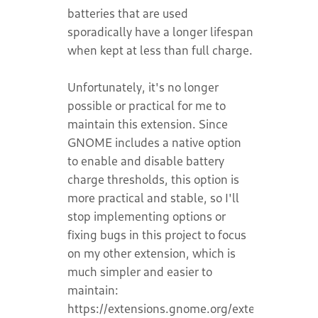
batteries that are used
sporadically have a longer lifespan
when kept at less than full charge.
Unfortunately, it's no longer
possible or practical for me to
maintain this extension. Since
GNOME includes a native option
to enable and disable battery
charge thresholds, this option is
more practical and stable, so I'll
stop implementing options or
fixing bugs in this project to focus
on my other extension, which is
much simpler and easier to
maintain:
https://extensions.gnome.org/extension/8389