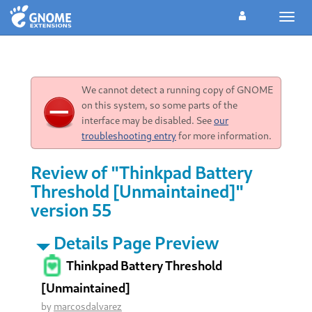
Toggl
navig
We cannot detect a running copy of GNOME
on this system, so some parts of the
interface may be disabled. See
our
troubleshooting entry
for more information.
Review of "Thinkpad Battery
Threshold [Unmaintained]"
version 55
Details Page Preview
Thinkpad Battery Threshold
[Unmaintained]
by
marcosdalvarez