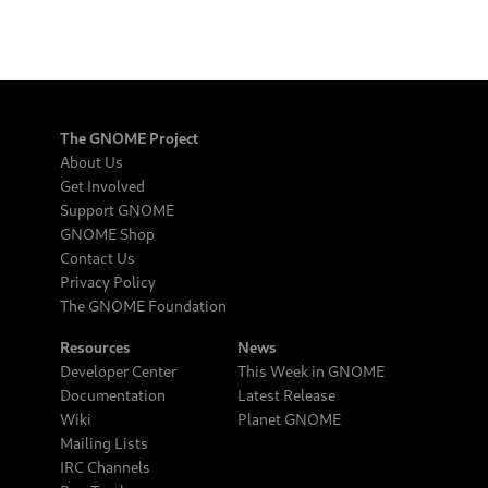
The GNOME Project
About Us
Get Involved
Support GNOME
GNOME Shop
Contact Us
Privacy Policy
The GNOME Foundation
Resources
News
Developer Center
This Week in GNOME
Documentation
Latest Release
Wiki
Planet GNOME
Mailing Lists
IRC Channels