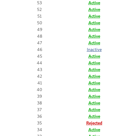
53
Active
52
Active
51
Active
50
Active
49
Active
48
Active
47
Active
46
Inactive
45
Active
44
Active
43
Active
42
Active
41
Active
40
Active
39
Active
38
Active
37
Active
36
Active
35
Rejected
34
Active