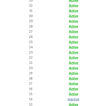
33
Active
32
Active
31
Active
30
Active
29
Active
28
Active
27
Active
26
Active
25
Active
24
Active
23
Active
22
Active
21
Active
20
Active
19
Active
18
Active
17
Active
16
Active
15
Active
14
Inactive
13
Active