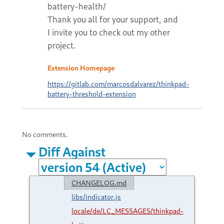
battery-health/
Thank you all for your support, and
I invite you to check out my other
project.
Extension Homepage
https://gitlab.com/marcosdalvarez/thinkpad-
battery-threshold-extension
No comments.
Diff Against
CHANGELOG.md
libs/indicator.js
locale/de/LC_MESSAGES/thinkpad-