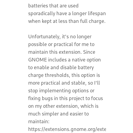
batteries that are used
sporadically have a longer lifespan
when kept at less than full charge.
Unfortunately, it's no longer
possible or practical for me to
maintain this extension. Since
GNOME includes a native option
to enable and disable battery
charge thresholds, this option is
more practical and stable, so I'll
stop implementing options or
fixing bugs in this project to focus
on my other extension, which is
much simpler and easier to
maintain:
https://extensions.gnome.org/extension/8389