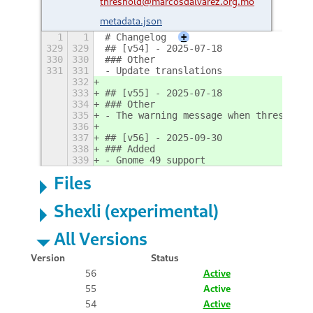
threshold@marcosdalvarez.org.mo
metadata.json
1
1
# Changelog
+
329
329
## [v54] - 2025-07-18
330
330
### Other
331
331
- Update translations
332
333
## [v55] - 2025-07-18
334
### Other
335
- The warning message when thresholds
336
337
## [v56] - 2025-09-30
338
### Added
339
- Gnome 49 support
Files
Shexli (experimental)
All Versions
Version
Status
56
Active
55
Active
54
Active