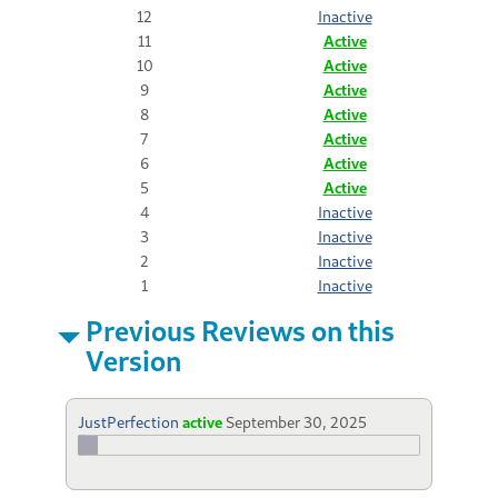
12
Inactive
11
Active
10
Active
9
Active
8
Active
7
Active
6
Active
5
Active
4
Inactive
3
Inactive
2
Inactive
1
Inactive
Previous Reviews on this
Version
JustPerfection
active
September 30, 2025