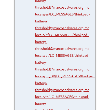
battery-
threshold@marcosdalvarez.org.mo
locale/es/LC_MESSAGES/thinkpad-
battery-
threshold@marcosdalvarez.org.mo
locale/it/LC_MESSAGES/thinkpad-
battery-
threshold@marcosdalvarez.org.mo
locale/pt/LC_MESSAGES/thinkpad-
battery-
threshold@marcosdalvarez.org.mo
locale/pt_BR/LC_MESSAGES/thinkpad-
battery-
threshold@marcosdalvarez.org.mo
locale/ta/LC_MESSAGES/thinkpad-
battery-