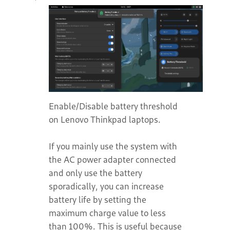
Enable/Disable battery threshold
on Lenovo Thinkpad laptops.
If you mainly use the system with
the AC power adapter connected
and only use the battery
sporadically, you can increase
battery life by setting the
maximum charge value to less
than 100%. This is useful because