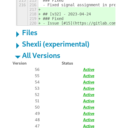
215
215
### Fixed
216
216
- Fixed signal assignment in preferen
217
218
## [v32] - 2023-04-24
219
### Fixed
220
- Issue [#15](https://gitlab.com/marc
Files
Shexli (experimental)
All Versions
Version
Status
56
Active
55
Active
54
Active
53
Active
52
Active
51
Active
50
Active
49
Active
48
Active
47
Active