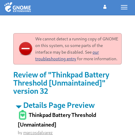
Toggl
navig
We cannot detect a running copy of GNOME
on this system, so some parts of the
interface may be disabled. See
our
troubleshooting entry
for more information.
Review of "Thinkpad Battery
Threshold [Unmaintained]"
version 32
Details Page Preview
Thinkpad Battery Threshold
[Unmaintained]
by
marcosdalvarez