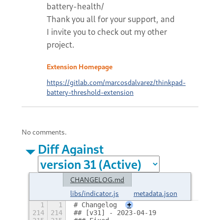
battery-health/
Thank you all for your support, and
I invite you to check out my other
project.
Extension Homepage
https://gitlab.com/marcosdalvarez/thinkpad-
battery-threshold-extension
No comments.
Diff Against
CHANGELOG.md
libs/indicator.js
metadata.json
1
1
# Changelog
+
214
214
## [v31] - 2023-04-19