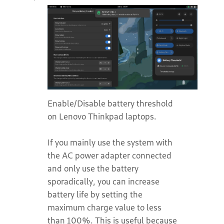
Enable/Disable battery threshold
on Lenovo Thinkpad laptops.
If you mainly use the system with
the AC power adapter connected
and only use the battery
sporadically, you can increase
battery life by setting the
maximum charge value to less
than 100%. This is useful because