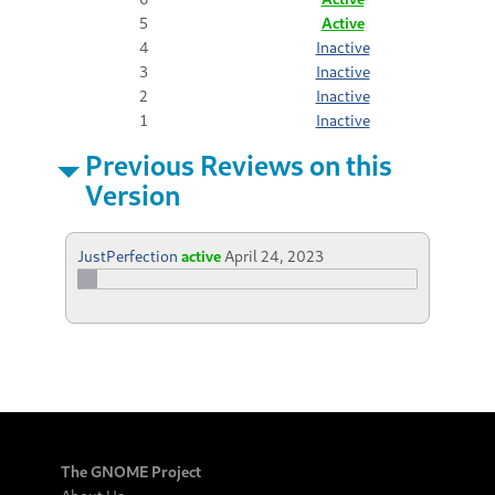
5
Active
4
Inactive
3
Inactive
2
Inactive
1
Inactive
Previous Reviews on this
Version
JustPerfection
active
April 24, 2023
The GNOME Project