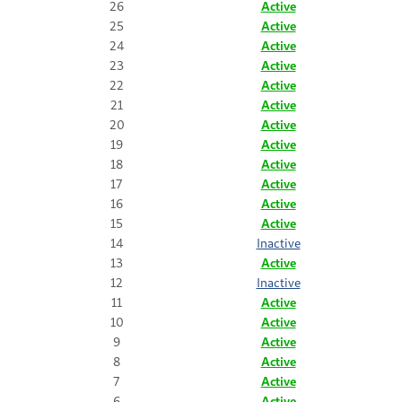
26
Active
25
Active
24
Active
23
Active
22
Active
21
Active
20
Active
19
Active
18
Active
17
Active
16
Active
15
Active
14
Inactive
13
Active
12
Inactive
11
Active
10
Active
9
Active
8
Active
7
Active
6
Active