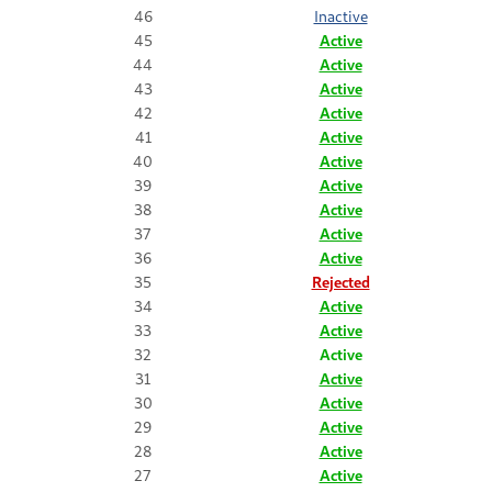
46
Inactive
45
Active
44
Active
43
Active
42
Active
41
Active
40
Active
39
Active
38
Active
37
Active
36
Active
35
Rejected
34
Active
33
Active
32
Active
31
Active
30
Active
29
Active
28
Active
27
Active