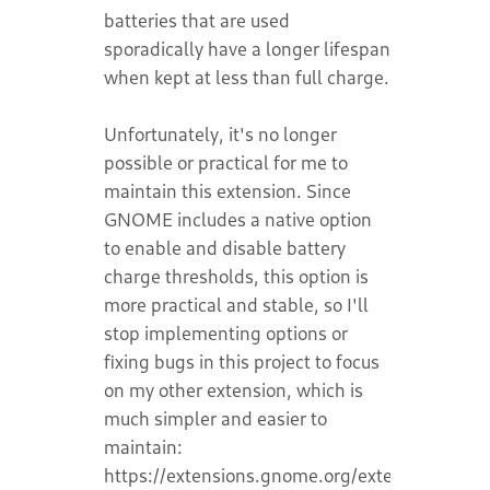
batteries that are used
sporadically have a longer lifespan
when kept at less than full charge.
Unfortunately, it's no longer
possible or practical for me to
maintain this extension. Since
GNOME includes a native option
to enable and disable battery
charge thresholds, this option is
more practical and stable, so I'll
stop implementing options or
fixing bugs in this project to focus
on my other extension, which is
much simpler and easier to
maintain:
https://extensions.gnome.org/extension/8389