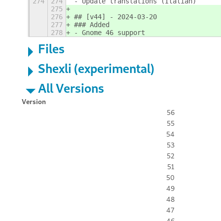
274
274
- Update translations (Italian)
275
276
## [v44] - 2024-03-20
277
### Added
278
- Gnome 46 support
Files
Shexli (experimental)
All Versions
Version
56
55
54
53
52
51
50
49
48
47
46