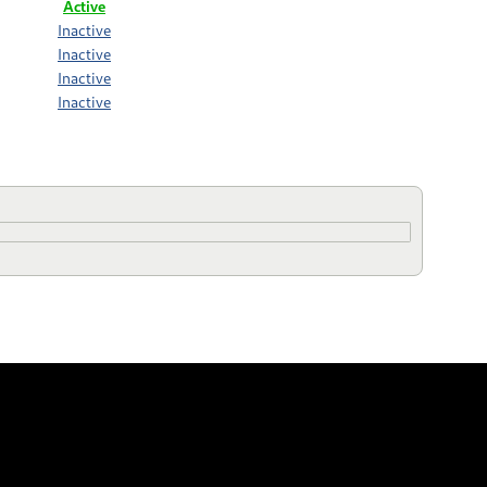
Active
Inactive
Inactive
Inactive
Inactive