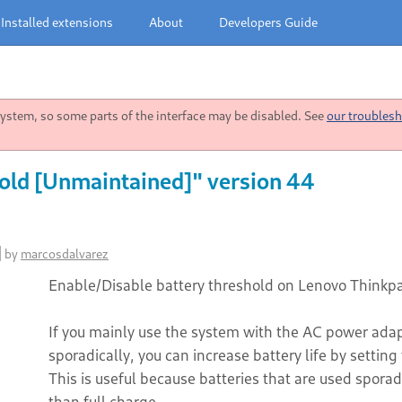
Installed extensions
About
Developers Guide
stem, so some parts of the interface may be disabled. See
our troublesh
old [Unmaintained]" version 44
]
by
marcosdalvarez
Enable/Disable battery threshold on Lenovo Thinkpa
If you mainly use the system with the AC power adap
sporadically, you can increase battery life by sett
This is useful because batteries that are used sporad
than full charge.