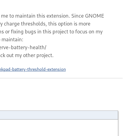
for me to maintain this extension. Since GNOME
ry charge thresholds, this option is more
s or fixing bugs in this project to focus on my
o maintain:
rve-battery-health/
eck out my other project.
nkpad-battery-threshold-extension