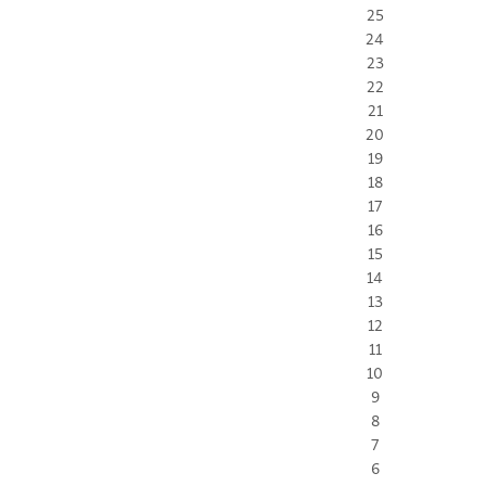
25
24
23
22
21
20
19
18
17
16
15
14
13
12
11
10
9
8
7
6