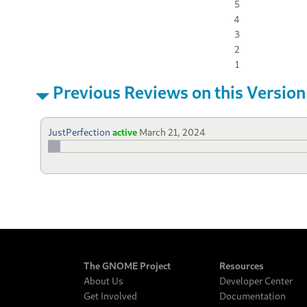
5
4
3
2
1
Previous Reviews on this Version
JustPerfection
active
March 21, 2024
The GNOME Project
Resources
About Us
Developer Center
Get Involved
Documentation