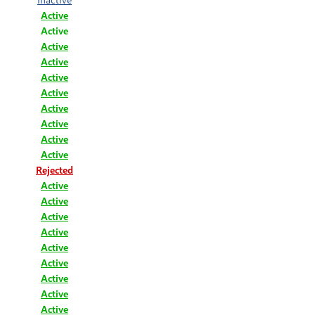
Active
Active
Active
Active
Active
Active
Active
Active
Active
Active
Rejected
Active
Active
Active
Active
Active
Active
Active
Active
Active