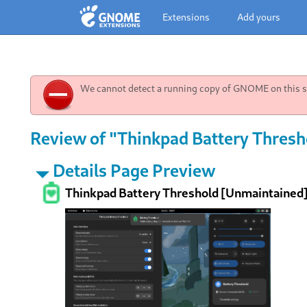
Extensions
Add yours
We cannot detect a running copy of GNOME on this sy
Review of "Thinkpad Battery Thresh
Details Page Preview
Thinkpad Battery Threshold [Unmaintained