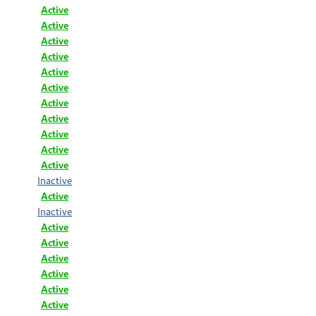
Active
Active
Active
Active
Active
Active
Active
Active
Active
Active
Active
Inactive
Active
Inactive
Active
Active
Active
Active
Active
Active