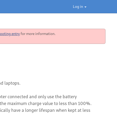
Log in
ooting entry
for more information.
d laptops.
ter connected and only use the battery
ing the maximum charge value to less than 100%.
ically have a longer lifespan when kept at less