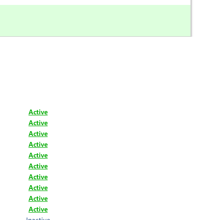
Active
Active
Active
Active
Active
Active
Active
Active
Active
Active
Inactive