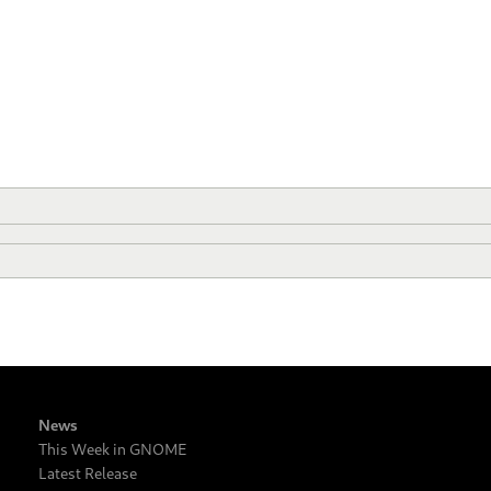
News
This Week in GNOME
Latest Release