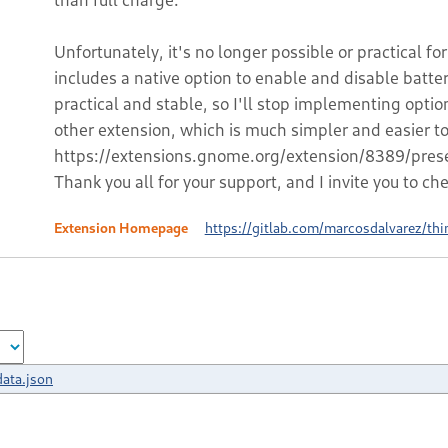
Unfortunately, it's no longer possible or practical 
includes a native option to enable and disable batte
practical and stable, so I'll stop implementing option
other extension, which is much simpler and easier t
https://extensions.gnome.org/extension/8389/prese
Thank you all for your support, and I invite you to ch
Extension Homepage
https://gitlab.com/marcosdalvarez/thi
ata.json