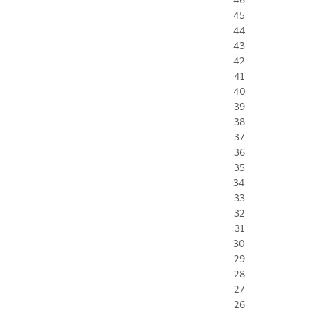
45
44
43
42
41
40
39
38
37
36
35
34
33
32
31
30
29
28
27
26