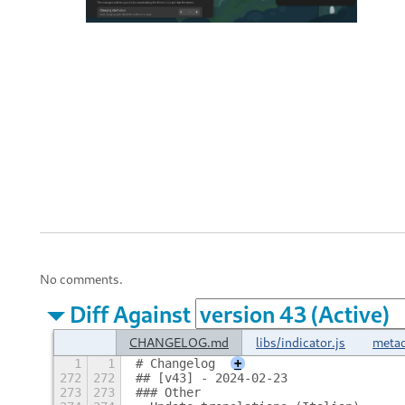
No comments.
Diff Against
CHANGELOG.md
libs/indicator.js
metad
1
1
# Changelog
+
272
272
## [v43] - 2024-02-23
273
273
### Other