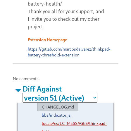
battery-health/
Thank you all for your support, and
I invite you to check out my other
project.
Extension Homepage
https://gitlab.com/marcosdalvarez/thinkpad-
battery-threshold-extension
No comments.
Diff Against
CHANGELOG.md
libs/indicator.js
locale/es/LC_MESSAGES/thinkpad-