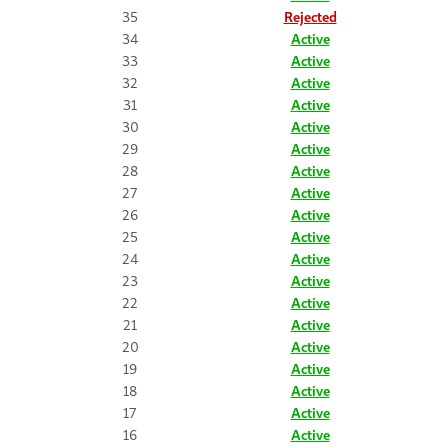
35
Rejected
34
Active
33
Active
32
Active
31
Active
30
Active
29
Active
28
Active
27
Active
26
Active
25
Active
24
Active
23
Active
22
Active
21
Active
20
Active
19
Active
18
Active
17
Active
16
Active