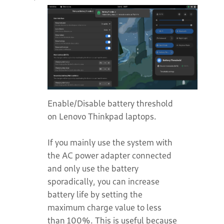
Enable/Disable battery threshold
on Lenovo Thinkpad laptops.
If you mainly use the system with
the AC power adapter connected
and only use the battery
sporadically, you can increase
battery life by setting the
maximum charge value to less
than 100%. This is useful because