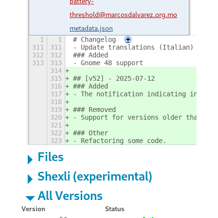
battery-
threshold@marcosdalvarez.org.mo
metadata.json
1
1
# Changelog
+
311
311
- Update translations (Italian)
312
312
### Added
313
313
- Gnome 48 support
314
315
## [v52] - 2025-07-12
316
### Added
317
- The notification indicating inconsi
318
319
### Removed
320
- Support for versions older than Gno
321
322
### Other
323
- Refactoring some code.
Files
Shexli (experimental)
All Versions
Version
Status