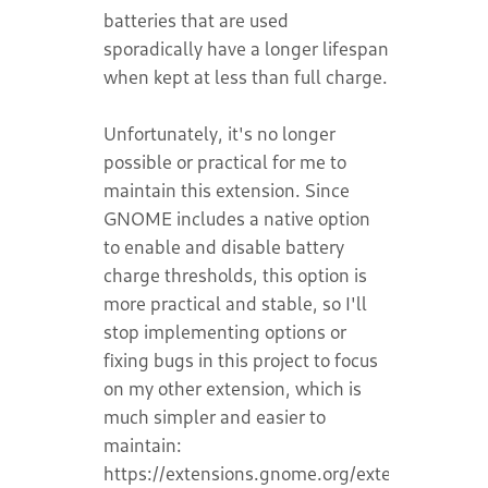
batteries that are used
sporadically have a longer lifespan
when kept at less than full charge.
Unfortunately, it's no longer
possible or practical for me to
maintain this extension. Since
GNOME includes a native option
to enable and disable battery
charge thresholds, this option is
more practical and stable, so I'll
stop implementing options or
fixing bugs in this project to focus
on my other extension, which is
much simpler and easier to
maintain:
https://extensions.gnome.org/extension/8389