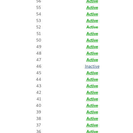
56
Active
55
Active
54
Active
53
Active
52
Active
51
Active
50
Active
49
Active
48
Active
47
Active
46
Inactive
45
Active
44
Active
43
Active
42
Active
41
Active
40
Active
39
Active
38
Active
37
Active
36
Active