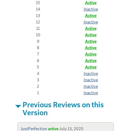
15
Active
14
Inactive
13
Active
12
Inactive
11
Active
10
Active
9
Active
8
Active
7
Active
6
Active
5
Active
4
Inactive
3
Inactive
2
Inactive
1
Inactive
Previous Reviews on this
Version
JustPerfection
active
July 13, 2025