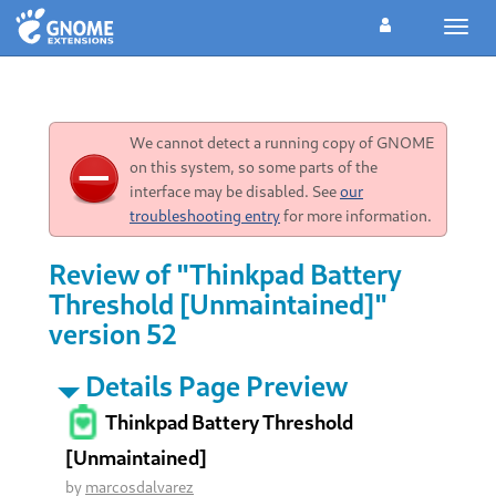
Toggl
navig
We cannot detect a running copy of GNOME
on this system, so some parts of the
interface may be disabled. See
our
troubleshooting entry
for more information.
Review of "Thinkpad Battery
Threshold [Unmaintained]"
version 52
Details Page Preview
Thinkpad Battery Threshold
[Unmaintained]
by
marcosdalvarez