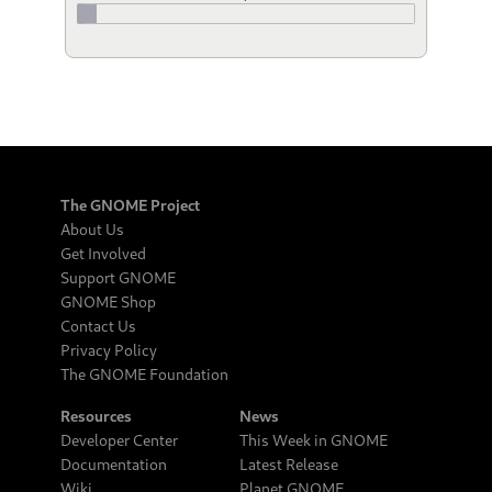
The GNOME Project
About Us
Get Involved
Support GNOME
GNOME Shop
Contact Us
Privacy Policy
The GNOME Foundation
Resources
News
Developer Center
This Week in GNOME
Documentation
Latest Release
Wiki
Planet GNOME