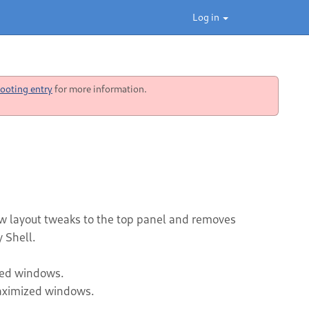
Log in
ooting entry
for more information.
w layout tweaks to the top panel and removes
 Shell.
zed windows.
maximized windows.