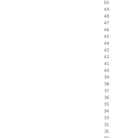
50
49
48
47
46
45
44
43
42
41
40
39
38
37
36
35
34
33
32
31
30