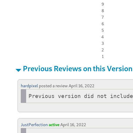
9
8
7
6
5
4
3
2
1
Previous Reviews on this Version
hardpixel
posted a review
April 16, 2022
Previous version did not includ
JustPerfection
active
April 16, 2022