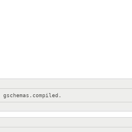
e gschemas.compiled.