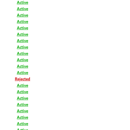
Active
Active
Active
Active
Active
Active
Active
Active
Active
Active
Active
Active
Rejected
Active
Active
Active
Active
Active
Active
Active
Active