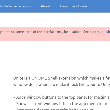
Installed extensions
About
Developers Guide
stem, so some parts of the interface may be disabled. See
our troublesh
Unite is a GNOME Shell extension which makes a fe
window decorations to make it look like Ubuntu Unity
- Adds window buttons to the top panel for maximi
- Shows current window title in the app menu for 
- Removes titlebars on maximized windows.