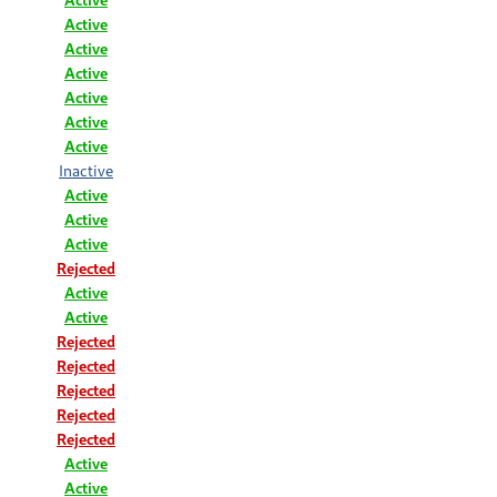
Active
Active
Active
Active
Active
Active
Inactive
Active
Active
Active
Rejected
Active
Active
Rejected
Rejected
Rejected
Rejected
Rejected
Active
Active