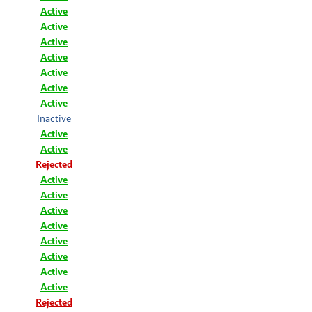
Active
Active
Active
Active
Active
Active
Active
Inactive
Active
Active
Rejected
Active
Active
Active
Active
Active
Active
Active
Active
Rejected