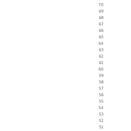
70
69
68
67
66
65
64
63
62
61
60
59
58
57
56
55
54
53
52
51