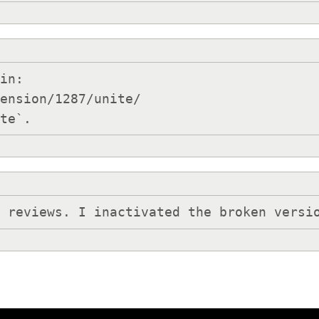
in:

ension/1287/unite/

Inactivate`.
h reviews. I inactivated the broken versi