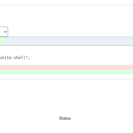
unite-shell",
Status