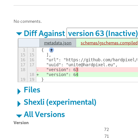
No comments.
Diff Against
metadata.json
schemas/gschemas.compiled
1
1
{
+
15
15
  ],
16
16
  "url": "https://github.com/hardpixel/
17
17
  "uuid": "unite@hardpixel.eu",
18
  "version": 6
3
18
  "version": 6
4
19
19
}
Files
Shexli (experimental)
All Versions
Version
72
71