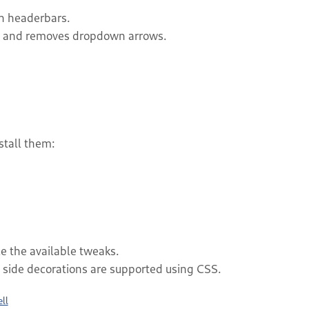
h headerbars.
ng and removes dropdown arrows.
stall them:
e the available tweaks.
t side decorations are supported using CSS.
ll