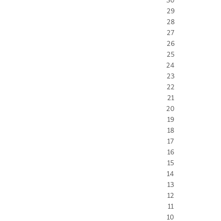
29
28
27
26
25
24
23
22
21
20
19
18
17
16
15
14
13
12
11
10