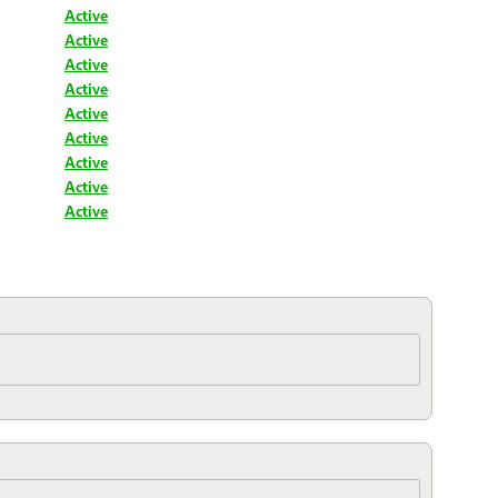
Active
Active
Active
Active
Active
Active
Active
Active
Active