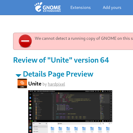
Extensions
Add yours
We cannot detect a running copy of GNOME on this sy
Review of "Unite" version 64
Details Page Preview
Unite
by
hardpixel