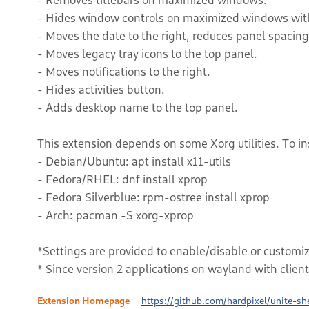
- Hides window controls on maximized windows wit
- Moves the date to the right, reduces panel spaci
- Moves legacy tray icons to the top panel.
- Moves notifications to the right.
- Hides activities button.
- Adds desktop name to the top panel.
This extension depends on some Xorg utilities. To in
- Debian/Ubuntu: apt install x11-utils
- Fedora/RHEL: dnf install xprop
- Fedora Silverblue: rpm-ostree install xprop
- Arch: pacman -S xorg-xprop
*Settings are provided to enable/disable or customiz
* Since version 2 applications on wayland with clien
Extension Homepage
https://github.com/hardpixel/unite-she