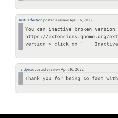
JustPerfection
posted a review
April 16, 2022
You can inactive broken version 
https://extensions.gnome.org/ext
version > click on `	
hardpixel
posted a review
April 16, 2022
Thank you for being so fast wit