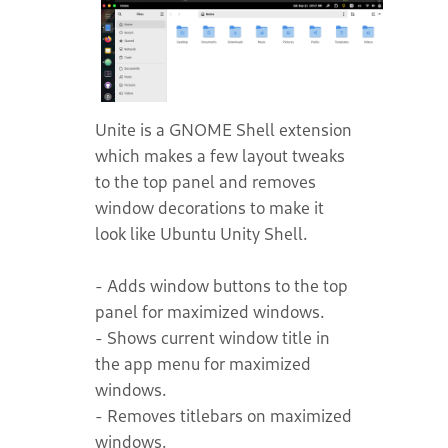
Unite is a GNOME Shell extension
which makes a few layout tweaks
to the top panel and removes
window decorations to make it
look like Ubuntu Unity Shell.
- Adds window buttons to the top
panel for maximized windows.
- Shows current window title in
the app menu for maximized
windows.
- Removes titlebars on maximized
windows.