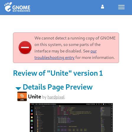
Toggl
navig
We cannot detect a running copy of GNOME
on this system, so some parts of the
interface may be disabled. See
our
troubleshooting entry
for more information.
Review of "Unite" version 1
Details Page Preview
Unite
by
hardpixel