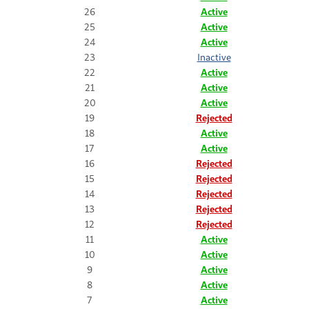
26
Active
25
Active
24
Active
23
Inactive
22
Active
21
Active
20
Active
19
Rejected
18
Active
17
Active
16
Rejected
15
Rejected
14
Rejected
13
Rejected
12
Rejected
11
Active
10
Active
9
Active
8
Active
7
Active