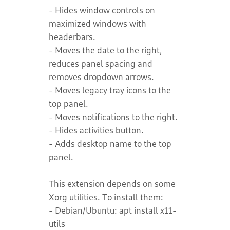
- Hides window controls on
maximized windows with
headerbars.
- Moves the date to the right,
reduces panel spacing and
removes dropdown arrows.
- Moves legacy tray icons to the
top panel.
- Moves notifications to the right.
- Hides activities button.
- Adds desktop name to the top
panel.
This extension depends on some
Xorg utilities. To install them:
- Debian/Ubuntu: apt install x11-
utils