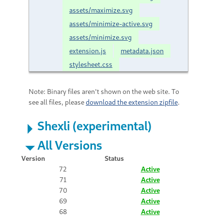
assets/maximize.svg
assets/minimize-active.svg
assets/minimize.svg
extension.js
metadata.json
stylesheet.css
Note: Binary files aren't shown on the web site. To
see all files, please
download the extension zipfile
.
Shexli (experimental)
All Versions
Version
Status
72
Active
71
Active
70
Active
69
Active
68
Active