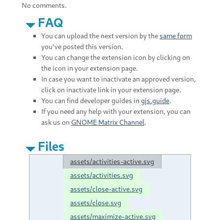
No comments.
FAQ
You can upload the next version by the
same form
you've posted this version.
You can change the extension icon by clicking on
the icon in your extension page.
In case you want to inactivate an approved version,
click on inactivate link in your extension page.
You can find developer guides in
gjs.guide
.
If you need any help with your extension, you can
ask us on
GNOME Matrix Channel
.
Files
assets/activities-active.svg
assets/activities.svg
assets/close-active.svg
assets/close.svg
assets/maximize-active.svg