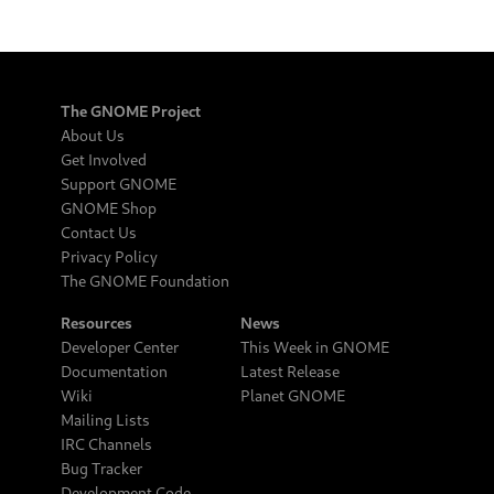
The GNOME Project
About Us
Get Involved
Support GNOME
GNOME Shop
Contact Us
Privacy Policy
The GNOME Foundation
Resources
News
Developer Center
This Week in GNOME
Documentation
Latest Release
Wiki
Planet GNOME
Mailing Lists
IRC Channels
Bug Tracker
Development Code