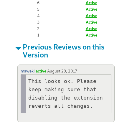
6
Active
5
Active
4
Active
3
Active
2
Active
1
Active
Previous Reviews on this
Version
maweki
active
August 29, 2017
This looks ok. Please 
keep making sure that 
disabling the extension 
reverts all changes.