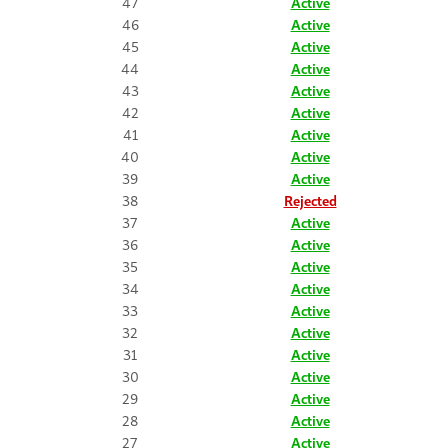
47
Active
46
Active
45
Active
44
Active
43
Active
42
Active
41
Active
40
Active
39
Active
38
Rejected
37
Active
36
Active
35
Active
34
Active
33
Active
32
Active
31
Active
30
Active
29
Active
28
Active
27
Active