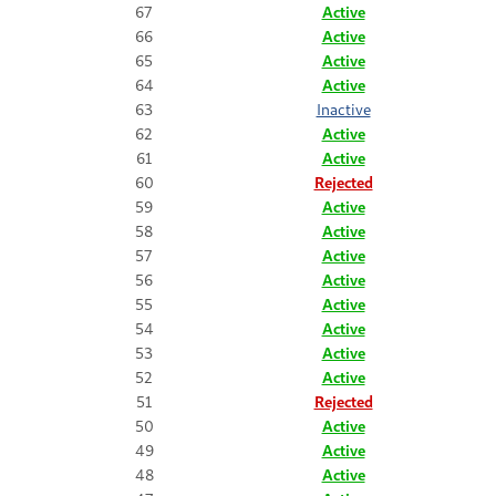
67
Active
66
Active
65
Active
64
Active
63
Inactive
62
Active
61
Active
60
Rejected
59
Active
58
Active
57
Active
56
Active
55
Active
54
Active
53
Active
52
Active
51
Rejected
50
Active
49
Active
48
Active