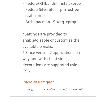
- Fedora/RHEL: dnf install xprop
- Fedora Silverblue: rpm-ostree
install xprop
- Arch: pacman -S xorg-xprop
*Settings are provided to
enable/disable or customize the
available tweaks.
* Since version 2 applications on
wayland with client side
decorations are supported using
CSS.
Extension Homepage
https://github.com/hardpixel/unite-shell