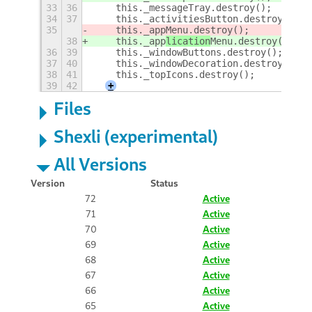
33
36
    this._messageTray.destroy();
34
37
    this._activitiesButton.destroy();
35
    this._app
Menu.destroy();
38
    this._app
lication
Menu.destroy();
36
39
    this._windowButtons.destroy();
37
40
    this._windowDecoration.destroy();
38
41
    this._topIcons.destroy();
39
42
+
Files
Shexli (experimental)
All Versions
Version
Status
72
Active
71
Active
70
Active
69
Active
68
Active
67
Active
66
Active
65
Active