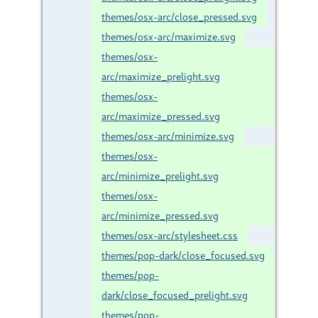
themes/osx-arc/close_pressed.svg
themes/osx-arc/maximize.svg
themes/osx-
arc/maximize_prelight.svg
themes/osx-
arc/maximize_pressed.svg
themes/osx-arc/minimize.svg
themes/osx-
arc/minimize_prelight.svg
themes/osx-
arc/minimize_pressed.svg
themes/osx-arc/stylesheet.css
themes/pop-dark/close_focused.svg
themes/pop-
dark/close_focused_prelight.svg
themes/pop-