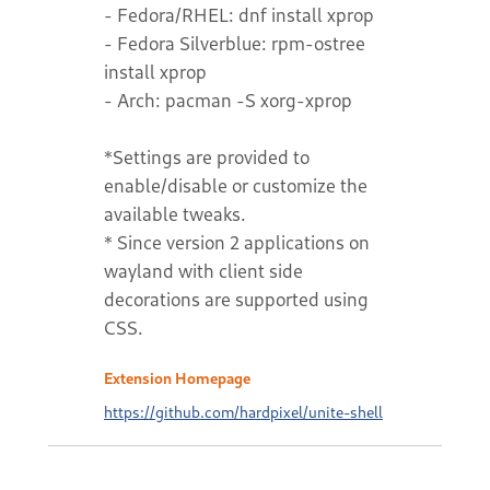
- Fedora/RHEL: dnf install xprop
- Fedora Silverblue: rpm-ostree
install xprop
- Arch: pacman -S xorg-xprop
*Settings are provided to
enable/disable or customize the
available tweaks.
* Since version 2 applications on
wayland with client side
decorations are supported using
CSS.
Extension Homepage
https://github.com/hardpixel/unite-shell