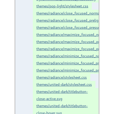
themes/pop-light/stylesheet.css
themes/radiance/close_focused_normal.svg
themes/radiance/close_focused_prelight.svg
themes/radiance/close_focused_pressed.svg
themes/radiance/maximize_focused_normal.svg
themes/radiance/maximize_focused_prelight.sv
themes/radiance/maximize_focused_pressed.sv
themes/radiance/minimize_focused_normal.svg
themes/radiance/minimize_focused_prelight.sv
themes/radiance/minimize_focused_pressed.sv
themes/radiance/stylesheet.css
themes/united-dark/stylesheet.css
themes/united-dark/titlebutton-
close-active.svg
themes/united-dark/titlebutton-
close-hover.svg