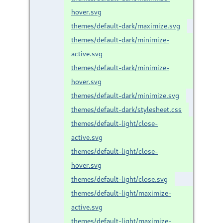
hover.svg
themes/default-dark/maximize.svg
themes/default-dark/minimize-
active.svg
themes/default-dark/minimize-
hover.svg
themes/default-dark/minimize.svg
themes/default-dark/stylesheet.css
themes/default-light/close-
active.svg
themes/default-light/close-
hover.svg
themes/default-light/close.svg
themes/default-light/maximize-
active.svg
themes/default-light/maximize-