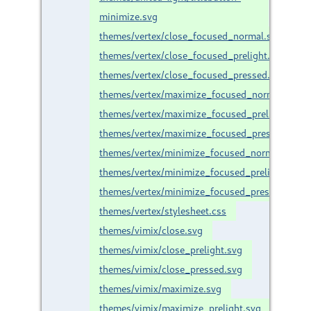
minimize.svg
themes/vertex/close_focused_normal.svg
themes/vertex/close_focused_prelight.svg
themes/vertex/close_focused_pressed.svg
themes/vertex/maximize_focused_normal.svg
themes/vertex/maximize_focused_prelight.svg
themes/vertex/maximize_focused_pressed.svg
themes/vertex/minimize_focused_normal.svg
themes/vertex/minimize_focused_prelight.svg
themes/vertex/minimize_focused_pressed.svg
themes/vertex/stylesheet.css
themes/vimix/close.svg
themes/vimix/close_prelight.svg
themes/vimix/close_pressed.svg
themes/vimix/maximize.svg
themes/vimix/maximize_prelight.svg