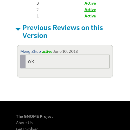
3
Active
2
Active
1
Active
Previous Reviews on this
Version
Meng Zhuo
active
June 10, 2018
ok
The GNOME Project
About Us
Get Involved