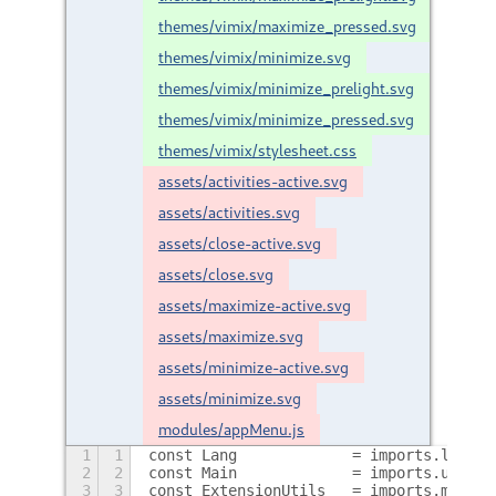
themes/vimix/maximize_pressed.svg
themes/vimix/minimize.svg
themes/vimix/minimize_prelight.svg
themes/vimix/minimize_pressed.svg
themes/vimix/stylesheet.css
assets/activities-active.svg
assets/activities.svg
assets/close-active.svg
assets/close.svg
assets/maximize-active.svg
assets/maximize.svg
assets/minimize-active.svg
assets/minimize.svg
modules/appMenu.js
1
1
const Lang             = imports.lang;
2
2
const Main             = imports.ui.mai
3
3
const ExtensionUtils   = imports.misc.e