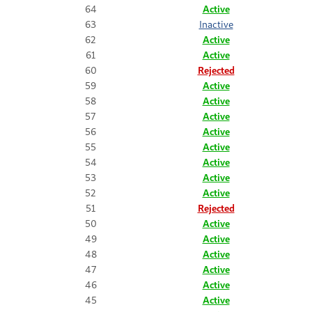
64
Active
63
Inactive
62
Active
61
Active
60
Rejected
59
Active
58
Active
57
Active
56
Active
55
Active
54
Active
53
Active
52
Active
51
Rejected
50
Active
49
Active
48
Active
47
Active
46
Active
45
Active