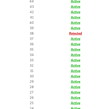
44
Active
43
Active
42
Active
41
Active
40
Active
39
Active
38
Rejected
37
Active
36
Active
35
Active
34
Active
33
Active
32
Active
31
Active
30
Active
29
Active
28
Active
27
Active
26
Active
25
Active
24
Active