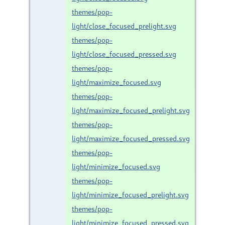
themes/pop-
light/close_focused_prelight.svg
themes/pop-
light/close_focused_pressed.svg
themes/pop-
light/maximize_focused.svg
themes/pop-
light/maximize_focused_prelight.svg
themes/pop-
light/maximize_focused_pressed.svg
themes/pop-
light/minimize_focused.svg
themes/pop-
light/minimize_focused_prelight.svg
themes/pop-
light/minimize_focused_pressed.svg