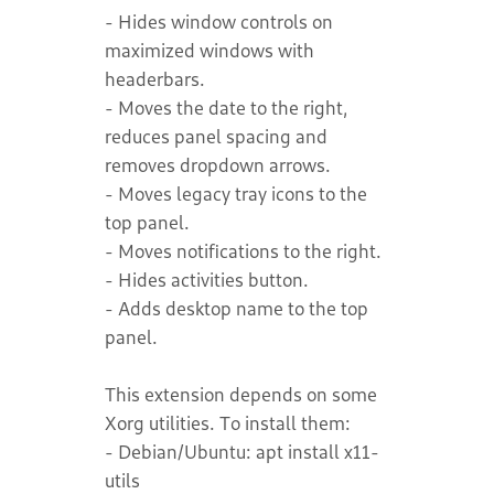
- Hides window controls on
maximized windows with
headerbars.
- Moves the date to the right,
reduces panel spacing and
removes dropdown arrows.
- Moves legacy tray icons to the
top panel.
- Moves notifications to the right.
- Hides activities button.
- Adds desktop name to the top
panel.
This extension depends on some
Xorg utilities. To install them:
- Debian/Ubuntu: apt install x11-
utils