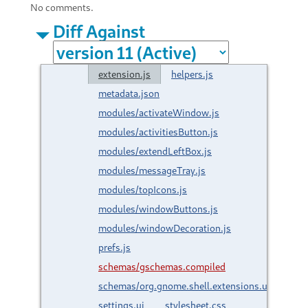
No comments.
Diff Against
extension.js
helpers.js
metadata.json
modules/activateWindow.js
modules/activitiesButton.js
modules/extendLeftBox.js
modules/messageTray.js
modules/topIcons.js
modules/windowButtons.js
modules/windowDecoration.js
prefs.js
schemas/gschemas.compiled
schemas/org.gnome.shell.extensions.unite.gsc
settings.ui
stylesheet.css