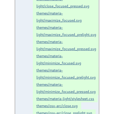
light/close_focused_pressed.svg
themes/materia-
light/maximize_focused.svg
themes/materia-
light/maximize_focused_prelight.svg
themes/materia-
light/maximize_focused_pressed.svg
themes/materia-
light/minimize_focused.svg
themes/materia-
light/minimize_focused_prelight.svg
themes/materia-
light/minimize_focused_pressed.svg
themes/materia-light/stylesheet.css
themes/osx-arc/close.svg
themes/osx-arc/close_prelight.svg