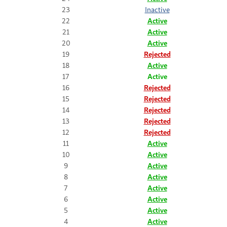
23
Inactive
22
Active
21
Active
20
Active
19
Rejected
18
Active
17
Active
16
Rejected
15
Rejected
14
Rejected
13
Rejected
12
Rejected
11
Active
10
Active
9
Active
8
Active
7
Active
6
Active
5
Active
4
Active