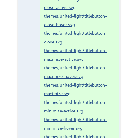
close-active.svg
themes/united-light/titlebutton-
close-hover.svg
themes/united-light/titlebutton-
close.svg
themes/united-light/titlebutton-
maximize-active.svg
themes/united-light/titlebutton-
maximize-hover.svg
themes/united-light/titlebutton-
maximize.svg
themes/united-light/titlebutton-
minimize-active.svg
themes/united-light/titlebutton-
minimize-hover.svg
themes/united-light/titlebutton-