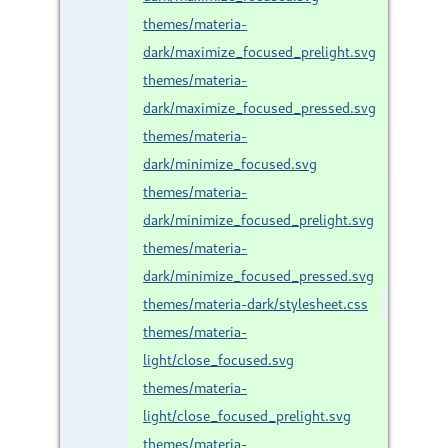
themes/materia-
dark/maximize_focused_prelight.svg
themes/materia-
dark/maximize_focused_pressed.svg
themes/materia-
dark/minimize_focused.svg
themes/materia-
dark/minimize_focused_prelight.svg
themes/materia-
dark/minimize_focused_pressed.svg
themes/materia-dark/stylesheet.css
themes/materia-
light/close_focused.svg
themes/materia-
light/close_focused_prelight.svg
themes/materia-