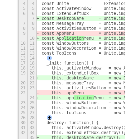
4
4
const Unite            = ExtensionUtils
5
5
const ActivateWindow   = Unite.imports.
6
6
const ExtendLeftBox    = Unite.imports.
7
const DesktopName      = Unite.imports.
7
8
const MessageTray      = Unite.imports.
8
9
const ActivitiesButton = Unite.imports.
9
const App
Menu          = Unite.imports.
10
const App
lication
Menu
  = Unite.imports.
10
11
const WindowButtons    = Unite.imports.
11
12
const WindowDecoration = Unite.imports.
12
13
const TopIcons         = Unite.imports.
13
14
+
17
18
  _init: function() {
18
19
    this._activateWindow   = new Activa
19
20
    this._extendLeftBox    = new Extend
21
    this._desktopName      = new Deskto
20
22
    this._messageTray      = new Messag
21
23
    this._activitiesButton = new Activi
22
    this._app
Menu          = new App
Men
24
    this._app
lication
Menu
  = new App
lic
23
25
    this._windowButtons    = new Window
24
26
    this._windowDecoration = new Window
25
27
    this._topIcons         = new TopIco
26
28
+
30
32
  destroy: function() {
31
33
    this._activateWindow.destroy();
32
34
    this._extendLeftBox.destroy();
35
    this._desktopName.destroy();