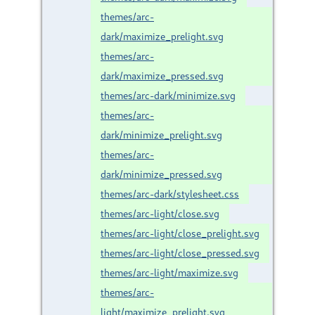
themes/arc-
dark/maximize_prelight.svg
themes/arc-
dark/maximize_pressed.svg
themes/arc-dark/minimize.svg
themes/arc-
dark/minimize_prelight.svg
themes/arc-
dark/minimize_pressed.svg
themes/arc-dark/stylesheet.css
themes/arc-light/close.svg
themes/arc-light/close_prelight.svg
themes/arc-light/close_pressed.svg
themes/arc-light/maximize.svg
themes/arc-
light/maximize_prelight.svg