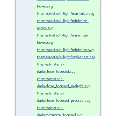
hover.svg
themes/default-light/maximize.svg
themes/default-light/minimize-
active.svg
themes/default-light/minimize-
hover.svg
themes/default-light/minimize.svg
themes/default-light/stylesheet.css
themes/materia-
dark/close_focused.svg
themes/materia-
dark/close_focused_prelight.svg
themes/materia-
dark/close_focused_pressed.svg
themes/materia-
dark/maximize_focused.svg