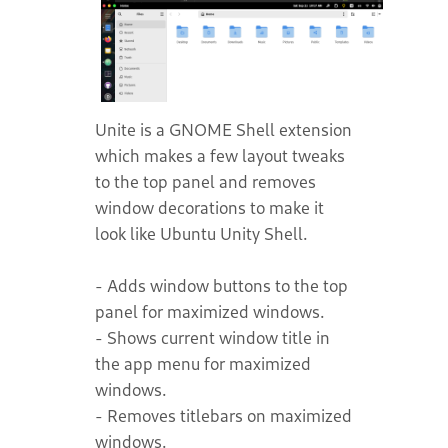
Unite is a GNOME Shell extension
which makes a few layout tweaks
to the top panel and removes
window decorations to make it
look like Ubuntu Unity Shell.
- Adds window buttons to the top
panel for maximized windows.
- Shows current window title in
the app menu for maximized
windows.
- Removes titlebars on maximized
windows.