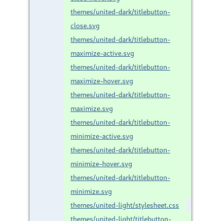
themes/united-dark/titlebutton-
close.svg
themes/united-dark/titlebutton-
maximize-active.svg
themes/united-dark/titlebutton-
maximize-hover.svg
themes/united-dark/titlebutton-
maximize.svg
themes/united-dark/titlebutton-
minimize-active.svg
themes/united-dark/titlebutton-
minimize-hover.svg
themes/united-dark/titlebutton-
minimize.svg
themes/united-light/stylesheet.css
themes/united-light/titlebutton-