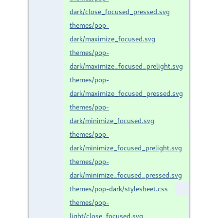
dark/close_focused_pressed.svg
themes/pop-
dark/maximize_focused.svg
themes/pop-
dark/maximize_focused_prelight.svg
themes/pop-
dark/maximize_focused_pressed.svg
themes/pop-
dark/minimize_focused.svg
themes/pop-
dark/minimize_focused_prelight.svg
themes/pop-
dark/minimize_focused_pressed.svg
themes/pop-dark/stylesheet.css
themes/pop-
light/close_focused.svg