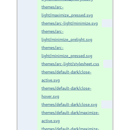
themes/arc-
light/maximize_pressed.svg
themes/arc-light/minimize.svg
themes/arc-
light/minimize_prelight.svg
themes/arc-
light/minimize_pressed.svg
themes/arc-light/stylesheet.css
themes/default-dark/close-
active.svg
themes/default-dark/close-
hover.svg
themes/default-dark/close.svg
themes/default-dark/maximize-
active.svg
themes/default-dark/maximize-