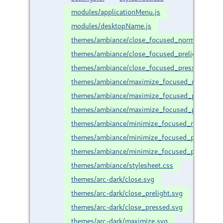
modules/applicationMenu.js
modules/desktopName.js
themes/ambiance/close_focused_normal.svg
themes/ambiance/close_focused_prelight.svg
themes/ambiance/close_focused_pressed.svg
themes/ambiance/maximize_focused_normal.sv
themes/ambiance/maximize_focused_prelight.s
themes/ambiance/maximize_focused_pressed.s
themes/ambiance/minimize_focused_normal.sv
themes/ambiance/minimize_focused_prelight.s
themes/ambiance/minimize_focused_pressed.s
themes/ambiance/stylesheet.css
themes/arc-dark/close.svg
themes/arc-dark/close_prelight.svg
themes/arc-dark/close_pressed.svg
themes/arc-dark/maximize.svg