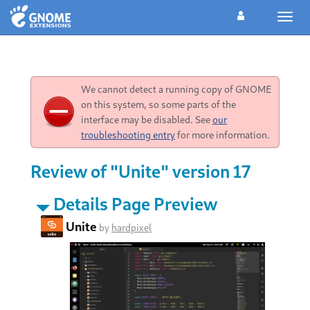
Toggl
navig
We cannot detect a running copy of GNOME
on this system, so some parts of the
interface may be disabled. See
our
troubleshooting entry
for more information.
Review of "Unite" version 17
Details Page Preview
Unite
by
hardpixel