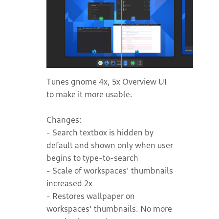
Tunes gnome 4x, 5x Overview UI
to make it more usable.
Changes:
- Search textbox is hidden by
default and shown only when user
begins to type-to-search
- Scale of workspaces' thumbnails
increased 2x
- Restores wallpaper on
workspaces' thumbnails. No more