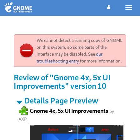
Toggl
navig
We cannot detect a running copy of GNOME
on this system, so some parts of the
interface may be disabled. See
our
troubleshooting entry
for more information.
Review of "Gnome 4x, 5x UI
Improvements" version 10
Details Page Preview
Gnome 4x, 5x UI Improvements
by
AXP