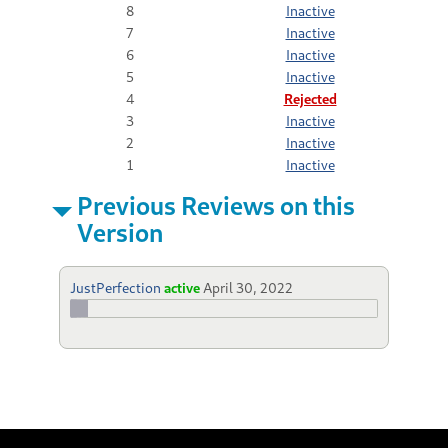
8
Inactive
7
Inactive
6
Inactive
5
Inactive
4
Rejected
3
Inactive
2
Inactive
1
Inactive
Previous Reviews on this
Version
JustPerfection
active
April 30, 2022