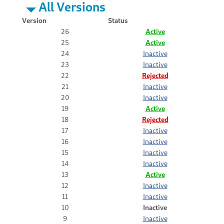
All Versions
Version
Status
26
Active
25
Active
24
Inactive
23
Inactive
22
Rejected
21
Inactive
20
Inactive
19
Active
18
Rejected
17
Inactive
16
Inactive
15
Inactive
14
Inactive
13
Active
12
Inactive
11
Inactive
10
Inactive
9
Inactive