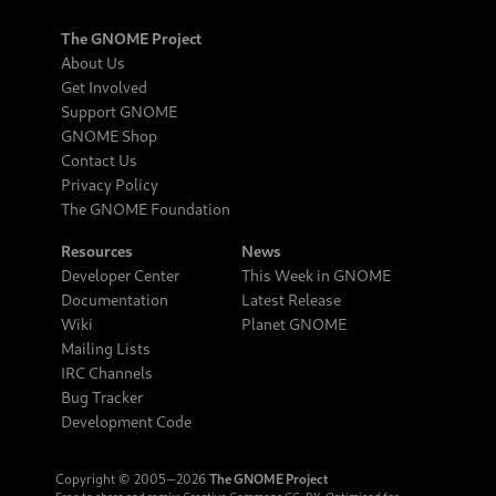
The GNOME Project
About Us
Get Involved
Support GNOME
GNOME Shop
Contact Us
Privacy Policy
The GNOME Foundation
Resources
News
Developer Center
This Week in GNOME
Documentation
Latest Release
Wiki
Planet GNOME
Mailing Lists
IRC Channels
Bug Tracker
Development Code
Copyright © 2005‒2026
The GNOME Project