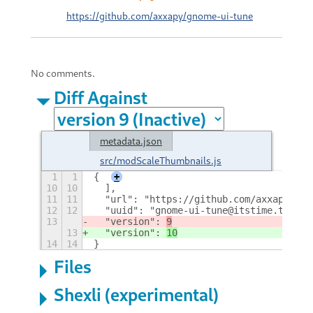
https://github.com/axxapy/gnome-ui-tune
No comments.
Diff Against
metadata.json
src/modScaleThumbnails.js
1
1
{
+
10
10
  ],
11
11
  "url": "https://github.com/axxapy/gno
12
12
  "uuid": "gnome-ui-tune@itstime.tech",
13
  "version": 
9
13
  "version": 
10
14
14
}
Files
Shexli (experimental)