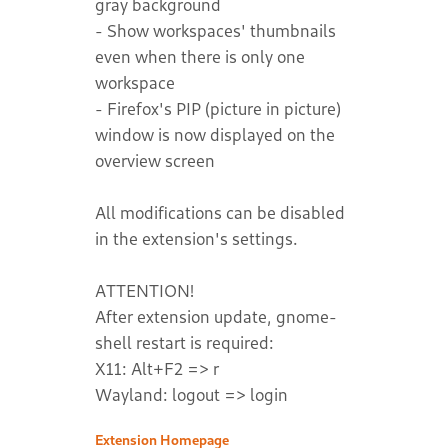
gray background
- Show workspaces' thumbnails
even when there is only one
workspace
- Firefox's PIP (picture in picture)
window is now displayed on the
overview screen
All modifications can be disabled
in the extension's settings.
ATTENTION!
After extension update, gnome-
shell restart is required:
X11: Alt+F2 => r
Wayland: logout => login
Extension Homepage