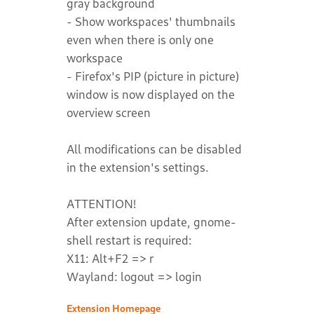
gray background
- Show workspaces' thumbnails
even when there is only one
workspace
- Firefox's PIP (picture in picture)
window is now displayed on the
overview screen
All modifications can be disabled
in the extension's settings.
ATTENTION!
After extension update, gnome-
shell restart is required:
X11: Alt+F2 => r
Wayland: logout => login
Extension Homepage