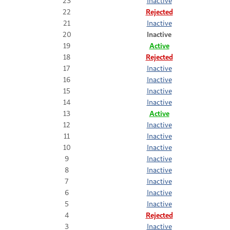
23
Inactive
22
Rejected
21
Inactive
20
Inactive
19
Active
18
Rejected
17
Inactive
16
Inactive
15
Inactive
14
Inactive
13
Active
12
Inactive
11
Inactive
10
Inactive
9
Inactive
8
Inactive
7
Inactive
6
Inactive
5
Inactive
4
Rejected
3
Inactive