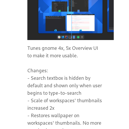
Tunes gnome 4x, 5x Overview UI
to make it more usable.
Changes:
- Search textbox is hidden by
default and shown only when user
begins to type-to-search
- Scale of workspaces' thumbnails
increased 2x
- Restores wallpaper on
workspaces' thumbnails. No more