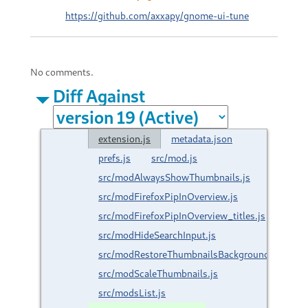
https://github.com/axxapy/gnome-ui-tune
No comments.
Diff Against
extension.js
metadata.json
prefs.js
src/mod.js
src/modAlwaysShowThumbnails.js
src/modFirefoxPipInOverview.js
src/modFirefoxPipInOverview_titles.js
src/modHideSearchInput.js
src/modRestoreThumbnailsBackground.js
src/modScaleThumbnails.js
src/modsList.js