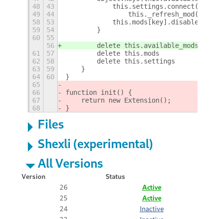
48
43
            this.settings.connect('chan
49
44
                this._refresh_mod(name)
58
53
            this.mods[key].disable()
59
54
        }
60
55
56
        delete this.available_mods
61
57
        delete this.mods
62
58
        delete this.settings
63
59
    }
64
60
}
65
66
function init() {
67
    return new Extension();
68
}
Files
Shexli (experimental)
All Versions
Version
Status
26
Active
25
Active
24
Inactive