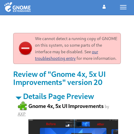
Toggl
navig
We cannot detect a running copy of GNOME
on this system, so some parts of the
interface may be disabled. See
our
troubleshooting entry
for more information.
Review of "Gnome 4x, 5x UI
Improvements" version 20
Details Page Preview
Gnome 4x, 5x UI Improvements
by
AXP