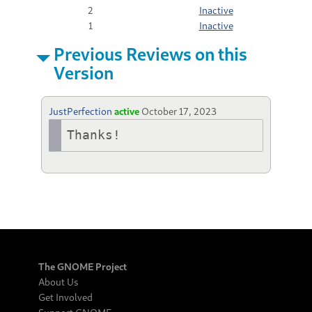
2
Inactive
1
Inactive
Previous Reviews on this
Version
JustPerfection
active
October 17, 2023
Thanks!
The GNOME Project
About Us
Get Involved