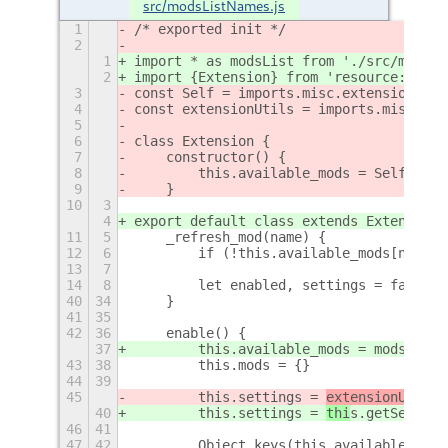
src/modsListNames.js
1
/* exported init */
2
1
import * as modsList from './src/modsLi
2
import {Extension} from 'resource:///or
3
const Self = imports.misc.extensionUtil
4
const extensionUtils = imports.misc.ext
5
6
class Extension {
7
    constructor() {
8
        this.available_mods = Self.impo
9
    }
10
3
4
export default class extends Extension 
11
5
    _refresh_mod(name) {
12
6
        if (!this.available_mods[name])
13
7
14
8
        let enabled, settings = false
40
34
    }
41
35
42
36
    enable() {
37
        this.available_mods = modsList.
43
38
        this.mods = {}
44
39
45
        this.settings = 
extensionUtil
s.
40
        this.settings = 
thi
s.getSetting
46
41
47
42
        Object.keys(this.available_mods