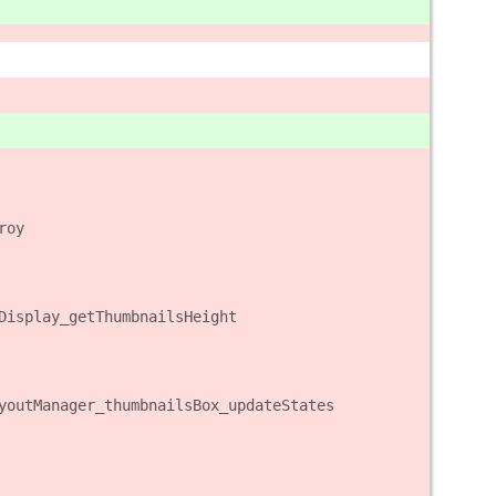
roy
Display_getThumbnailsHeight
youtManager_thumbnailsBox_updateStates