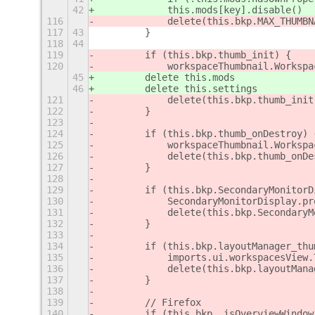
42
            this.mods[key].disable()
116
            delete(this.bkp.MAX_THUMBN
117
43
        }
118
44
119
        if (this.bkp.thumb_init) {
120
            workspaceThumbnail.Workspa
45
        delete this.mods
46
        delete this.settings
121
            delete(this.bkp.thumb_init
122
        }
123
124
        if (this.bkp.thumb_onDestroy) 
125
            workspaceThumbnail.Workspa
126
            delete(this.bkp.thumb_onDe
127
        }
128
129
        if (this.bkp.SecondaryMonitorD
130
            SecondaryMonitorDisplay.pr
131
            delete(this.bkp.SecondaryM
132
        }
133
134
        if (this.bkp.layoutManager_thu
135
            imports.ui.workspacesView.
136
            delete(this.bkp.layoutMana
137
        }
138
139
        // Firefox
140
        if (this.bkp._isOverviewWindow