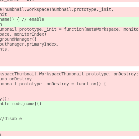
eThumbnail.WorkspaceThumbnail.prototype._init;
nit
name)) { // enable
n
umbnail.prototype._init = function(metaWorkspace, monito
pace, monitorIndex)
groundManager({
outManager.primaryIndex,
nts,
kspaceThumbnail.WorkspaceThumbnail.prototype._onDestroy;
umb_onDestroy
umbnail.prototype._onDestroy = function() {
y();
able_mods[name]()
//disable
;