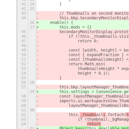
41
24
        }
42
25
43
        // Thumbnails on second monito
44
        this.bkp.SecondaryMonitorDispl
26
    enable() {
27
        this.mods = {}
45
        SecondaryMonitorDisplay.protot
46
            if (!this._thumbnails.visi
47
                return 0;
48
49
            const [width, height] = bo
50
            const { expandFraction } =
51
            const [thumbnailsHeight] =
52
            return Math.min(
53
                thumbnailsHeight * exp
54
                height * 0.1);
55
        }
56
28
57
        this.bkp.layoutManager_thumbna
29
        this.settings = Convenience.ge
58
        const layoutManager_thumbnails
59
        imports.ui.workspacesView.Thum
60
            layoutManager_thumbnailsBo
61
30
62
            this.
_thumbn
ail
s
.forEach(
t
63
                if (thumbnail._bgManag
64
return
31
Object.keys(
this.
av
ail
able_mod