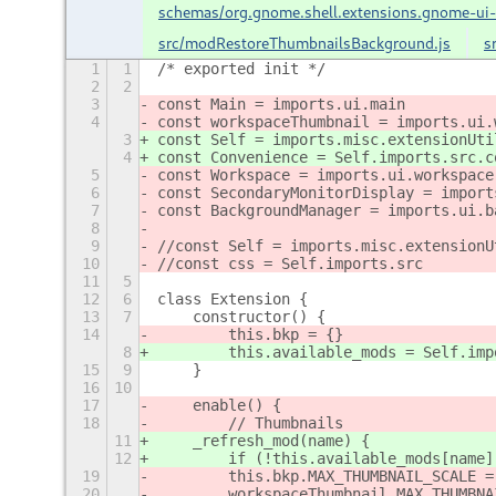
schemas/org.gnome.shell.extensions.gnome-ui
src/modRestoreThumbnailsBackground.js
s
1
1
/* exported init */
2
2
3
const Main = imports.ui.main
4
const workspaceThumbnail = imports.ui.
3
const Self = imports.misc.extensionUti
4
const Convenience = Self.imports.src.c
5
const Workspace = imports.ui.workspace
6
const SecondaryMonitorDisplay = import
7
const BackgroundManager = imports.ui.b
8
9
//const Self = imports.misc.extensionU
10
//const css = Self.imports.src
11
5
12
6
class Extension {
13
7
    constructor() {
14
        this.bkp = {}
8
        this.available_mods = Self.imp
15
9
    }
16
10
17
    enable() {
18
        // Thumbnails
11
    _refresh_mod(name) {
12
        if (!this.available_mods[name]
19
        this.bkp.MAX_THUMBNAIL_SCALE =
20
        workspaceThumbnail.MAX_THUMBNA