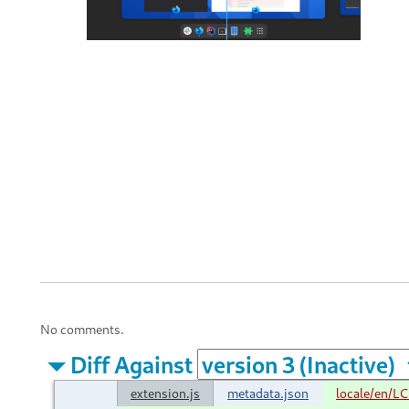
No comments.
Diff Against
extension.js
metadata.json
locale/en/