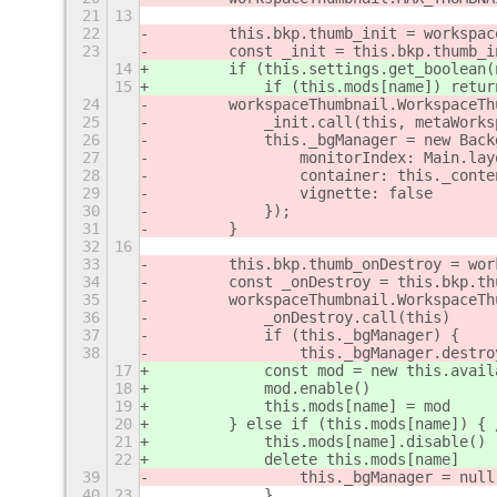
21
13
22
        this.bkp.thumb_init = workspac
23
        const _init = this.bkp.thumb_i
14
        if (this.settings.get_boolean(
15
            if (this.mods[name]) retur
24
        workspaceThumbnail.WorkspaceTh
25
            _init.call(this, metaWorks
26
            this._bgManager = new Back
27
                monitorIndex: Main.lay
28
                container: this._conte
29
                vignette: false
30
            });
31
        }
32
16
33
        this.bkp.thumb_onDestroy = wor
34
        const _onDestroy = this.bkp.th
35
        workspaceThumbnail.WorkspaceTh
36
            _onDestroy.call(this)
37
            if (this._bgManager) {
38
                this._bgManager.destro
17
            const mod = new this.avail
18
            mod.enable()
19
            this.mods[name] = mod
20
        } else if (this.mods[name]) { 
21
            this.mods[name].disable()
22
            delete this.mods[name]
39
                this._bgManager = null
40
23
            }