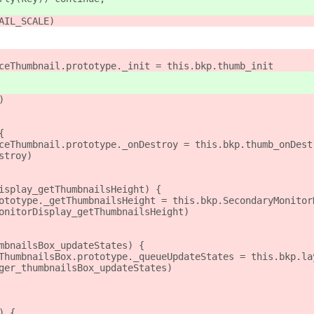
AIL_SCALE)
ceThumbnail.prototype._init = this.bkp.thumb_init
)
{
ceThumbnail.prototype._onDestroy = this.bkp.thumb_onDest
stroy)
isplay_getThumbnailsHeight) {
ototype._getThumbnailsHeight = this.bkp.SecondaryMonitor
onitorDisplay_getThumbnailsHeight)
mbnailsBox_updateStates) {
ThumbnailsBox.prototype._queueUpdateStates = this.bkp.la
ger_thumbnailsBox_updateStates)
) {