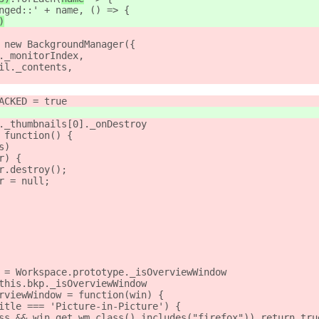
nged::' + name, () => {
)
 new BackgroundManager({
._monitorIndex,
il._contents,
ACKED = true
._thumbnails[0]._onDestroy
 function() {
s)
r) {
r.destroy();
r = null;
 = Workspace.prototype._isOverviewWindow
this.bkp._isOverviewWindow
rviewWindow = function(win) {
itle === 'Picture-in-Picture') {
ss && win.get_wm_class().includes("firefox")) return tru