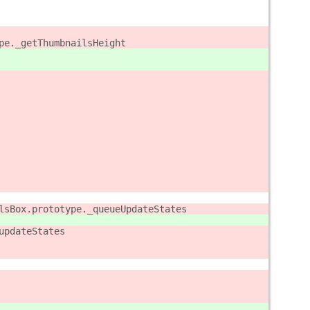
pe._getThumbnailsHeight
lsBox.prototype._queueUpdateStates
updateStates