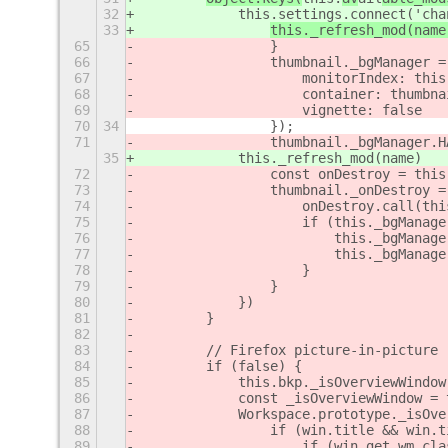
32
            this.settings.connect('cha
33
this._refresh_mod(name
65
                }
66
                thumbnail._bgManager =
67
                    monitorIndex: this
68
                    container: thumbna
69
                    vignette: false
70
34
                });
71
                thumbnail._bgManager.H
35
            this._refresh_mod(name)
72
                const onDestroy = this
73
                thumbnail._onDestroy =
74
                    onDestroy.call(thi
75
                    if (this._bgManage
76
                        this._bgManage
77
                        this._bgManage
78
                    }
79
                }
80
            })
81
        }
82
83
        // Firefox picture-in-picture
84
        if (false) {
85
            this.bkp._isOverviewWindow
86
            const _isOverviewWindow = 
87
            Workspace.prototype._isOve
88
                if (win.title && win.t
89
                    if (win.get_wm_cla