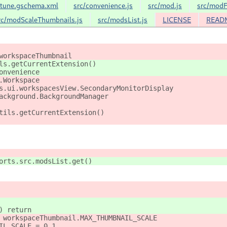
-tune.gschema.xml
src/convenience.js
src/mod.js
src/modF
rc/modScaleThumbnails.js
src/modsList.js
LICENSE
READ
workspaceThumbnail
ls.getCurrentExtension()
onvenience
.Workspace
s.ui.workspacesView.SecondaryMonitorDisplay
ackground.BackgroundManager
tils.getCurrentExtension()
orts.src.modsList.get()
) return
 workspaceThumbnail.MAX_THUMBNAIL_SCALE
IL_SCALE = 0.1