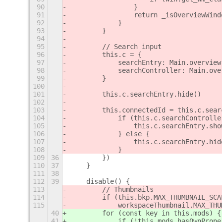
90
                }
91
                return _isOverviewWind
92
            }
93
        }
94
95
        // Search input
96
        this.c = {
97
            searchEntry: Main.overview
98
            searchController: Main.ove
99
        }
100
101
        this.c.searchEntry.hide()
102
103
        this.connectedId = this.c.sear
104
            if (this.c.searchControlle
105
                this.c.searchEntry.sho
106
            } else {
107
                this.c.searchEntry.hid
108
            }
109
36
        })
110
37
    }
111
38
112
39
    disable() {
113
        // Thumbnails
114
        if (this.bkp.MAX_THUMBNAIL_SCA
115
            workspaceThumbnail.MAX_THU
40
        for (const key in this.mods) {
41
            if (!this.mods.hasOwnPrope