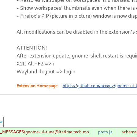
- Show workspaces' thumbnails even when there is 
- Firefox's PIP (picture in picture) window is now di
All modifications can be disabled in the extension's 
ATTENTION!
After extension update, gnome-shell restart is requi
X11: Alt+F2 => r
Wayland: logout => login
Extension Homepage
https://github.com/axxapy/gnome-ui-
LC_MESSAGES/gnome-ui-tune@itstime.tech.mo
prefs.js
schema