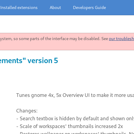
Installed extensions
About
Developers Guide
stem, so some parts of the interface may be disabled. See
our troublesh
ements" version 5
Tunes gnome 4x, 5x Overview UI to make it more us
Changes:
- Search textbox is hidden by default and shown on
- Scale of workspaces' thumbnails increased 2x
- Restores wallpaper on workspaces' thumbnails. 