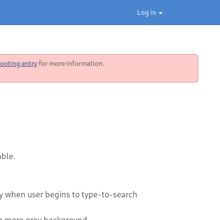
Log in
ooting entry
for more information.
able.
ly when user begins to type-to-search
No more gray background