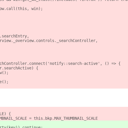
ow.call(this, win);
.searchEntry,
rview._overview.controls._searchController,
chController.connect('notify::search-active', () => {
r.searchActive) {
w();
e();
LE) {
MBNAIL_SCALE = this.bkp.MAX_THUMBNAIL_SCALE
rty(key)) continue;