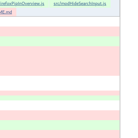
irefoxPipInOverview.js
src/modHideSearchInput.js
ME.md