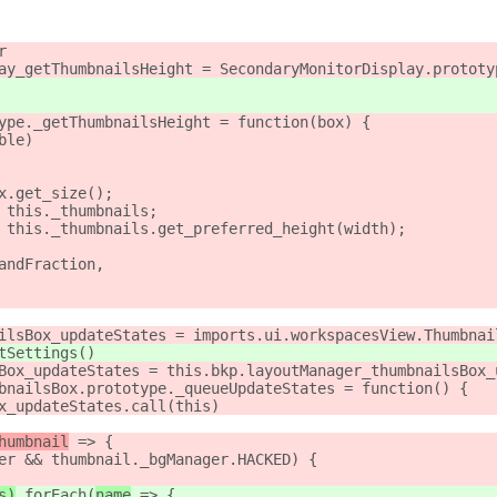
r
ay_getThumbnailsHeight = SecondaryMonitorDisplay.prototy
ype._getThumbnailsHeight = function(box) {
ble)
x.get_size();
 this._thumbnails;
 this._thumbnails.get_preferred_height(width);
andFraction,
ilsBox_updateStates = imports.ui.workspacesView.Thumbnai
tSettings()
Box_updateStates = this.bkp.layoutManager_thumbnailsBox_
bnailsBox.prototype._queueUpdateStates = function() {
x_updateStates.call(this)
humbnail
 => {
er && thumbnail._bgManager.HACKED) {
s)
.forEach(
name
 => {