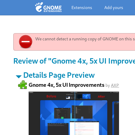
Extensions
Add yours
We cannot detect a running copy of GNOME on this sy
Review of "Gnome 4x, 5x UI Improv
Details Page Preview
Gnome 4x, 5x UI Improvements
by
AXP