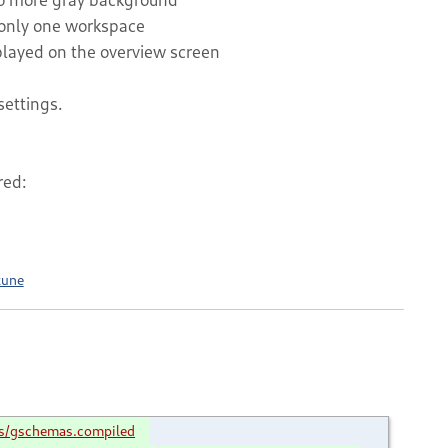
only one workspace
splayed on the overview screen
settings.
red:
tune
s/gschemas.compiled