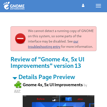
Toggl
navig
We cannot detect a running copy of GNOME
on this system, so some parts of the
interface may be disabled. See
our
troubleshooting entry
for more information.
Review of "Gnome 4x, 5x UI
Improvements" version 13
Details Page Preview
Gnome 4x, 5x UI Improvements
by
AXP