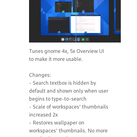
Tunes gnome 4x, 5x Overview UI
to make it more usable.
Changes:
- Search textbox is hidden by
default and shown only when user
begins to type-to-search
- Scale of workspaces' thumbnails
increased 2x
- Restores wallpaper on
workspaces' thumbnails. No more