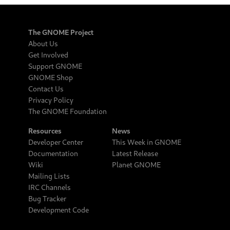
The GNOME Project
About Us
Get Involved
Support GNOME
GNOME Shop
Contact Us
Privacy Policy
The GNOME Foundation
Resources
News
Developer Center
This Week in GNOME
Documentation
Latest Release
Wiki
Planet GNOME
Mailing Lists
IRC Channels
Bug Tracker
Development Code