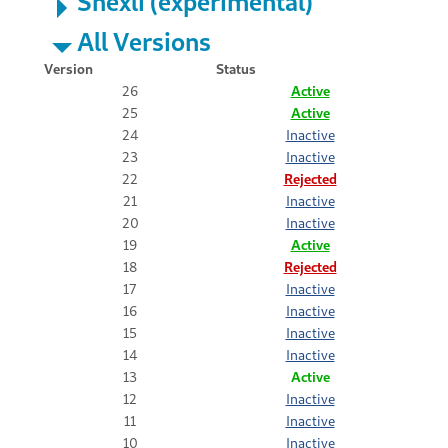
Shexli (experimental)
All Versions
Version
Status
26
Active
25
Active
24
Inactive
23
Inactive
22
Rejected
21
Inactive
20
Inactive
19
Active
18
Rejected
17
Inactive
16
Inactive
15
Inactive
14
Inactive
13
Active
12
Inactive
11
Inactive
10
Inactive