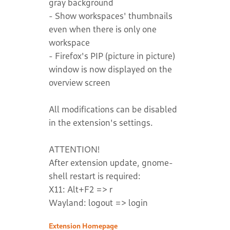
gray background
- Show workspaces' thumbnails
even when there is only one
workspace
- Firefox's PIP (picture in picture)
window is now displayed on the
overview screen
All modifications can be disabled
in the extension's settings.
ATTENTION!
After extension update, gnome-
shell restart is required:
X11: Alt+F2 => r
Wayland: logout => login
Extension Homepage