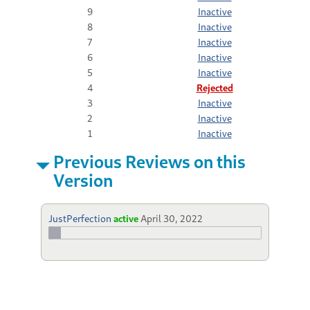
9
Inactive
8
Inactive
7
Inactive
6
Inactive
5
Inactive
4
Rejected
3
Inactive
2
Inactive
1
Inactive
Previous Reviews on this
Version
JustPerfection
active
April 30, 2022