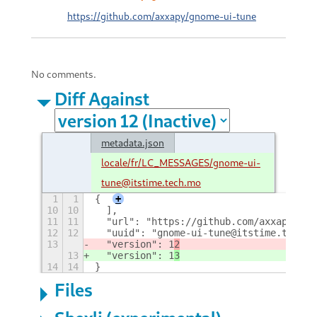
https://github.com/axxapy/gnome-ui-tune
No comments.
Diff Against
metadata.json
locale/fr/LC_MESSAGES/gnome-ui-
tune@itstime.tech.mo
1
1
{
+
10
10
  ],
11
11
  "url": "https://github.com/axxapy/gno
12
12
  "uuid": "gnome-ui-tune@itstime.tech",
13
  "version": 1
2
13
  "version": 1
3
14
14
}
Files