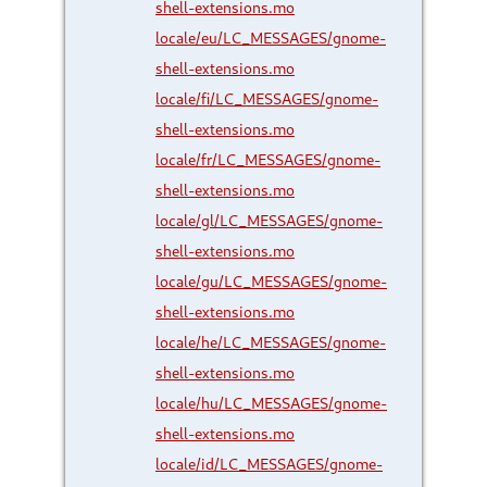
shell-extensions.mo
locale/eu/LC_MESSAGES/gnome-
shell-extensions.mo
locale/fi/LC_MESSAGES/gnome-
shell-extensions.mo
locale/fr/LC_MESSAGES/gnome-
shell-extensions.mo
locale/gl/LC_MESSAGES/gnome-
shell-extensions.mo
locale/gu/LC_MESSAGES/gnome-
shell-extensions.mo
locale/he/LC_MESSAGES/gnome-
shell-extensions.mo
locale/hu/LC_MESSAGES/gnome-
shell-extensions.mo
locale/id/LC_MESSAGES/gnome-