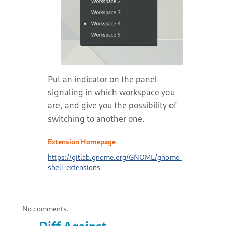
Put an indicator on the panel
signaling in which workspace you
are, and give you the possibility of
switching to another one.
Extension Homepage
https://gitlab.gnome.org/GNOME/gnome-
shell-extensions
No comments.
Diff Against