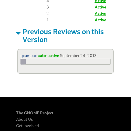
4
Active
3
Active
2
Active
1
Active
Previous Reviews on this
Version
gcampax
auto- active
September 24, 2013
The GNOME Project
About Us
Get Involved