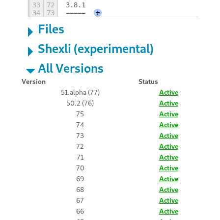
33
72
3.8.1
34
73
=====
+
Files
Shexli (experimental)
All Versions
Version
Status
51.alpha (77)
Active
50.2 (76)
Active
75
Active
74
Active
73
Active
72
Active
71
Active
70
Active
69
Active
68
Active
67
Active
66
Active