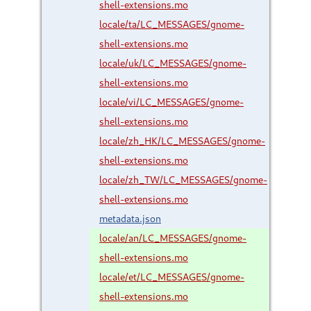
shell-extensions.mo
locale/ta/LC_MESSAGES/gnome-
shell-extensions.mo
locale/uk/LC_MESSAGES/gnome-
shell-extensions.mo
locale/vi/LC_MESSAGES/gnome-
shell-extensions.mo
locale/zh_HK/LC_MESSAGES/gnome-
shell-extensions.mo
locale/zh_TW/LC_MESSAGES/gnome-
shell-extensions.mo
metadata.json
locale/an/LC_MESSAGES/gnome-
shell-extensions.mo
locale/et/LC_MESSAGES/gnome-
shell-extensions.mo