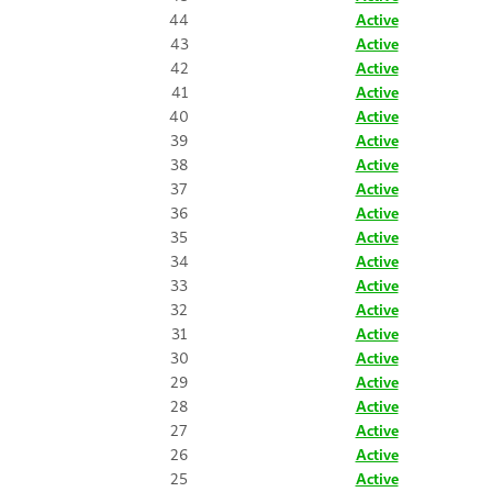
44
Active
43
Active
42
Active
41
Active
40
Active
39
Active
38
Active
37
Active
36
Active
35
Active
34
Active
33
Active
32
Active
31
Active
30
Active
29
Active
28
Active
27
Active
26
Active
25
Active