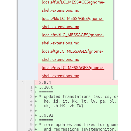
locale/fur/LC_MESSAGES/gnome-
shell-extensions.mo
locale/kk/LC_MESSAGES/gnome-
shell-extensions.mo
locale/ml/LC_MESSAGES/gnome-
shell-extensions.mo
locale/tg/LC_MESSAGES/gnome-
shell-extensions.mo
locale/mr/LC_MESSAGES/gnome-
shell-extensions.mo
1
3.8.4
1
3.10.0
2
======
3
* updated translations (as, cs, da, es,
4
  he, id, it, kk, lt, lv, pa, pl, pt, p
5
  uk, zh_HK, zh_TW)
6
7
3.9.92
8
======
9
* more updates and fixes for gnome-shel
10
  and regressions (systemMonitor, windo