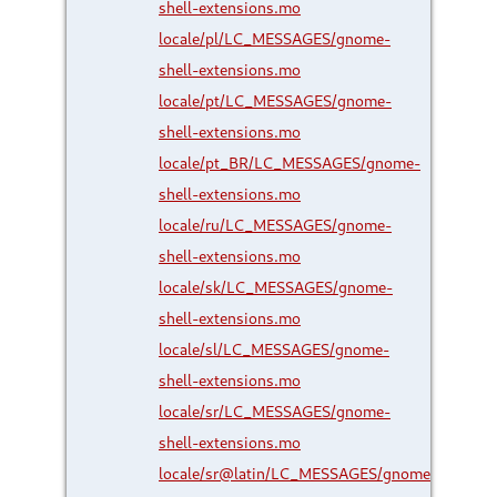
shell-extensions.mo
locale/pl/LC_MESSAGES/gnome-
shell-extensions.mo
locale/pt/LC_MESSAGES/gnome-
shell-extensions.mo
locale/pt_BR/LC_MESSAGES/gnome-
shell-extensions.mo
locale/ru/LC_MESSAGES/gnome-
shell-extensions.mo
locale/sk/LC_MESSAGES/gnome-
shell-extensions.mo
locale/sl/LC_MESSAGES/gnome-
shell-extensions.mo
locale/sr/LC_MESSAGES/gnome-
shell-extensions.mo
locale/sr@latin/LC_MESSAGES/gnome-