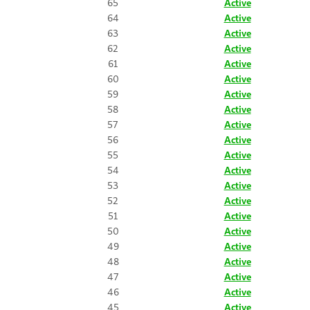
65
Active
64
Active
63
Active
62
Active
61
Active
60
Active
59
Active
58
Active
57
Active
56
Active
55
Active
54
Active
53
Active
52
Active
51
Active
50
Active
49
Active
48
Active
47
Active
46
Active
45
Active