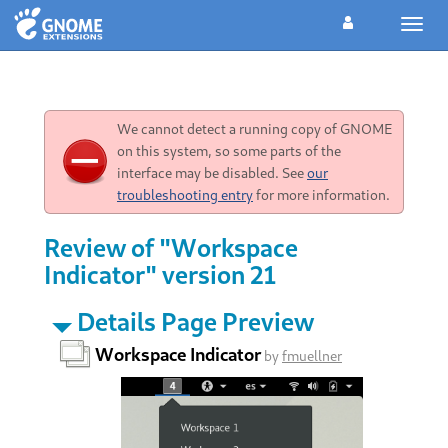
Toggl
navig
We cannot detect a running copy of GNOME
on this system, so some parts of the
interface may be disabled. See
our
troubleshooting entry
for more information.
Review of "Workspace
Indicator" version 21
Details Page Preview
Workspace Indicator
by
fmuellner