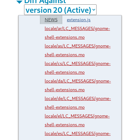
NEWS
extension.js
locale/ar/LC_MESSAGES/gnome-
shell-extensions.mo
locale/as/LC_MESSAGES/gnome-
shell-extensions.mo
locale/cs/LC_MESSAGES/gnome-
shell-extensions.mo
locale/da/LC_MESSAGES/gnome-
shell-extensions.mo
locale/de/LC_MESSAGES/gnome-
shell-extensions.mo
locale/el/LC_MESSAGES/gnome-
shell-extensions.mo
locale/es/LC_MESSAGES/gnome-