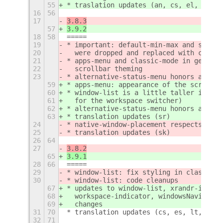
55
* traslation updates (an, cs, el, es, g
16
56
17
3.8.3
57
3.9.2
18
58
=====
19
* important: default-min-max and static
20
  were dropped and replaced with classi
21
* apps-menu and classic-mode in general
22
  scrollbar theming
23
* alternative-status-menu honors again 
59
* apps-menu: appearance of the scrollba
60
* window-list is a little taller in cla
61
  for the workspace switcher)
62
* alternative-status-menu honors again 
63
* translation updates (sr)
24
* native-window-placement respects agai
25
* translation updates (sk)
26
64
27
3.8.2
65
3.9.1
28
66
=====
29
* window-list: fix styling in classic m
30
* window-list: code cleanups
67
* updates to window-list, xrandr-indica
68
  workspace-indicator, windowsNavigator
69
  changes
31
70
* translation updates (cs, es, lt, pl, 
32
71