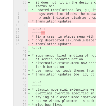
35
  it does not fit in the designs of the
36
  status menu
37
* updated translations (as, gu, it, ru)
7
  - systemMonitor blocks the message tr
8
  - xrandr-indicator disables property
9
* translation updates
10
38
11
3.8.3.1
12
=====
==
13
* fix a crash in places-menu with MTP d
14
* drop deprecated IsRunnableHelper
15
* translation updates
39
3.9.4
40
=====
41
* apps-menu: fixed handling of hot corn
42
  of screen reconfiguration
43
* alternative-status-menu now correctly
44
  for hibernation
45
* user-menu now loads themes from $XDG_
46
* translation updates (de, id, pt_BR, v
47
48
3.9.3
49
=====
50
* classic mode mini extensions were rep
51
  GSettings override specified in the .
52
* styling of classic mode improved
53
* native-window-placement is back worki
54
* misc bug fixes