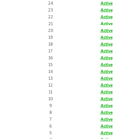
24
Active
23
Active
22
Active
21
Active
20
Active
19
Active
18
Active
17
Active
16
Active
15
Active
14
Active
13
Active
12
Active
11
Active
10
Active
9
Active
8
Active
7
Active
6
Active
5
Active