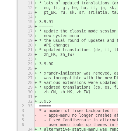
11
* lots of updated translations (ar, as,
12
  eu, fi, gl, he, hu, it, ja, kk, ko, l
13
  pt_BR, ru, sk, sr, sr@latin, ta, tg)
14
15
3.9.91
16
======
17
* update the classic mode session and t
18
  new system menu
19
* the usual round of updates and fixes 
20
  API changes
21
* updated translations (de, it, lt, nl,
22
  zh_HK, zh_TW)
23
24
3.9.90
25
======
26
* xrandr-indicator was removed, as the 
27
  was incompatible with the new Display
28
* various extensions were updated for t
29
* updated translations (cs, es, fur, gl
30
  zh_CN, zh_HK, zh_TW)
31
32
3.9.5
2
33
=====
3
* a number of fixes backported from the
4
  - apps-menu no longer crashes after X
5
  - fixed CanHibernate in alternative-s
6
  - user-menu looks up themes in ~/.loc
34
* alternative-status-menu was removed e