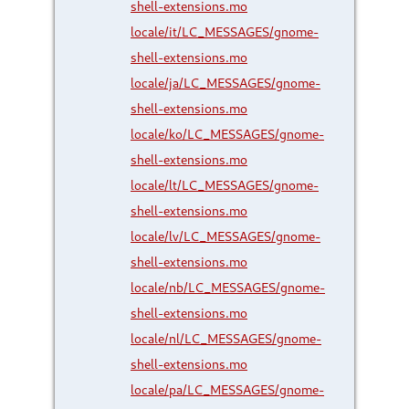
shell-extensions.mo
locale/it/LC_MESSAGES/gnome-
shell-extensions.mo
locale/ja/LC_MESSAGES/gnome-
shell-extensions.mo
locale/ko/LC_MESSAGES/gnome-
shell-extensions.mo
locale/lt/LC_MESSAGES/gnome-
shell-extensions.mo
locale/lv/LC_MESSAGES/gnome-
shell-extensions.mo
locale/nb/LC_MESSAGES/gnome-
shell-extensions.mo
locale/nl/LC_MESSAGES/gnome-
shell-extensions.mo
locale/pa/LC_MESSAGES/gnome-