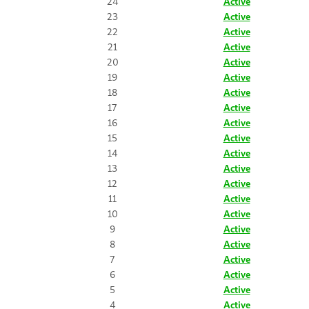
24
Active
23
Active
22
Active
21
Active
20
Active
19
Active
18
Active
17
Active
16
Active
15
Active
14
Active
13
Active
12
Active
11
Active
10
Active
9
Active
8
Active
7
Active
6
Active
5
Active
4
Active