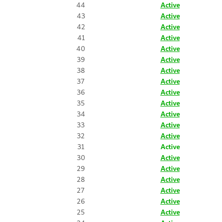
44
Active
43
Active
42
Active
41
Active
40
Active
39
Active
38
Active
37
Active
36
Active
35
Active
34
Active
33
Active
32
Active
31
Active
30
Active
29
Active
28
Active
27
Active
26
Active
25
Active