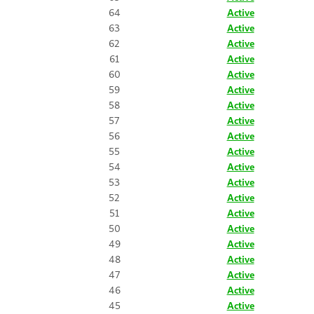
64
Active
63
Active
62
Active
61
Active
60
Active
59
Active
58
Active
57
Active
56
Active
55
Active
54
Active
53
Active
52
Active
51
Active
50
Active
49
Active
48
Active
47
Active
46
Active
45
Active