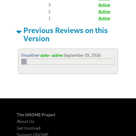
3
Active
2
Active
1
Active
Previous Reviews on this
Version
fmuellner
auto- active
September 19, 2016
The GNOME Project
About Us
Get Involved
Support GNOME