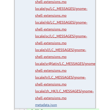
shell-extensions.mo
locale/gu/LC_MESSAGES/gnome-
shell-extensions.mo
locale/nb/LC_MESSAGES/gnome-
shell-extensions.mo
locale/oc/LC_MESSAGES/gnome-
shell-extensions.mo
locale/sl/LC_MESSAGES/gnome-
shell-extensions.mo
locale/sr@latin/LC_MESSAGES/gnome-
shell-extensions.mo
locale/tr/LC_MESSAGES/gnome-
shell-extensions.mo
locale/zh_HK/LC_MESSAGES/gnome-
shell-extensions.mo
metadata.json