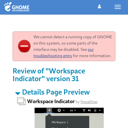
Toggl
navig
We cannot detect a running copy of GNOME
on this system, so some parts of the
interface may be disabled. See
our
troubleshooting entry
for more information.
Review of "Workspace
Indicator" version 31
Details Page Preview
Workspace Indicator
by
fmuellner