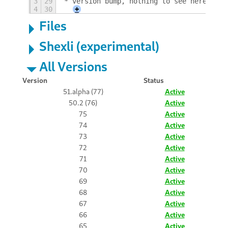
3
29
* version bump, nothing to see here
4
30
+
Files
Shexli (experimental)
All Versions
Version
Status
51.alpha (77)
Active
50.2 (76)
Active
75
Active
74
Active
73
Active
72
Active
71
Active
70
Active
69
Active
68
Active
67
Active
66
Active
65
Active