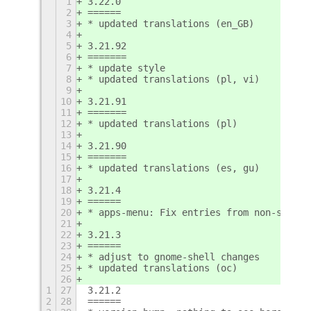
1
3.22.0
2
======
3
* updated translations (en_GB)
4
5
3.21.92
6
=======
7
* update style
8
* updated translations (pl, vi)
9
10
3.21.91
11
=======
12
* updated translations (pl)
13
14
3.21.90
15
=======
16
* updated translations (es, gu)
17
18
3.21.4
19
======
20
* apps-menu: Fix entries from non-standa
21
22
3.21.3
23
======
24
* adjust to gnome-shell changes
25
* updated translations (oc)
26
1
27
3.21.2
2
28
======