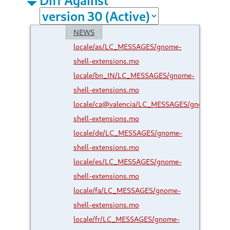
NEWS
locale/as/LC_MESSAGES/gnome-
shell-extensions.mo
locale/bn_IN/LC_MESSAGES/gnome-
shell-extensions.mo
locale/ca@valencia/LC_MESSAGES/gnome-
shell-extensions.mo
locale/de/LC_MESSAGES/gnome-
shell-extensions.mo
locale/es/LC_MESSAGES/gnome-
shell-extensions.mo
locale/fa/LC_MESSAGES/gnome-
shell-extensions.mo
locale/fr/LC_MESSAGES/gnome-