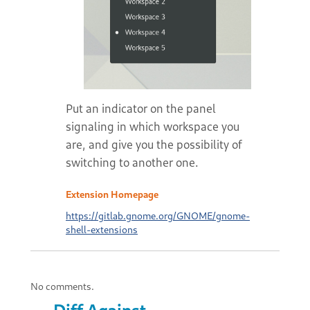
Put an indicator on the panel
signaling in which workspace you
are, and give you the possibility of
switching to another one.
Extension Homepage
https://gitlab.gnome.org/GNOME/gnome-
shell-extensions
No comments.
Diff Against