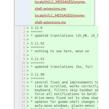
locale/th/LC_MESSAGES/gnome-
shell-extensions.mo
locale/tr/LC_MESSAGES/gnome-
shell-extensions.mo
1
3.12.0
2
======
3
* updated translations (zh_HK, zh_TW)
4
5
3.11.92
6
=======
7
* nothing to see here, move on
8
9
3.11.91
10
=======
11
* updated translations (ko, fur)
12
13
3.11.90
14
=======
15
* several fixes and improvements to the 
16
  (can be scrolled, works correctly with
17
  keyboard, filters skip-taskbar windows
18
  force all notifications to bold)
19
* drive-menu fixed not to show shadowed 
20
* updates for gnome-shell changes (launc
21
  auto-move-windows, places-menu)