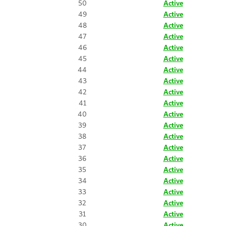
50
Active
49
Active
48
Active
47
Active
46
Active
45
Active
44
Active
43
Active
42
Active
41
Active
40
Active
39
Active
38
Active
37
Active
36
Active
35
Active
34
Active
33
Active
32
Active
31
Active
30
Active