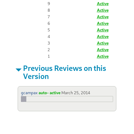
9
Active
8
Active
7
Active
6
Active
5
Active
4
Active
3
Active
2
Active
1
Active
Previous Reviews on this
Version
gcampax
auto- active
March 25, 2014