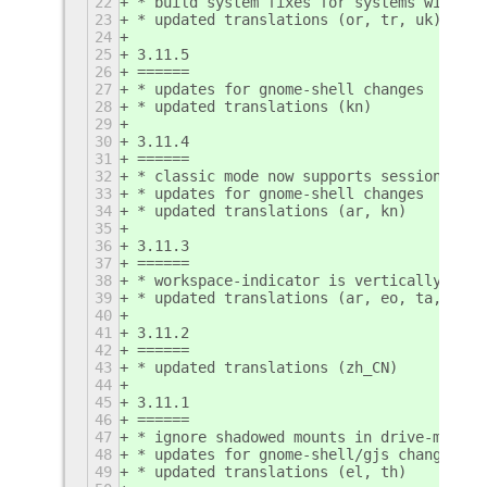
22
* build system fixes for systems without
23
* updated translations (or, tr, uk)
24
25
3.11.5
26
======
27
* updates for gnome-shell changes
28
* updated translations (kn)
29
30
3.11.4
31
======
32
* classic mode now supports session savi
33
* updates for gnome-shell changes
34
* updated translations (ar, kn)
35
36
3.11.3
37
======
38
* workspace-indicator is vertically alig
39
* updated translations (ar, eo, ta, te)
40
41
3.11.2
42
======
43
* updated translations (zh_CN)
44
45
3.11.1
46
======
47
* ignore shadowed mounts in drive-menu e
48
* updates for gnome-shell/gjs changes
49
* updated translations (el, th)