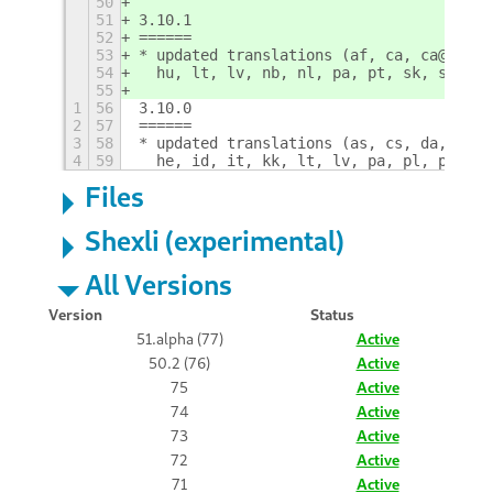
50
51
3.10.1
52
======
53
* updated translations (af, ca, ca@valen
54
  hu, lt, lv, nb, nl, pa, pt, sk, sr, sr
55
1
56
3.10.0
2
57
======
3
58
* updated translations (as, cs, da, es, 
4
59
  he, id, it, kk, lt, lv, pa, pl, pt, pt
Files
Shexli (experimental)
All Versions
Version
Status
51.alpha (77)
Active
50.2 (76)
Active
75
Active
74
Active
73
Active
72
Active
71
Active