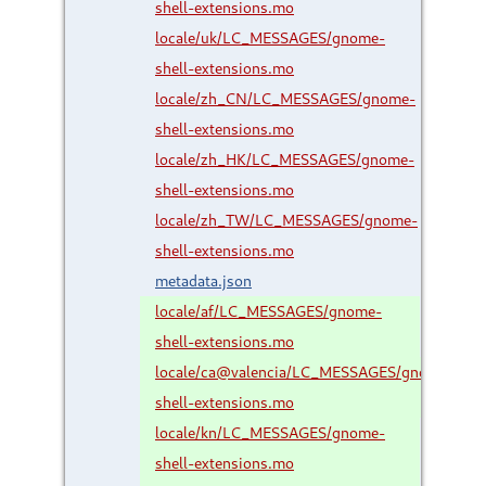
shell-extensions.mo
locale/uk/LC_MESSAGES/gnome-
shell-extensions.mo
locale/zh_CN/LC_MESSAGES/gnome-
shell-extensions.mo
locale/zh_HK/LC_MESSAGES/gnome-
shell-extensions.mo
locale/zh_TW/LC_MESSAGES/gnome-
shell-extensions.mo
metadata.json
locale/af/LC_MESSAGES/gnome-
shell-extensions.mo
locale/ca@valencia/LC_MESSAGES/gnome-
shell-extensions.mo
locale/kn/LC_MESSAGES/gnome-
shell-extensions.mo