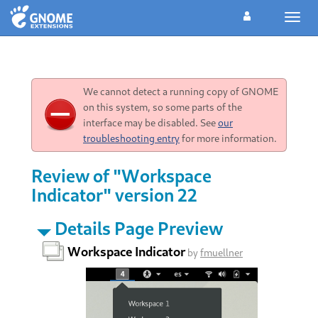
Toggl
navig
We cannot detect a running copy of GNOME
on this system, so some parts of the
interface may be disabled. See
our
troubleshooting entry
for more information.
Review of "Workspace
Indicator" version 22
Details Page Preview
Workspace Indicator
by
fmuellner