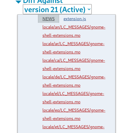
NEWS
extension.js
locale/an/LC_MESSAGES/gnome-
shell-extensions.mo
locale/ar/LC_MESSAGES/gnome-
shell-extensions.mo
locale/ca/LC_MESSAGES/gnome-
shell-extensions.mo
locale/de/LC_MESSAGES/gnome-
shell-extensions.mo
locale/el/LC_MESSAGES/gnome-
shell-extensions.mo
locale/eo/LC_MESSAGES/gnome-
shell-extensions.mo
locale/et/LC_MESSAGES/gnome-