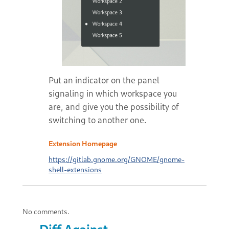
Put an indicator on the panel
signaling in which workspace you
are, and give you the possibility of
switching to another one.
Extension Homepage
https://gitlab.gnome.org/GNOME/gnome-
shell-extensions
No comments.
Diff Against