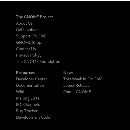
The GNOME Project
About Us
Get Involved
Support GNOME
GNOME Shop
Contact Us
Privacy Policy
The GNOME Foundation
Resources
News
Developer Center
This Week in GNOME
Documentation
Latest Release
Wiki
Planet GNOME
Mailing Lists
IRC Channels
Bug Tracker
Development Code