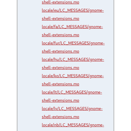
shell-extensions.mo
locale/eu/LC_MESSAGES/gnome-
shell-extensions.mo
locale/fa/LC_MESSAGES/gnome-
shell-extensions.mo
locale/fur/LC_MESSAGES/gnome-
shell-extensions.mo
locale/hu/LC_MESSAGES/gnome-
shell-extensions.mo
locale/ko/LC_MESSAGES/gnome-
shell-extensions.mo
locale/lt/LC_MESSAGES/gnome-
shell-extensions.mo
locale/lv/LC_MESSAGES/gnome-
shell-extensions.mo
locale/nb/LC_MESSAGES/gnome-