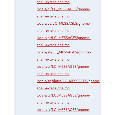
shell-extensions.mo
locale/nl/LC_MESSAGES/gnome-
shell-extensions.mo
locale/pa/LC_MESSAGES/gnome-
shell-extensions.mo
locale/pt/LC_MESSAGES/gnome-
shell-extensions.mo
locale/sk/LC_MESSAGES/gnome-
shell-extensions.mo
locale/sr/LC_MESSAGES/gnome-
shell-extensions.mo
locale/sr@latin/LC_MESSAGES/gnome-
shell-extensions.mo
locale/ta/LC_MESSAGES/gnome-
shell-extensions.mo
locale/te/LC_MESSAGES/gnome-