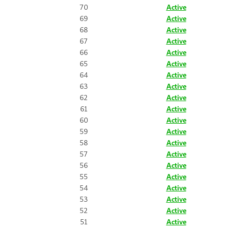
70
Active
69
Active
68
Active
67
Active
66
Active
65
Active
64
Active
63
Active
62
Active
61
Active
60
Active
59
Active
58
Active
57
Active
56
Active
55
Active
54
Active
53
Active
52
Active
51
Active