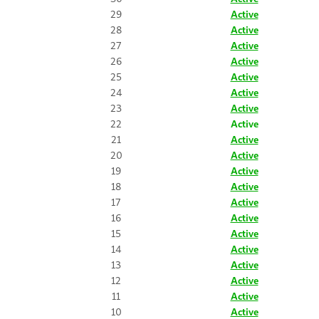
29
Active
28
Active
27
Active
26
Active
25
Active
24
Active
23
Active
22
Active
21
Active
20
Active
19
Active
18
Active
17
Active
16
Active
15
Active
14
Active
13
Active
12
Active
11
Active
10
Active