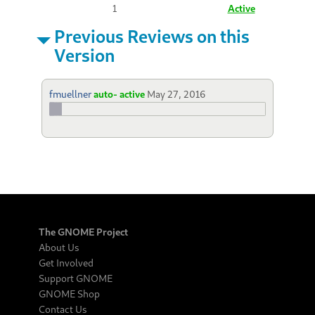
1
Active
Previous Reviews on this
Version
fmuellner
auto- active
May 27, 2016
The GNOME Project
About Us
Get Involved
Support GNOME
GNOME Shop
Contact Us