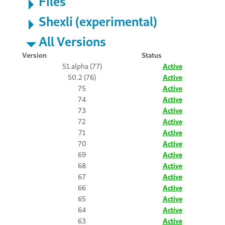
Files
Shexli (experimental)
All Versions
Version
Status
51.alpha (77)
Active
50.2 (76)
Active
75
Active
74
Active
73
Active
72
Active
71
Active
70
Active
69
Active
68
Active
67
Active
66
Active
65
Active
64
Active
63
Active