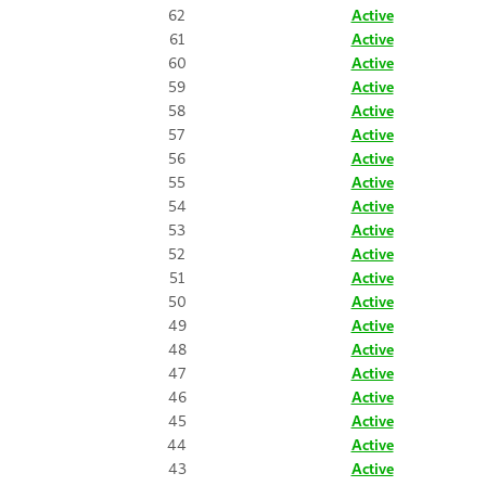
62
Active
61
Active
60
Active
59
Active
58
Active
57
Active
56
Active
55
Active
54
Active
53
Active
52
Active
51
Active
50
Active
49
Active
48
Active
47
Active
46
Active
45
Active
44
Active
43
Active