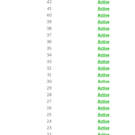
42
Active
41
Active
40
Active
39
Active
38
Active
37
Active
36
Active
35
Active
34
Active
33
Active
32
Active
31
Active
30
Active
29
Active
28
Active
27
Active
26
Active
25
Active
24
Active
23
Active
22
Active