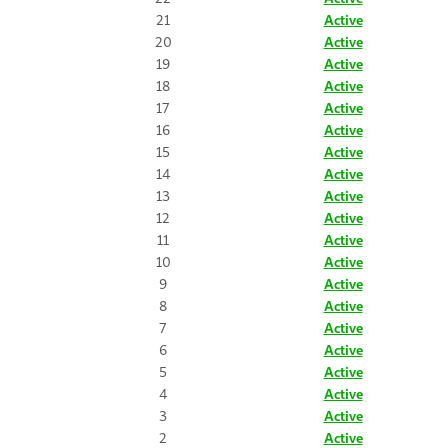
21
Active
20
Active
19
Active
18
Active
17
Active
16
Active
15
Active
14
Active
13
Active
12
Active
11
Active
10
Active
9
Active
8
Active
7
Active
6
Active
5
Active
4
Active
3
Active
2
Active