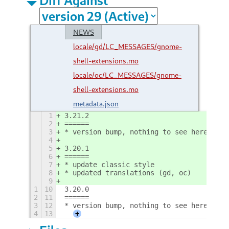
NEWS
locale/gd/LC_MESSAGES/gnome-
shell-extensions.mo
locale/oc/LC_MESSAGES/gnome-
shell-extensions.mo
metadata.json
1
3.21.2
2
======
3
* version bump, nothing to see here
4
5
3.20.1
6
======
7
* update classic style
8
* updated translations (gd, oc)
9
1
10
3.20.0
2
11
======
3
12
* version bump, nothing to see here
4
13
+