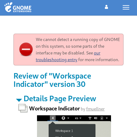
Toggl
navig
We cannot detect a running copy of GNOME
on this system, so some parts of the
interface may be disabled. See
our
troubleshooting entry
for more information.
Review of "Workspace
Indicator" version 30
Details Page Preview
Workspace Indicator
by
fmuellner