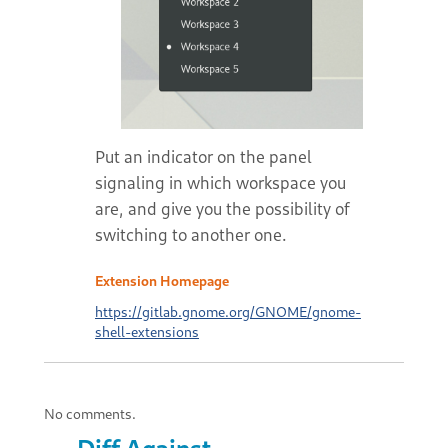
Put an indicator on the panel
signaling in which workspace you
are, and give you the possibility of
switching to another one.
Extension Homepage
https://gitlab.gnome.org/GNOME/gnome-
shell-extensions
No comments.
Diff Against