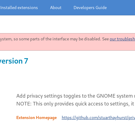
Installed extensions
About
Developers Guide
stem, so some parts of the interface may be disabled. See
our troublesh
version 7
Add privacy settings toggles to the GNOME system
NOTE: This only provides quick access to settings, i
Extension Homepage
https://github.com/stuarthayhurst/pr