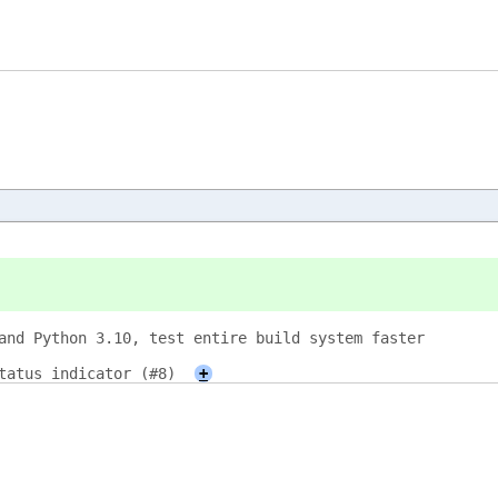
and Python 3.10, test entire build system faster
tatus indicator (#8)
+