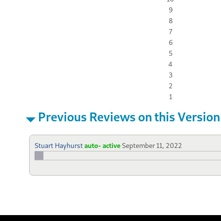
9
8
7
6
5
4
3
2
1
Previous Reviews on this Version
Stuart Hayhurst
auto- active
September 11, 2022