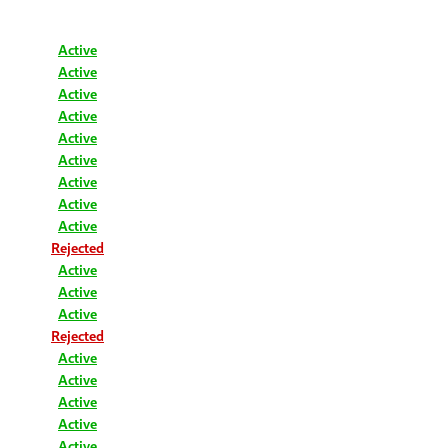
Active
Active
Active
Active
Active
Active
Active
Active
Active
Rejected
Active
Active
Active
Rejected
Active
Active
Active
Active
Active