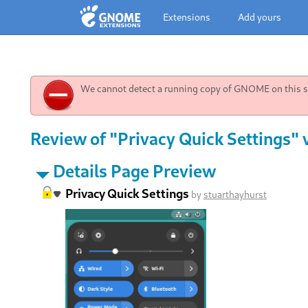
Extensions
Add yours
We cannot detect a running copy of GNOME on this sy
Review of "Privacy Quick Settings" 
Details Page Preview
Privacy Quick Settings
by
stuarthayhurst