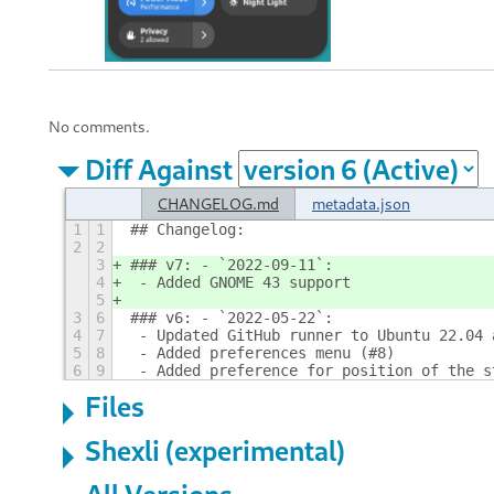
No comments.
Diff Against
CHANGELOG.md
metadata.json
1
1
## Changelog:
2
2
3
### v7: - `2022-09-11`:
4
 - Added GNOME 43 support
5
3
6
### v6: - `2022-05-22`:
4
7
 - Updated GitHub runner to Ubuntu 22.04 
5
8
 - Added preferences menu (#8)
6
9
 - Added preference for position of the s
Files
Shexli (experimental)