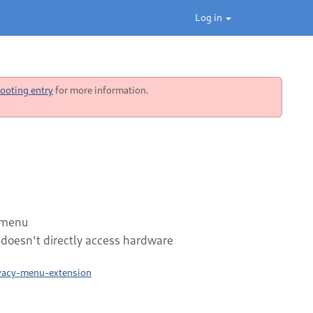
Log in
ooting entry
for more information.
 menu
t doesn't directly access hardware
ivacy-menu-extension