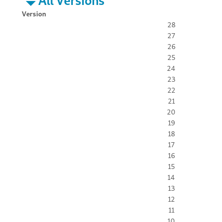
All Versions
Version
28
27
26
25
24
23
22
21
20
19
18
17
16
15
14
13
12
11
10