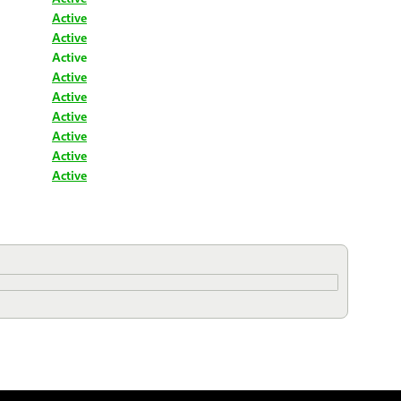
Active
Active
Active
Active
Active
Active
Active
Active
Active