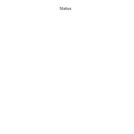
Status