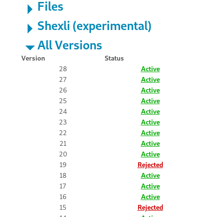
Files
Shexli (experimental)
All Versions
Version
Status
28
Active
27
Active
26
Active
25
Active
24
Active
23
Active
22
Active
21
Active
20
Active
19
Rejected
18
Active
17
Active
16
Active
15
Rejected