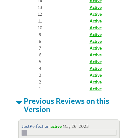
14
Active
13
Active
12
Active
11
Active
10
Active
9
Active
8
Active
7
Active
6
Active
5
Active
4
Active
3
Active
2
Active
1
Active
Previous Reviews on this
Version
JustPerfection
active
May 26, 2023