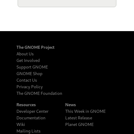
The GNOME Project
About Us
Get Involved
Support GNOME
GNOME Shop
Contact Us
Privacy Policy
The GNOME Foundation
Resources
News
Developer Center
This Week in GNOME
Documentation
Latest Release
Wiki
Planet GNOME
Mailing Lists