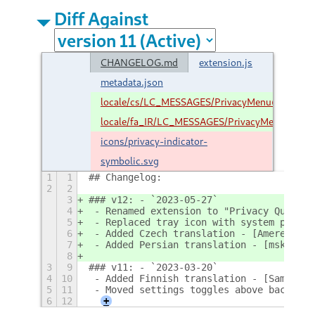
Diff Against
CHANGELOG.md
extension.js
metadata.json
locale/cs/LC_MESSAGES/PrivacyMenu@stuarth
locale/fa_IR/LC_MESSAGES/PrivacyMenu@stuar
icons/privacy-indicator-
symbolic.svg
1
1
## Changelog:
2
2
3
### v12: - `2023-05-27`
4
 - Renamed extension to "Privacy Quick S
5
 - Replaced tray icon with system privac
6
 - Added Czech translation - [Amereyeu](
7
 - Added Persian translation - [mskf1383
8
3
9
### v11: - `2023-03-20`
4
10
 - Added Finnish translation - [SamuLumi
5
11
 - Moved settings toggles above backgrou
6
12
+