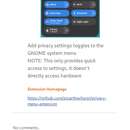
Add privacy settings toggles to the
GNOME system menu
NOTE: This only provides quick
access to settings, it doesn't
directly access hardware
Extension Homepage
https://github.com/stuarthayhurst/privacy-
menu-extension
No comments.