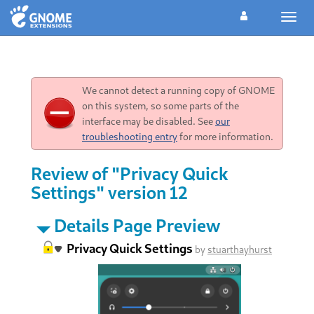
Toggl
navig
We cannot detect a running copy of GNOME
on this system, so some parts of the
interface may be disabled. See
our
troubleshooting entry
for more information.
Review of "Privacy Quick
Settings" version 12
Details Page Preview
Privacy Quick Settings
by
stuarthayhurst