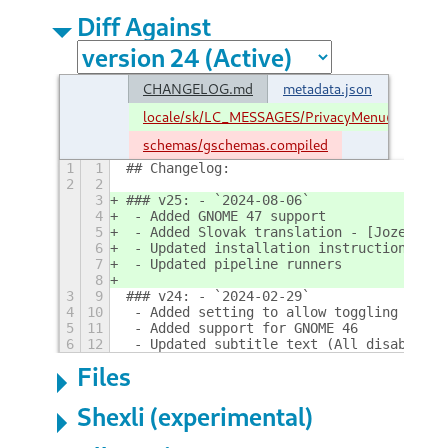
Diff Against
CHANGELOG.md
metadata.json
locale/sk/LC_MESSAGES/PrivacyMenu@stuarth
schemas/gschemas.compiled
1
1
## Changelog:
2
2
3
### v25: - `2024-08-06`
4
 - Added GNOME 47 support
5
 - Added Slovak translation - [Jozef](ht
6
 - Updated installation instructions
7
 - Updated pipeline runners
8
3
9
### v24: - `2024-02-29`
4
10
 - Added setting to allow toggling all s
5
11
 - Added support for GNOME 46
6
12
 - Updated subtitle text (All disabled -
Files
Shexli (experimental)