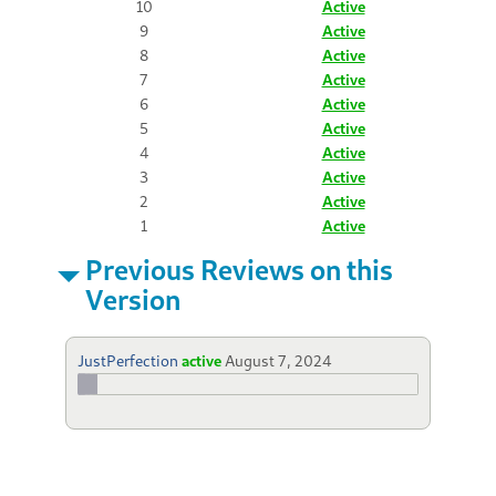
10
Active
9
Active
8
Active
7
Active
6
Active
5
Active
4
Active
3
Active
2
Active
1
Active
Previous Reviews on this
Version
JustPerfection
active
August 7, 2024