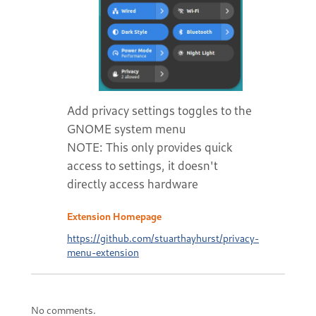
Add privacy settings toggles to the
GNOME system menu
NOTE: This only provides quick
access to settings, it doesn't
directly access hardware
Extension Homepage
https://github.com/stuarthayhurst/privacy-
menu-extension
No comments.