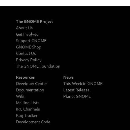
The GNOME Project
About Us
Get Involved
Support GNOME
GNOME Shop
Contact Us
Privacy Policy
The GNOME Foundation
Resources
News
Developer Center
This Week in GNOME
Documentation
Latest Release
Wiki
Planet GNOME
Mailing Lists
IRC Channels
Bug Tracker
Development Code