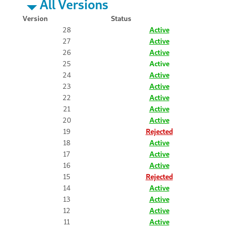
All Versions
Version
Status
28
Active
27
Active
26
Active
25
Active
24
Active
23
Active
22
Active
21
Active
20
Active
19
Rejected
18
Active
17
Active
16
Active
15
Rejected
14
Active
13
Active
12
Active
11
Active