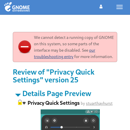
Toggl
navig
We cannot detect a running copy of GNOME
on this system, so some parts of the
interface may be disabled. See
our
troubleshooting entry
for more information.
Review of "Privacy Quick
Settings" version 25
Details Page Preview
Privacy Quick Settings
by
stuarthayhurst