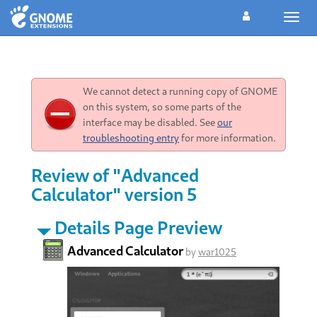
Toggl
navig
We cannot detect a running copy of GNOME
on this system, so some parts of the
interface may be disabled. See
our
troubleshooting entry
for more information.
Review of "Advanced
Calculator" version 5
Details Page Preview
Advanced Calculator
by
war1025