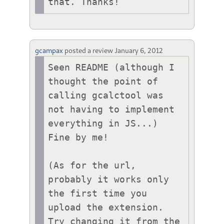
that. Thanks!
gcampax
posted a review
January 6, 2012
Seen README (although I 
thought the point of 
calling gcalctool was 
not having to implement 
everything in JS...)

Fine by me!

(As for the url, 
probably it works only 
the first time you 
upload the extension. 
Try changing it from the 