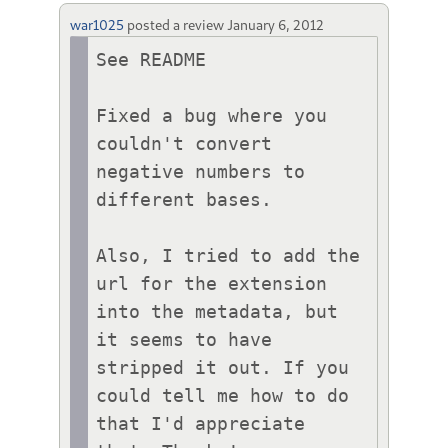
war1025
posted a review
January 6, 2012
See README

Fixed a bug where you 
couldn't convert 
negative numbers to 
different bases.

Also, I tried to add the 
url for the extension 
into the metadata, but 
it seems to have 
stripped it out. If you 
could tell me how to do 
that I'd appreciate 