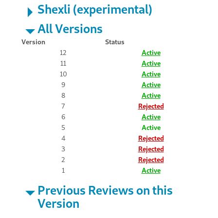
Shexli (experimental)
All Versions
Version
Status
12
Active
11
Active
10
Active
9
Active
8
Active
7
Rejected
6
Active
5
Active
4
Rejected
3
Rejected
2
Rejected
1
Active
Previous Reviews on this
Version