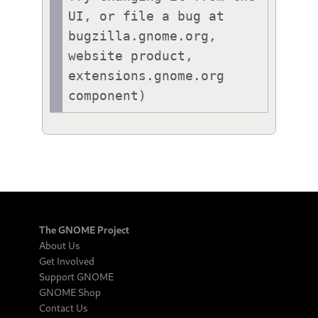
UI, or file a bug at 
bugzilla.gnome.org, 
website product, 
extensions.gnome.org 
component)
The GNOME Project
About Us
Get Involved
Support GNOME
GNOME Shop
Contact Us