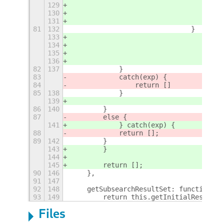
129
130
131
81
132
				}
133
134
135
136
82
137
            }
83
            catch(exp) {
84
                return []
85
138
            }
139
86
140
        }
87
        else {
141
            } catch(exp) {
88
            return [];
89
142
        }
143
        }
144
145
        return [];
90
146
    },
91
147
92
148
    getSubsearchResultSet: function(pr
93
149
        return this.getInitialResultSe
Files