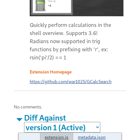
Quickly perform calculations in the
shell overview. Supports 3.6!
Radians now supported in trig
functions by prefixing with 'r', ex:
rsin('pi'/2) == 1
Extension Homepage
https://github.com/war1025/GCalcSearch
No comments.
Diff Against
extension.js
metadata.json