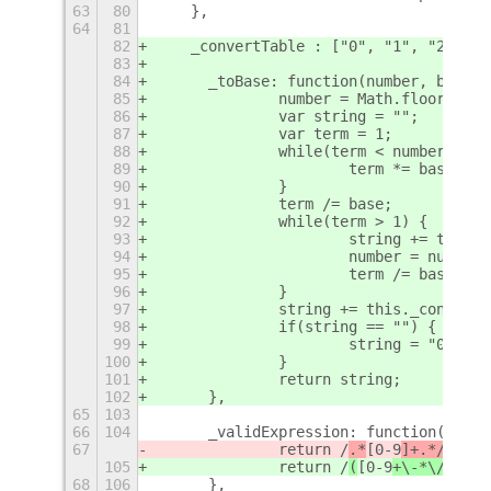
63
80
    },
64
81
82
    _convertTable : ["0", "1", "2", "3
83
84
	_toBase: function(number, base) 
85
		number = Math.floor(num
86
		var string = "";
87
		var term = 1;
88
		while(term < number) {
89
			term *= base;
90
		}
91
		term /= base;
92
		while(term > 1) {
93
			string += this
94
			number = number
95
			term /= base;
96
		}
97
		string += this._convert
98
		if(string == "") {
99
			string = "0";
100
		}
101
		return string;
102
	},
65
103
66
104
	_validExpression: function(expre
67
		return /
.*
[0-9
]+.*/
.test
105
		return /
(
[0-9
+\-*\/^!]|'
68
106
	},