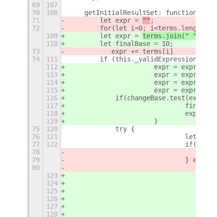
69
107
70
108
    getInitialResultSet: function(term
71
        let expr = 
""
;
72
        for(let i=0; i<terms.length; i
109
        let expr = 
terms.join(" ")
;
110
        let finalBase = 10;
73
           expr += terms[i]
74
111
        if (this._validExpression(expr
112
			expr = expr.re
113
			expr = expr.re
114
			expr = expr.re
115
			expr = expr.re
116
            if(changeBase.test(expr)) 
117
				final
118
				expr 
119
			}
75
120
            try {
76
121
				let 
77
122
				if(err
78
79
				} else {
80
123
124
125
126
127
128