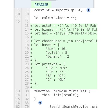
README
1
1
const St = imports.gi.St;
+
10
10
11
11
let calcProvider = "";
12
12
13
let octal = /(^|\s|[^0-9a-fA-Fxb]+)0([
14
let binary = /(^|\s|[^0-9a-fA-Fxb]+)0b
15
let hex = /(^|\s|[^0-9a-fA-Fxb]+)0x([0
16
17
let changeBase = /in (hex|octal|binary
18
let bases = {
19
	"hex" : 16,
20
	"octal" : 8,
21
	"binary" : 2
22
};
23
let prefixes = {
24
	"16" : "0x",
25
	"10" : "",
26
	"8" : "0",
27
	"2" : "0b"
28
};
29
13
30
function CalcResult(result) {
14
31
    this._init(result);
15
32
}
16
33
+
62
79
        Search.SearchProvider.prototyp