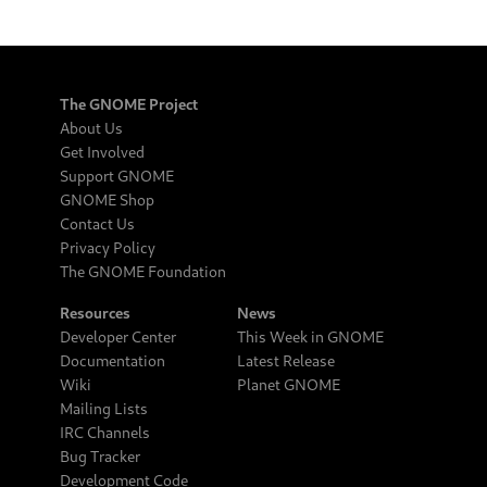
The GNOME Project
About Us
Get Involved
Support GNOME
GNOME Shop
Contact Us
Privacy Policy
The GNOME Foundation
Resources
News
Developer Center
This Week in GNOME
Documentation
Latest Release
Wiki
Planet GNOME
Mailing Lists
IRC Channels
Bug Tracker
Development Code