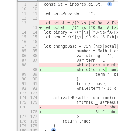
1
1
const St = imports.gi.St;
+
10
10
11
11
let calcProvider = "";
12
12
13
let octal = /(^|\s|[^0-9a-fA-Fxb
]+)0(
13
let octal = /(^|\s|[^0-9a-fA-Fxb
\.
]+)
14
14
let binary = /(^|\s|[^0-9a-fA-Fxb]+)0
15
15
let hex = /(^|\s|[^0-9a-fA-Fxb]+)0x([
16
16
17
17
let changeBase = /in (hex|octal|binar
85
85
		number = Math.floor(nu
86
86
		var string = "";
87
87
		var term = 1;
88
		while(term <
 number) {
88
		while(term <
=
 number) {
89
89
			term *= base;
90
90
		}
91
91
		term /= base;
92
92
		while(term > 1) {
+
173
173
174
174
    activateResult: function(resultId
175
175
		if(this._lastResult) {
176
			St.Clipboard.
176
			St.Clipboard.
177
177
		}
178
178
        return true;
179
179
    }
180
180
}
+