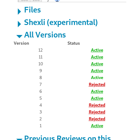
Files
Shexli (experimental)
All Versions
Version
Status
12
Active
11
Active
10
Active
9
Active
8
Active
7
Rejected
6
Active
5
Active
4
Rejected
3
Rejected
2
Rejected
1
Active
Previous Reviews on this