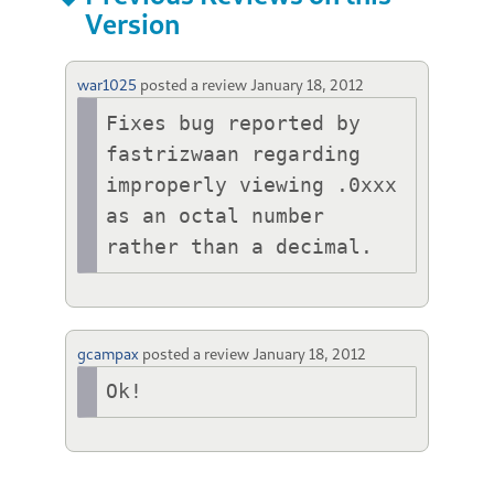
Version
war1025
posted a review
January 18, 2012
Fixes bug reported by 
fastrizwaan regarding 
improperly viewing .0xxx 
as an octal number 
rather than a decimal.
gcampax
posted a review
January 18, 2012
Ok!