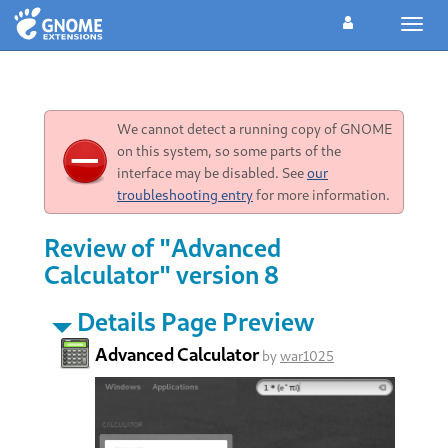
Toggl
navig
We cannot detect a running copy of GNOME
on this system, so some parts of the
interface may be disabled. See
our
troubleshooting entry
for more information.
Review of "Advanced
Calculator" version 8
Details Page Preview
Advanced Calculator
by
war1025