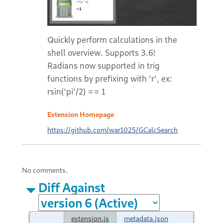
Quickly perform calculations in the
shell overview. Supports 3.6!
Radians now supported in trig
functions by prefixing with 'r', ex:
rsin('pi'/2) == 1
Extension Homepage
https://github.com/war1025/GCalcSearch
No comments.
Diff Against
extension.js
metadata.json