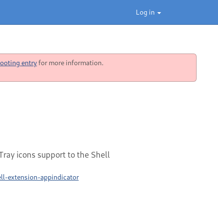
Log in
ooting entry
for more information.
ray icons support to the Shell
l-extension-appindicator