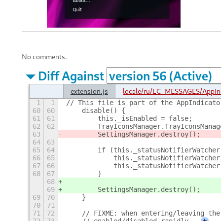
No comments.
Diff Against
extension.js
locale/ru/LC_MESSAGES/AppIn
1
1
// This file is part of the AppIndicato
60
60
    disable() {
61
61
        this._isEnabled = false;
62
62
        TrayIconsManager.TrayIconsManag
63
        SettingsManager.destroy();
64
63
65
64
        if (this._statusNotifierWatcher
66
65
            this._statusNotifierWatcher
67
66
            this._statusNotifierWatcher
68
67
        }
68
69
        SettingsManager.destroy();
69
70
    }
70
71
71
72
    // FIXME: when entering/leaving the