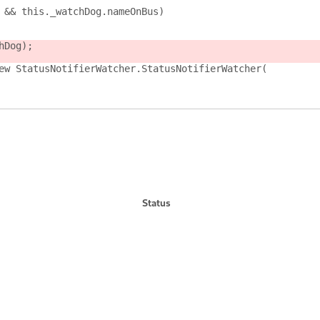
 && this._watchDog.nameOnBus)
hDog);
ew StatusNotifierWatcher.StatusNotifierWatcher(
Status