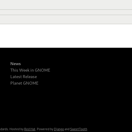
News
This Week in GNOME
Latest Release
Planet GNOME
ndards. Hosted by
Red Hat
. Powered by
Django
and
SweetTooth