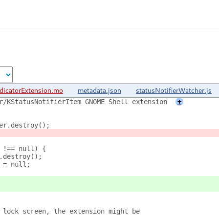
dicatorExtension.mo
metadata.json
statusNotifierWatcher.js
r/KStatusNotifierItem GNOME Shell extension
+
er.destroy();
 !== null) {
.destroy();
 = null;
 lock screen, the extension might be