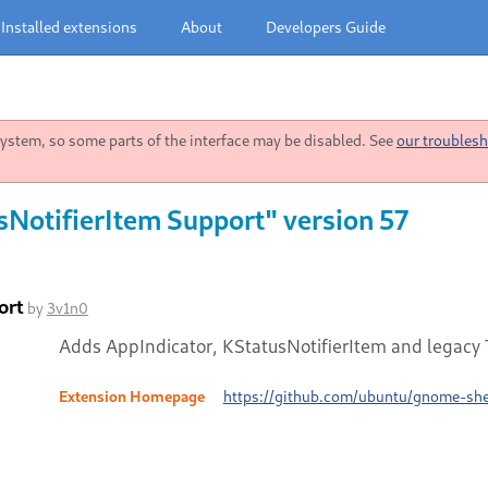
Installed extensions
About
Developers Guide
stem, so some parts of the interface may be disabled. See
our troublesh
sNotifierItem Support" version 57
ort
by
3v1n0
Adds AppIndicator, KStatusNotifierItem and legacy T
Extension Homepage
https://github.com/ubuntu/gnome-shel