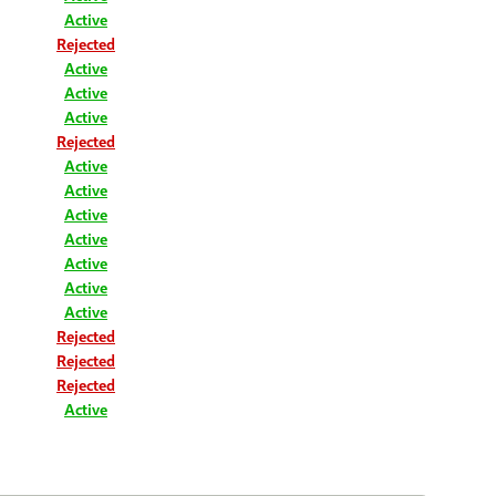
Active
Rejected
Active
Active
Active
Rejected
Active
Active
Active
Active
Active
Active
Active
Rejected
Rejected
Rejected
Active