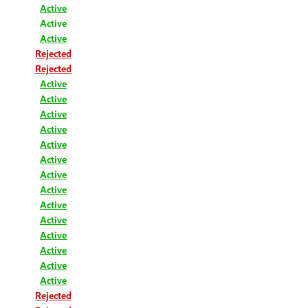
Active
Active
Active
Rejected
Rejected
Active
Active
Active
Active
Active
Active
Active
Active
Active
Active
Active
Active
Active
Active
Rejected