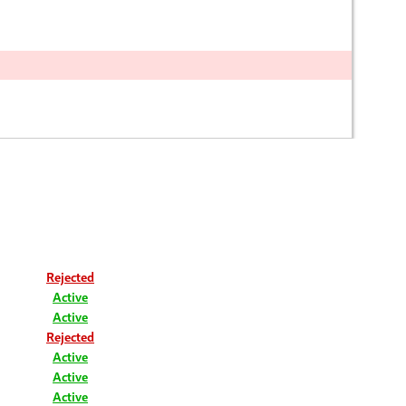
Rejected
Active
Active
Rejected
Active
Active
Active