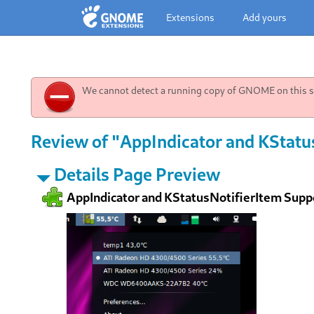
Extensions
Add yours
We cannot detect a running copy of GNOME on this sy
Review of "AppIndicator and KStatu
Details Page Preview
AppIndicator and KStatusNotifierItem Supp