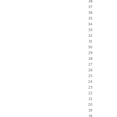
38
37
36
35
34
33
32
31
30
29
28
27
26
25
24
23
22
21
20
19
18