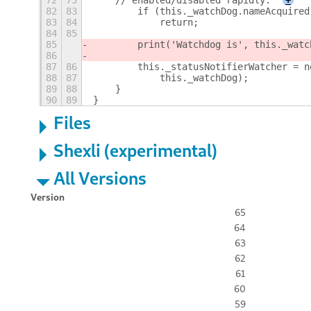
72
73
    // enabled/disabled rapidly.
+
82
83
        if (this._watchDog.nameAcquired
83
84
            return;
84
85
85
        print('Watchdog is', this._watc
86
87
86
        this._statusNotifierWatcher = n
88
87
            this._watchDog);
89
88
    }
90
89
}
Files
Shexli (experimental)
All Versions
Version
65
64
63
62
61
60
59