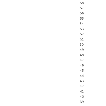
58
57
56
55
54
53
52
51
50
49
48
47
46
45
44
43
42
41
40
39