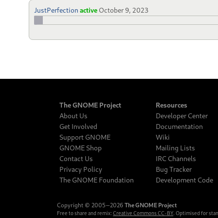
JustPerfection
active
October 9, 2023
The GNOME Project
Resources
About Us
Developer Center
Get Involved
Documentation
Support GNOME
Wiki
GNOME Shop
Mailing Lists
Contact Us
IRC Channels
Privacy Policy
Bug Tracker
The GNOME Foundation
Development Code
Copyright © 2005‒2026
The GNOME Project
Free to share and remix:
Creative Commons CC-BY
. Optimised for sta