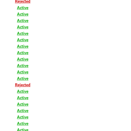
Rejected
Active
Active
Active
Active
Active
Active
Active
Active
Active
Active
Active
Active
Rejected
Active
Active
Active
Active
Active
Active
Active