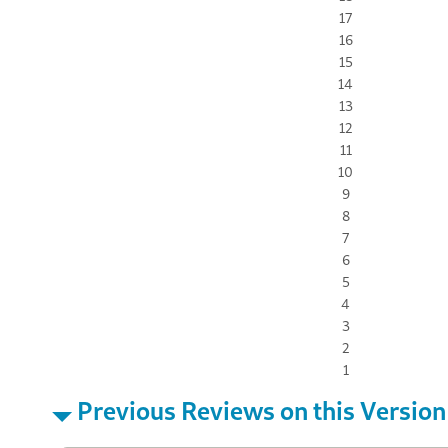
17
16
15
14
13
12
11
10
9
8
7
6
5
4
3
2
1
Previous Reviews on this Version