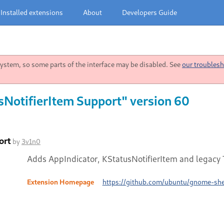
Installed extensions
About
Developers Guide
stem, so some parts of the interface may be disabled. See
our troublesh
sNotifierItem Support" version 60
ort
by
3v1n0
Adds AppIndicator, KStatusNotifierItem and legacy T
Extension Homepage
https://github.com/ubuntu/gnome-shel