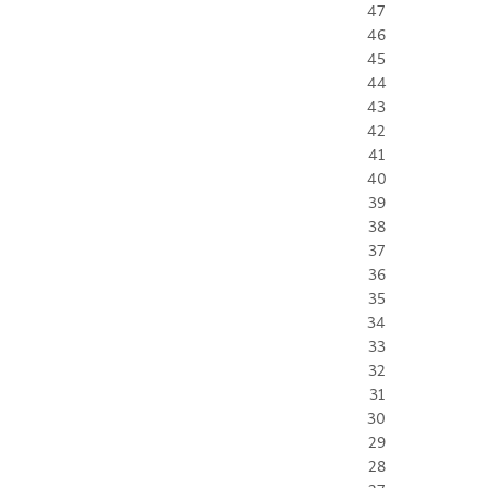
47
46
45
44
43
42
41
40
39
38
37
36
35
34
33
32
31
30
29
28