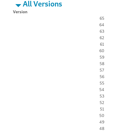
All Versions
Version
65
64
63
62
61
60
59
58
57
56
55
54
53
52
51
50
49
48