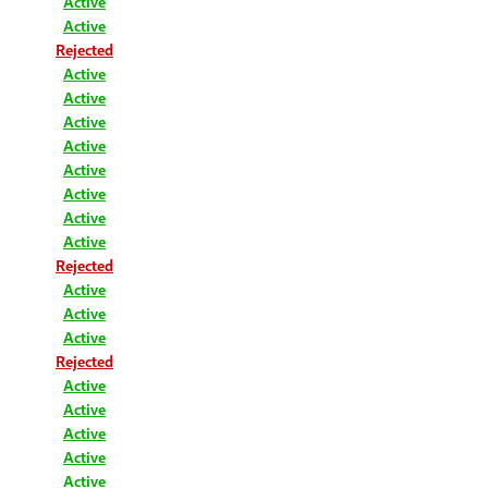
Active
Active
Rejected
Active
Active
Active
Active
Active
Active
Active
Active
Rejected
Active
Active
Active
Rejected
Active
Active
Active
Active
Active