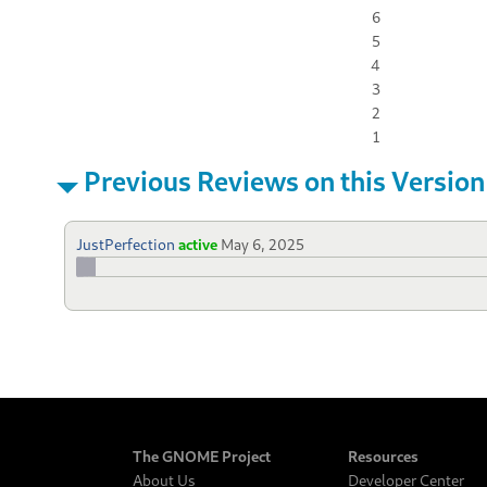
6
5
4
3
2
1
Previous Reviews on this Version
JustPerfection
active
May 6, 2025
The GNOME Project
Resources
About Us
Developer Center