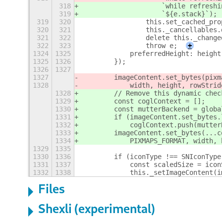
318
                    `while refreshi
319
                    `${e.stack}`);
319
320
                this.set_cached_pro
320
321
                this._cancellables.
321
322
                delete this._change
322
323
                throw e;
+
1324
1325
            preferredHeight: height
1325
1326
        });
1326
1327
1327
        imageContent.set_bytes(pixm
1328
            width, height, rowStrid
1328
        // Remove this dynamic chec
1329
        const coglContext = [];
1330
        const mutterBackend = globa
1331
        if (imageContent.set_bytes.
1332
            coglContext.push(mutter
1333
        imageContent.set_bytes(...c
1334
            PIXMAPS_FORMAT, width, 
1329
1335
1330
1336
        if (iconType !== SNIconType
1331
1337
            const scaledSize = icon
1332
1338
            this._setImageContent(i
Files
Shexli (experimental)