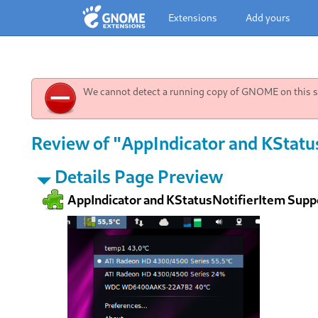
Extensions
Add yours
We cannot detect a running copy of GNOME on this sy
Review of "AppIndicator and KStatu
Details Page Preview
AppIndicator and KStatusNotifierItem Supp