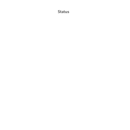
Status