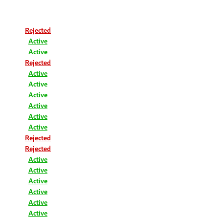
Rejected
Active
Active
Rejected
Active
Active
Active
Active
Active
Active
Rejected
Rejected
Active
Active
Active
Active
Active
Active