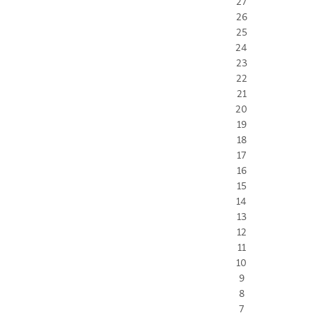
27
26
25
24
23
22
21
20
19
18
17
16
15
14
13
12
11
10
9
8
7