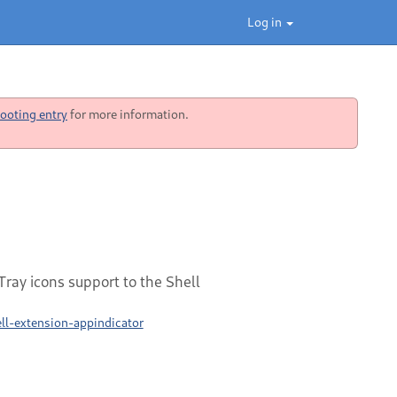
Log in
ooting entry
for more information.
ray icons support to the Shell
l-extension-appindicator