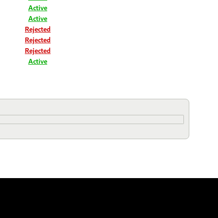
Active
Active
Rejected
Rejected
Rejected
Active