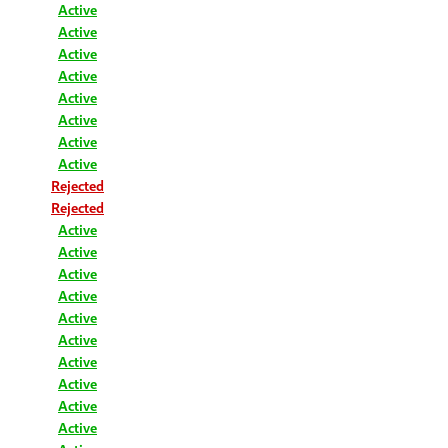
Active
Active
Active
Active
Active
Active
Active
Active
Rejected
Rejected
Active
Active
Active
Active
Active
Active
Active
Active
Active
Active