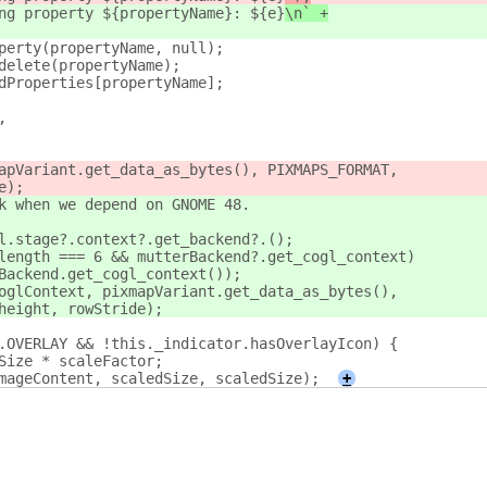
ng property ${propertyName}: ${e}
\n` +
perty(propertyName, null);
delete(propertyName);
dProperties[propertyName];
,
apVariant.get_data_as_bytes(), PIXMAPS_FORMAT,
e);
k when we depend on GNOME 48.
l.stage?.context?.get_backend?.();
length === 6 && mutterBackend?.get_cogl_context)
Backend.get_cogl_context());
oglContext, pixmapVariant.get_data_as_bytes(),
height, rowStride);
.OVERLAY && !this._indicator.hasOverlayIcon) {
Size * scaleFactor;
mageContent, scaledSize, scaledSize);
+