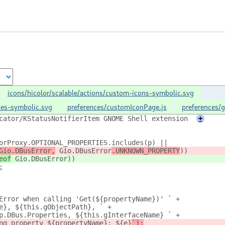
icons/hicolor/scalable/actions/custom-icons-symbolic.svg
nces-symbolic.svg
preferences/customIconPage.js
preferences/g
cator/KStatusNotifierItem GNOME Shell extension
+
orProxy.OPTIONAL_PROPERTIES.includes(p) ||
Gio.DBusError,
 Gio.DBusError
.UNKNOWN_PROPERTY
))
eof
 Gio.DBusError
))
;
Error when calling 'Get(${propertyName})' ` +
e}, ${this.gObjectPath}, ` +
p.DBus.Properties, ${this.gInterfaceName} ` +
ng property ${propertyName}: ${e}
`);