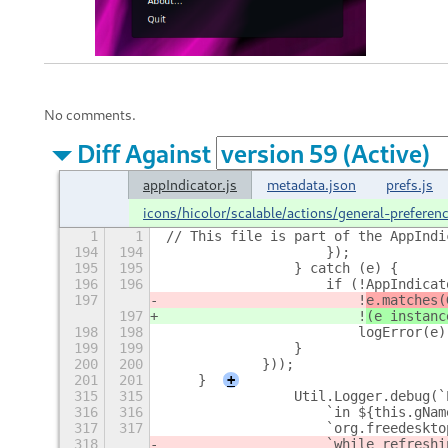
No comments.
Diff Against
appIndicator.js
metadata.json
prefs.js
icons/hicolor/scalable/actions/general-prefere
1
1
// This file is part of the AppIndi
194
194
                    });
195
195
                } catch (e) {
196
196
                    if (!AppIndicat
197
                        !
e.matches(
197
                        !
(e instanc
198
198
                        logError(e)
199
199
                }
200
200
            }));
201
201
    }
+
315
315
                Util.Logger.debug(`
316
316
                    `in ${this.gNam
317
317
                    `org.freedeskto
318
                    `while refreshi