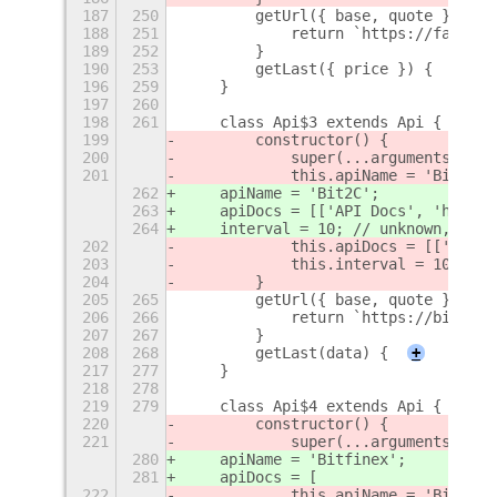
187
250
        getUrl({ base, quote }) {
188
251
            return `https://fapi.bi
189
252
        }
190
253
        getLast({ price }) {
+
196
259
    }
197
260
198
261
    class Api$3 extends Api {
199
        constructor() {
200
            super(...arguments);
201
            this.apiName = 'Bit2C';
262
    apiName = 'Bit2C';
263
    apiDocs = [['API Docs', 'https:
264
    interval = 10; // unknown, gues
202
            this.apiDocs = [['API D
203
            this.interval = 10; // 
204
        }
205
265
        getUrl({ base, quote }) {
206
266
            return `https://bit2c.c
207
267
        }
208
268
        getLast(data) {
+
217
277
    }
218
278
219
279
    class Api$4 extends Api {
220
        constructor() {
221
            super(...arguments);
280
    apiName = 'Bitfinex';
281
    apiDocs = [
222
            this.apiName = 'Bitfine