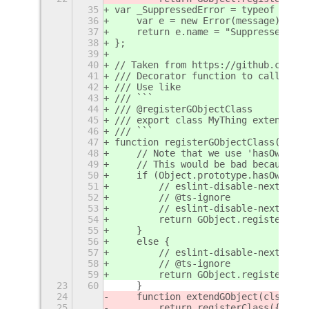
35
var _SuppressedError = typeof Suppr
36
    var e = new Error(message);
37
    return e.name = "SuppressedErro
38
};
39
40
// Taken from https://github.com/ma
41
/// Decorator function to call `GOb
42
/// Use like
43
/// ```
44
/// @registerGObjectClass
45
/// export class MyThing extends GO
46
/// ```
47
function registerGObjectClass(targe
48
    // Note that we use 'hasOwnProp
49
    // This would be bad because we
50
    if (Object.prototype.hasOwnProp
51
        // eslint-disable-next-line
52
        // @ts-ignore
53
        // eslint-disable-next-line
54
        return GObject.registerClas
55
    }
56
    else {
57
        // eslint-disable-next-line
58
        // @ts-ignore
59
        return GObject.registerClas
23
60
    }
24
    function extendGObject(cls, par
25
        return registerClass({