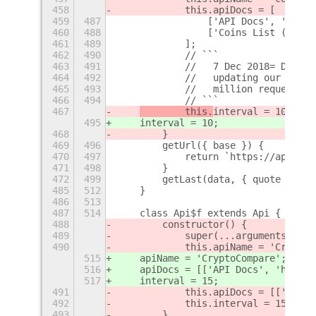
458
            this.apiDocs = [
459
487
                ['API Docs', 'https
460
488
                ['Coins List (JSON)
461
489
            ];
462
490
            // ```
463
491
            //   7 Dec 2018= Due to
464
492
            //   updating our api l
465
493
            //   million requests/m
466
494
            // ```
467
        this.
interval = 10;
495
interval = 10;
468
        }
469
496
        getUrl({ base }) {
470
497
            return `https://api.coi
471
498
        }
472
499
        getLast(data, { quote }) {
485
512
    }
486
513
487
514
    class Api$f extends Api {
488
        constructor() {
489
            super(...arguments);
490
            this.apiName = 'CryptoC
515
    apiName = 'CryptoCompare';
516
    apiDocs = [['API Docs', 'https:
517
    interval = 15;
491
            this.apiDocs = [['API D
492
            this.interval = 15;
493
        }