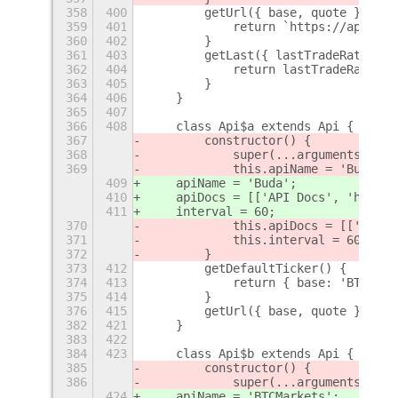
358
400
        getUrl({ base, quote }) {
359
401
            return `https://api.bit
360
402
        }
361
403
        getLast({ lastTradeRate }) 
362
404
            return lastTradeRate;
363
405
        }
364
406
    }
365
407
366
408
    class Api$a extends Api {
367
        constructor() {
368
            super(...arguments);
369
            this.apiName = 'Buda';
409
    apiName = 'Buda';
410
    apiDocs = [['API Docs', 'https:
411
    interval = 60;
370
            this.apiDocs = [['API D
371
            this.interval = 60;
372
        }
373
412
        getDefaultTicker() {
374
413
            return { base: 'BTC', q
375
414
        }
376
415
        getUrl({ base, quote }) {
382
421
    }
383
422
384
423
    class Api$b extends Api {
385
        constructor() {
386
            super(...arguments);
424
    apiName = 'BTCMarkets';