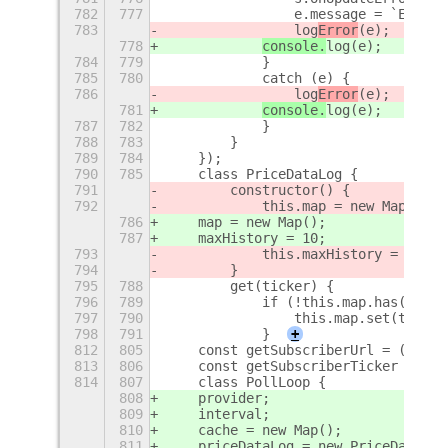
782
777
                e.message = `Error 
783
                log
Error
(e);
778
console.
log
(e);
784
779
            }
785
780
            catch (e) {
786
                log
Error
(e);
781
console.
log
(e);
787
782
            }
788
783
        }
789
784
    });
790
785
    class PriceDataLog {
791
        constructor() {
792
            this.map = new Map();
786
    map = new Map();
787
    maxHistory = 10;
793
            this.maxHistory = 10;
794
        }
795
788
        get(ticker) {
796
789
            if (!this.map.has(ticke
797
790
                this.map.set(ticker
798
791
            }
+
812
805
    const getSubscriberUrl = ({ opt
813
806
    const getSubscriberTicker = ({ 
814
807
    class PollLoop {
808
    provider;
809
    interval;
810
    cache = new Map();
811
    priceDataLog = new PriceDataLog