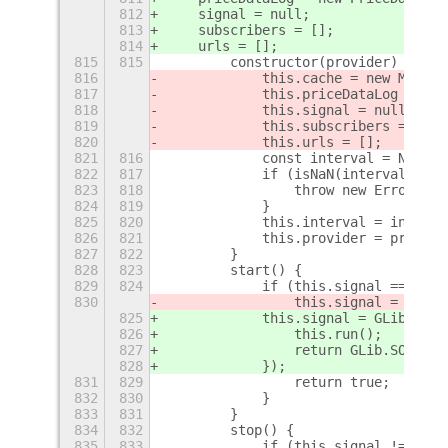
812
    signal = null;
813
    subscribers = [];
814
    urls = [];
815
815
        constructor(provider) {
816
            this.cache = new Map();
817
            this.priceDataLog = new
818
            this.signal = null;
819
            this.subscribers = [];
820
            this.urls = [];
821
816
            const interval = Number
822
817
            if (isNaN(interval) || 
823
818
                throw new Error(`in
824
819
            }
825
820
            this.interval = interva
826
821
            this.provider = provide
827
822
        }
828
823
        start() {
829
824
            if (this.signal === nul
830
                this.signal = Mainl
825
            this.signal = GLib.idle
826
                this.run();
827
                return GLib.SOURCE_
828
            });
831
829
                return true;
832
830
            }
833
831
        }
834
832
        stop() {
835
833
            if (this.signal !== nul