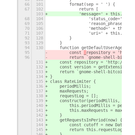
66
101
        format(sep = ' ') {
67
102
            return [
103
            'message=' + this.messa
68
104
                'status_code=' + th
69
105
                'reason_phrase=' + 
70
106
                'method=' + this.so
71
107
                'uri=' + this.soupM
92
128
        }
93
129
    }
94
130
    function getDefaultUserAgent(me
95
        const 
_
repository = 'http:/
96
        return `gnome-shell-bitcoin
131
    const 
repository = 'http://gith
132
    const version = getExtensionVer
133
    return `gnome-shell-bitcoin-mar
134
}
135
class RateLimiter {
136
    periodMillis;
137
    maxRequests;
138
    requestLog = [];
139
    constructor(periodMillis, maxRe
140
        this.periodMillis = periodM
141
        this.maxRequests = maxReque
142
    }
143
    getRequestsInPeriod(now) {
144
        const cutoff = new Date(now
145
        return this.requestLog.filt
146
    }