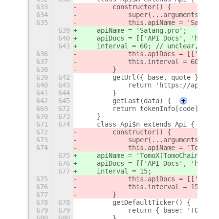
633
        constructor() {
634
            super(...arguments);
635
            this.apiName = 'Satang.
639
    apiName = 'Satang.pro';
640
    apiDocs = [['API Docs', 'https:
641
    interval = 60; // unclear, shou
636
            this.apiDocs = [['API D
637
            this.interval = 60; // 
638
        }
639
642
        getUrl({ base, quote }) {
640
643
            return 'https://api.tda
641
644
        }
642
645
        getLast(data) {
+
669
672
        return tokenInfo[code];
670
673
    }
671
674
    class Api$n extends Api {
672
        constructor() {
673
            super(...arguments);
674
            this.apiName = 'TomoX(T
675
    apiName = 'TomoX(TomoChain)';
676
    apiDocs = [['API Docs', 'https:
677
    interval = 15;
675
            this.apiDocs = [['API D
676
            this.interval = 15;
677
        }
678
678
        getDefaultTicker() {
679
679
            return { base: 'TOMO', 
680
680
        }