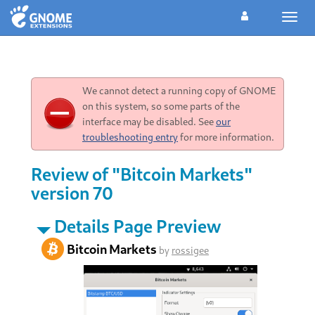
Toggl
navig
We cannot detect a running copy of GNOME
on this system, so some parts of the
interface may be disabled. See
our
troubleshooting entry
for more information.
Review of "Bitcoin Markets"
version 70
Details Page Preview
Bitcoin Markets
by
rossigee