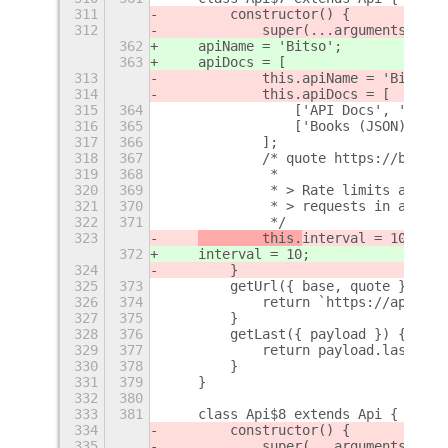
311
        constructor() {
312
            super(...arguments);
362
    apiName = 'Bitso';
363
    apiDocs = [
313
            this.apiName = 'Bitso';
314
            this.apiDocs = [
315
364
                ['API Docs', 'https
316
365
                ['Books (JSON)', 'h
317
366
            ];
318
367
            /* quote https://bitso.
319
368
             *
320
369
             * > Rate limits are ar
321
370
             * > requests in a minu
322
371
             */
323
        this.
interval = 10;
372
interval = 10;
324
        }
325
373
        getUrl({ base, quote }) {
326
374
            return `https://api.bit
327
375
        }
328
376
        getLast({ payload }) {
329
377
            return payload.last;
330
378
        }
331
379
    }
332
380
333
381
    class Api$8 extends Api {
334
        constructor() {
335
            super(...arguments);