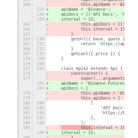
160
            this.apiName = 'Binance
227
    apiName = 'Binance';
228
    apiDocs = [['API Docs', 'https:
229
    interval = 15;
161
            this.apiDocs = [['API D
162
            this.interval = 15;
163
        }
164
230
        getUrl({ base, quote }) {
165
231
            return `https://api.bin
166
232
        }
167
233
        getLast({ price }) {
+
173
239
    }
174
240
175
241
    class Api$2 extends Api {
176
        constructor() {
177
            super(...arguments);
242
    apiName = 'Binance Futures';
243
    apiDocs = [
178
            this.apiName = 'Binance
179
            this.apiDocs = [
180
244
                [
181
245
                    'API Docs',
182
246
                    'https://binanc
183
247
                ],
184
248
            ];
185
        this.
interval = 15;
249
interval = 15;
186
        }