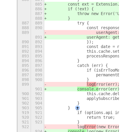
885
        const ext = Extension.looku
886
        if (!ext) {
887
            throw new Error('Unable
888
        }
887
889
            try {
888
890
                const response = aw
889
                    userAgent: getD
891
                userAgent: getDefau
890
892
                });
891
893
                const date = new Da
892
894
                this.cache.set(url,
893
895
                processResponse(res
894
896
            }
895
897
            catch (err) {
896
898
                if (isErrTooManyReq
897
899
                    permanentErrors
898
900
                }
899
logE
rror(err);
901
console.e
rror(err);
900
902
                this.cache.delete(u
901
903
                applySubscribers(ge
902
904
            }
903
905
        }
+
919
921
            if (options.api in Prov
920
922
                return true;
921
923
            }
922
            log
Error
(new Error(`inv
924
console.
log
(new Error(`inva