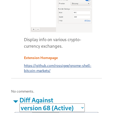
Display info on various crypto-
currency exchanges.
Extension Homepage
https://github.com/rossigee/gnome-shell-
bitcoin-markets/
No comments.
Diff Against