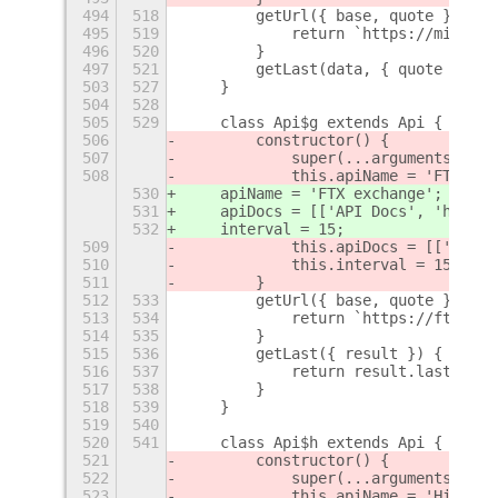
494
518
        getUrl({ base, quote }) {
495
519
            return `https://min-api
496
520
        }
497
521
        getLast(data, { quote }) {
503
527
    }
504
528
505
529
    class Api$g extends Api {
506
        constructor() {
507
            super(...arguments);
508
            this.apiName = 'FTX exc
530
    apiName = 'FTX exchange';
531
    apiDocs = [['API Docs', 'https:
532
    interval = 15;
509
            this.apiDocs = [['API D
510
            this.interval = 15;
511
        }
512
533
        getUrl({ base, quote }) {
513
534
            return `https://ftx.com
514
535
        }
515
536
        getLast({ result }) {
516
537
            return result.last;
517
538
        }
518
539
    }
519
540
520
541
    class Api$h extends Api {
521
        constructor() {
522
            super(...arguments);
523
            this.apiName = 'HitBTC'