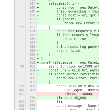
147
    rateLimit(uri) {
148
        const now = new Date();
149
        this.requestLog = this.getR
150
        const host = uri.get_host()
151
        if (!host) {
152
            throw new Error('no hos
97
153
    }
154
        const hostRequests = this.r
155
        if (hostRequests.length >= 
156
            return true;
157
        }
158
        this.requestLog.push({ uri,
159
        return false;
160
    }
161
}
162
const rateLimiter = new RateLimiter
98
163
    async function getJSON(url, { u
164
    const uri = GLib.Uri.parse(url,
165
    if (rateLimiter.rateLimit(uri))
166
        throw new Error('rate limit
167
    }
99
168
        const session = new Soup.Se
100
169
            user_agent: userAgent,
101
            timeout: 30
000,
170
        timeout: 30
_
000,
102
171
        });
103
172
        const message = Soup.Messag
104
173
        const result = await sessio