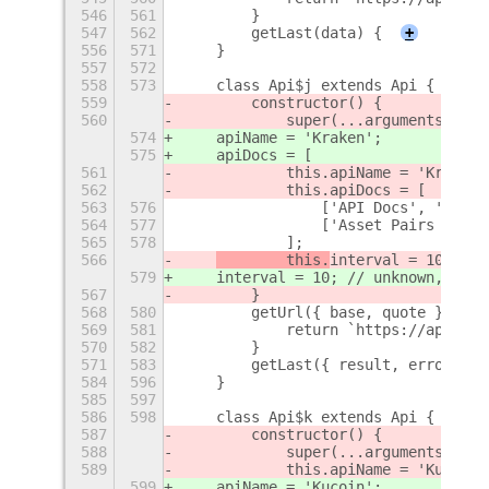
546
561
        }
547
562
        getLast(data) {
+
556
571
    }
557
572
558
573
    class Api$j extends Api {
559
        constructor() {
560
            super(...arguments);
574
    apiName = 'Kraken';
575
    apiDocs = [
561
            this.apiName = 'Kraken'
562
            this.apiDocs = [
563
576
                ['API Docs', 'https
564
577
                ['Asset Pairs (JSON
565
578
            ];
566
        this.
interval = 10; // 
579
interval = 10; // unknown, gues
567
        }
568
580
        getUrl({ base, quote }) {
569
581
            return `https://api.kra
570
582
        }
571
583
        getLast({ result, error }, 
584
596
    }
585
597
586
598
    class Api$k extends Api {
587
        constructor() {
588
            super(...arguments);
589
            this.apiName = 'Kucoin'
599
    apiName = 'Kucoin';