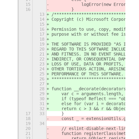
15
            logError(new Error(`cou
16
        }
13
/**********************************
14
Copyright (c) Microsoft Corporation
15
16
Permission to use, copy, modify, an
17
purpose with or without fee is here
18
19
THE SOFTWARE IS PROVIDED "AS IS" AN
20
REGARD TO THIS SOFTWARE INCLUDING A
21
AND FITNESS. IN NO EVENT SHALL THE 
22
INDIRECT, OR CONSEQUENTIAL DAMAGES 
23
LOSS OF USE, DATA OR PROFITS, WHETH
24
OTHER TORTIOUS ACTION, ARISING OUT 
25
PERFORMANCE OF THIS SOFTWARE.
26
***********************************
27
28
function __decorate(decorators, tar
29
    var c = arguments.length, r = c
30
    if (typeof Reflect === "object"
31
    else for (var i = decorators.le
32
    return c > 3 && r && Object.def
17
33
    }
18
    const _ = extensionUtils.gettex
19
34
20
    // eslint-disable-next-line @ty
21
    function registerClass(meta, cl
22
        return GObject.registerClas