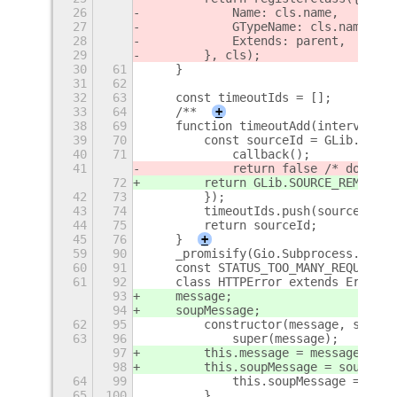
26
            Name: cls.name,
27
            GTypeName: cls.name,
28
            Extends: parent,
29
        }, cls);
30
61
    }
31
62
32
63
    const timeoutIds = [];
33
64
    /**
+
38
69
    function timeoutAdd(intervalMS,
39
70
        const sourceId = GLib.timeo
40
71
            callback();
41
            return false /* do not 
72
        return GLib.SOURCE_REMOVE;
42
73
        });
43
74
        timeoutIds.push(sourceId);
44
75
        return sourceId;
45
76
    }
+
59
90
    _promisify(Gio.Subprocess.proto
60
91
    const STATUS_TOO_MANY_REQUESTS 
61
92
    class HTTPError extends Error {
93
    message;
94
    soupMessage;
62
95
        constructor(message, soupMe
63
96
            super(message);
97
        this.message = message;
98
        this.soupMessage = soupMess
64
99
            this.soupMessage = soup
65
100
        }