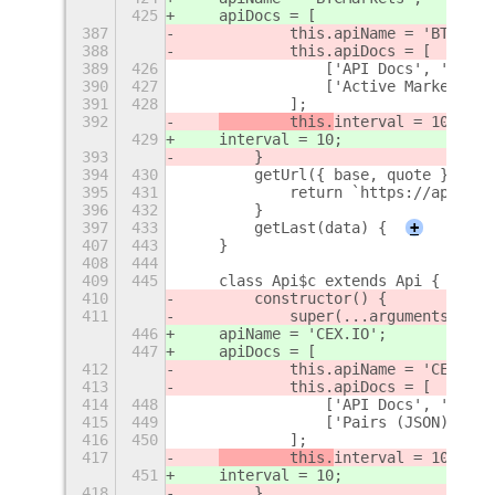
425
    apiDocs = [
387
            this.apiName = 'BTCMark
388
            this.apiDocs = [
389
426
                ['API Docs', 'https
390
427
                ['Active Markets (J
391
428
            ];
392
        this.
interval = 10;
429
interval = 10;
393
        }
394
430
        getUrl({ base, quote }) {
395
431
            return `https://api.btc
396
432
        }
397
433
        getLast(data) {
+
407
443
    }
408
444
409
445
    class Api$c extends Api {
410
        constructor() {
411
            super(...arguments);
446
    apiName = 'CEX.IO';
447
    apiDocs = [
412
            this.apiName = 'CEX.IO'
413
            this.apiDocs = [
414
448
                ['API Docs', 'https
415
449
                ['Pairs (JSON)', 'h
416
450
            ];
417
        this.
interval = 10;
451
interval = 10;
418
        }