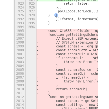
923
925
            return false;
924
926
        });
925
927
        _pollLoops.forEach((loop) =
926
928
    }
+
1992
1994
        })(format, formatData);
1993
1995
    }
1994
1996
1995
    const GioSSS = Gio.SettingsSche
1996
    function getSettingsSchema() {
1997
        // Expect USER extensions t
1998
        // SYSTEM extension that ha
1999
        const schema = 'org.gnome.s
2000
        const schemaPath = GLib.get
2001
        const schemaDir = Gio.File.
2002
        if (!schemaDir || !schemaDi
2003
            throw new Error(`${sche
2004
        }
2005
        const schemaSource = GioSSS
2006
        const schemaObj = schemaSou
2007
        if (!schemaObj) {
2008
            throw new Error(`could 
2009
        }
2010
        return schemaObj;
2011
    }
2012
    function getSettingsNoMisc() {
2013
        const schema = getSettingsS
2014
        const settings = new Gio.Se
2015
        if (GLib.getenv('RESET') ==