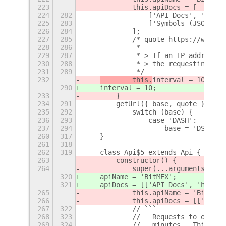
223
            this.apiDocs = [
224
282
                ['API Docs', 'https
225
283
                ['Symbols (JSON)', 
226
284
            ];
227
285
            /* quote https://www.bi
228
286
             *
229
287
             * > If an IP address e
230
288
             * > the requesting IP 
231
289
             */
232
        this.
interval = 10;
290
interval = 10;
233
        }
234
291
        getUrl({ base, quote }) {
235
292
            switch (base) {
236
293
                case 'DASH':
237
294
                    base = 'DSH';
260
317
    }
261
318
262
319
    class Api$5 extends Api {
263
        constructor() {
264
            super(...arguments);
320
    apiName = 'BitMEX';
321
    apiDocs = [['API Docs', 'https:
265
            this.apiName = 'BitMEX'
266
            this.apiDocs = [['API D
267
322
            // ```
268
323
            //   Requests to our RE
269
324
            //   minutes.  This cou