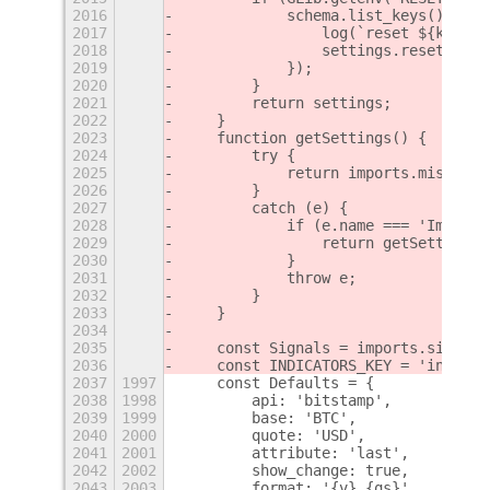
2016
            schema.list_keys().forE
2017
                log(`reset ${k}`);
2018
                settings.reset(k);
2019
            });
2020
        }
2021
        return settings;
2022
    }
2023
    function getSettings() {
2024
        try {
2025
            return imports.misc.ext
2026
        }
2027
        catch (e) {
2028
            if (e.name === 'ImportE
2029
                return getSettingsN
2030
            }
2031
            throw e;
2032
        }
2033
    }
2034
2035
    const Signals = imports.signals
2036
    const INDICATORS_KEY = 'indicat
2037
1997
    const Defaults = {
2038
1998
        api: 'bitstamp',
2039
1999
        base: 'BTC',
2040
2000
        quote: 'USD',
2041
2001
        attribute: 'last',
2042
2002
        show_change: true,
2043
2003
        format: '{v} {qs}',