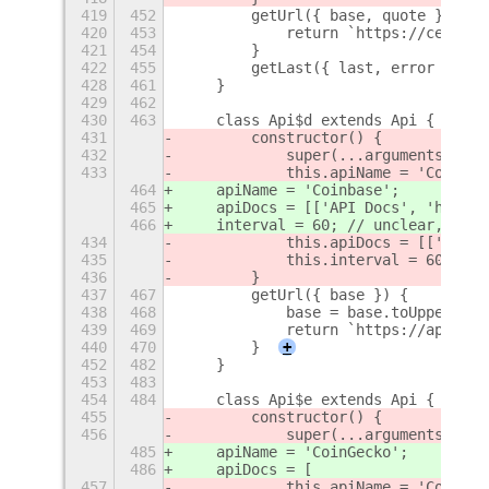
419
452
        getUrl({ base, quote }) {
420
453
            return `https://cex.io/
421
454
        }
422
455
        getLast({ last, error }) {
428
461
    }
429
462
430
463
    class Api$d extends Api {
431
        constructor() {
432
            super(...arguments);
433
            this.apiName = 'Coinbas
464
    apiName = 'Coinbase';
465
    apiDocs = [['API Docs', 'https:
466
    interval = 60; // unclear, shou
434
            this.apiDocs = [['API D
435
            this.interval = 60; // 
436
        }
437
467
        getUrl({ base }) {
438
468
            base = base.toUpperCase
439
469
            return `https://api.coi
440
470
        }
+
452
482
    }
453
483
454
484
    class Api$e extends Api {
455
        constructor() {
456
            super(...arguments);
485
    apiName = 'CoinGecko';
486
    apiDocs = [
457
            this.apiName = 'CoinGec