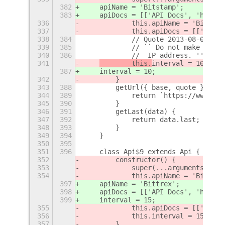
382
    apiName = 'Bitstamp';
383
    apiDocs = [['API Docs', 'https:
336
            this.apiName = 'Bitstam
337
            this.apiDocs = [['API D
338
384
            // Quote 2013-08-09  --
339
385
            // `` Do not make more 
340
386
            //  IP address. ''
341
        this.
interval = 10;
387
interval = 10;
342
        }
343
388
        getUrl({ base, quote }) {
344
389
            return `https://www.bit
345
390
        }
346
391
        getLast(data) {
347
392
            return data.last;
348
393
        }
349
394
    }
350
395
351
396
    class Api$9 extends Api {
352
        constructor() {
353
            super(...arguments);
354
            this.apiName = 'Bittrex
397
    apiName = 'Bittrex';
398
    apiDocs = [['API Docs', 'https:
399
    interval = 15;
355
            this.apiDocs = [['API D
356
            this.interval = 15;
357
        }