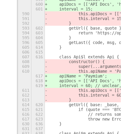
600
    apiDocs = [['API Docs', 'https:
601
    interval = 15;
590
            this.apiDocs = [['API D
591
            this.interval = 15;
592
        }
593
602
        getUrl({ base, quote }) {
594
603
            return 'https://openapi
595
604
        }
596
605
        getLast({ code, msg, data }
605
614
    }
606
615
607
616
    class Api$l extends Api {
608
        constructor() {
609
            super(...arguments);
610
            this.apiName = 'Paymium
617
    apiName = 'Paymium';
618
    apiDocs = [['API Docs', 'https:
619
    interval = 60; // unclear, shou
611
            this.apiDocs = [['API D
612
            this.interval = 60; // 
613
        }
614
620
        getUrl({ base: _base, quote
615
621
            if (quote === 'BTC') {
616
622
                // returns some gar
617
623
                throw new Error(`in
630
636
    }
631
637
632
638
    class Api$m extends Api {