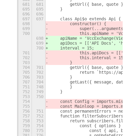
681
681
        getUrl({ base, quote }) {
695
695
    }
696
696
697
697
    class Api$o extends Api {
698
        constructor() {
699
            super(...arguments);
700
            this.apiName = 'VccExch
698
    apiName = 'VccExchange(Vietnam)
699
    apiDocs = [['API Docs', 'https:
700
    interval = 15;
701
            this.apiDocs = [['API D
702
            this.interval = 15;
703
        }
704
701
        getUrl({ base, quote }) {
705
702
            return `https://api.vcc
706
703
        }
707
704
        getLast({ message, data }) 
751
748
        }
752
749
    }
753
750
754
    const Config = imports.misc.con
755
    const Mainloop = imports.mainlo
756
751
    const permanentErrors = new Map
757
752
    function filterSubscribers(subs
758
753
        return subscribers.filter((
759
754
            const { options } = s;
780
775
                const { api, base, 
781
776
                s.onUpdateError(e);