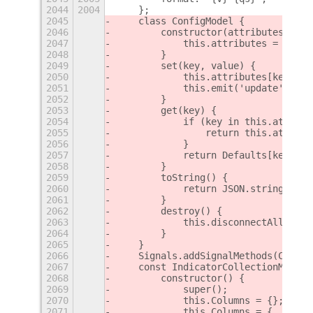
2044
2004
    };
2045
    class ConfigModel {
2046
        constructor(attributes) {
2047
            this.attributes = attri
2048
        }
2049
        set(key, value) {
2050
            this.attributes[key] = 
2051
            this.emit('update', key
2052
        }
2053
        get(key) {
2054
            if (key in this.attribu
2055
                return this.attribu
2056
            }
2057
            return Defaults[key];
2058
        }
2059
        toString() {
2060
            return JSON.stringify(t
2061
        }
2062
        destroy() {
2063
            this.disconnectAll();
2064
        }
2065
    }
2066
    Signals.addSignalMethods(Config
2067
    const IndicatorCollectionModel 
2068
        constructor() {
2069
            super();
2070
            this.Columns = {};
2071
            this.Columns = {