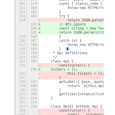
105
174
        const { status_code } = mes
111
180
            throw new HTTPError('no
112
181
        }
113
182
        try {
114
            return JSON.parse(impor
183
        // @ts-ignore
184
        const string = new TextDeco
185
        return JSON.parse(string);
115
186
        }
116
187
        catch (e) {
117
188
            throw new HTTPError('js
118
189
        }
+
122
193
     * Api definitions
123
194
     */
124
195
    class Api {
125
        constructor() {
196
    tickers = [];
126
            this.tickers = [];
127
        }
128
197
        getLabel({ base, quote }) {
129
198
            return `${this.apiName}
130
199
        }
131
200
        getTickerInstance(ticker) {
155
224
    }
156
225
157
226
    class Api$1 extends Api {
158
        constructor() {
159
            super(...arguments);