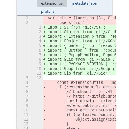
extension.js
metadata.json
prefs.js
1
var init = (function (St, Clutter, 
2
    'use strict';
1
import St from 'gi://St';
2
import Clutter from 'gi://Clutter';
3
import { Extension } from 'resource
4
import GObject from 'gi://GObject';
5
import { panel } from 'resource:///
6
import { Button } from 'resource://
7
import { PopupMenuItem, PopupSepara
8
import GLib from 'gi://GLib';
9
import { PACKAGE_VERSION } from 're
10
import Soup from 'gi://Soup';
11
import Gio from 'gi://Gio';
3
12
4
    const extensionUtils = imports.
5
    if (!extensionUtils.gettext) {
6
        // backport from v41
7
        // https://gitlab.gnome.org
8
        const domain = extensionUti
9
        extensionUtils.initTranslat
10
        const gettextForDomain = im
11
        if (gettextForDomain.gettex
12
            Object.assign(extension
13
        }
14
        else {