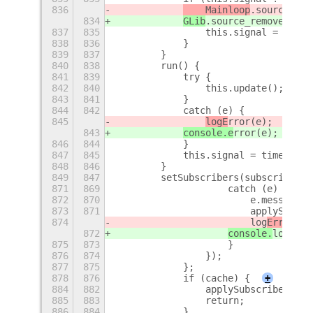
836
    Mainloop
.source_rem
834
GLib
.source_remove(this
837
835
                this.signal = null;
838
836
            }
839
837
        }
840
838
        run() {
841
839
            try {
842
840
                this.update();
843
841
            }
844
842
            catch (e) {
845
logE
rror(e);
843
console.e
rror(e);
846
844
            }
847
845
            this.signal = timeoutAd
848
846
        }
849
847
        setSubscribers(subscribers)
871
869
                    catch (e) {
872
870
                        e.message =
873
871
                        applySubscr
874
                        log
Error
(e)
872
console.
log
(e);
875
873
                    }
876
874
                });
877
875
            };
878
876
            if (cache) {
+
884
882
                applySubscribers(ge
885
883
                return;
886
884
            }