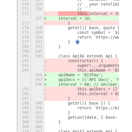
270
325
            //   your ratelimit is 
271
326
            // ```
272
        this.
interval = 10;
327
interval = 10;
273
        }
274
328
        getUrl({ base, quote }) {
275
329
            const symbol = `${base}
276
330
            return 'https://www.bit
277
331
        }
+
289
343
    }
290
344
291
345
    class Api$6 extends Api {
292
        constructor() {
293
            super(...arguments);
294
            this.apiName = 'BitPay'
346
    apiName = 'BitPay';
347
    apiDocs = [['API Docs', 'https:
348
    interval = 60; // unclear, shou
295
            this.apiDocs = [['API D
296
            this.interval = 60; // 
297
        }
298
349
        getUrl({ base }) {
299
350
            return `https://bitpay.
300
351
        }
301
352
        getLast(data, { base: _base
308
359
    }
309
360
310
361
    class Api$7 extends Api {