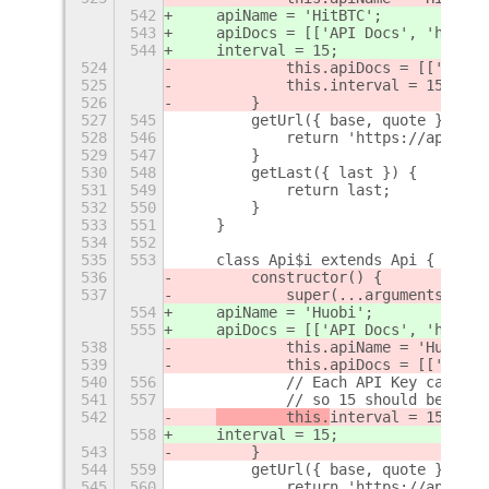
542
    apiName = 'HitBTC';
543
    apiDocs = [['API Docs', 'https:
544
    interval = 15;
524
            this.apiDocs = [['API D
525
            this.interval = 15;
526
        }
527
545
        getUrl({ base, quote }) {
528
546
            return 'https://api.hit
529
547
        }
530
548
        getLast({ last }) {
531
549
            return last;
532
550
        }
533
551
    }
534
552
535
553
    class Api$i extends Api {
536
        constructor() {
537
            super(...arguments);
554
    apiName = 'Huobi';
555
    apiDocs = [['API Docs', 'https:
538
            this.apiName = 'Huobi';
539
            this.apiDocs = [['API D
540
556
            // Each API Key can sen
541
557
            // so 15 should be safe
542
        this.
interval = 15;
558
interval = 15;
543
        }
544
559
        getUrl({ base, quote }) {
545
560
            return 'https://api.huo