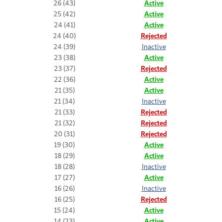
26 (43)
Active
25 (42)
Active
24 (41)
Active
24 (40)
Rejected
24 (39)
Inactive
23 (38)
Active
23 (37)
Rejected
22 (36)
Active
21 (35)
Active
21 (34)
Inactive
21 (33)
Rejected
21 (32)
Rejected
20 (31)
Rejected
19 (30)
Active
18 (29)
Active
18 (28)
Inactive
17 (27)
Active
16 (26)
Inactive
16 (25)
Rejected
15 (24)
Active
14 (23)
Active