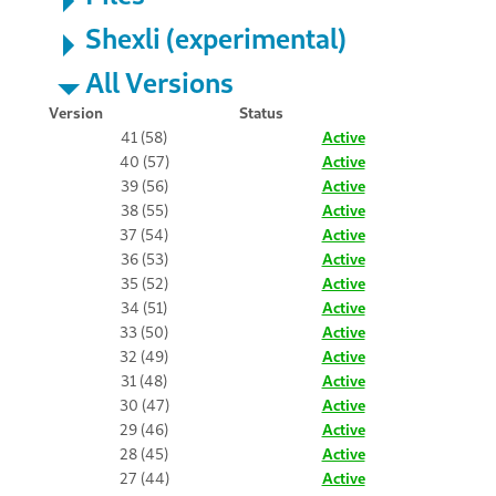
Shexli (experimental)
All Versions
Version
Status
41 (58)
Active
40 (57)
Active
39 (56)
Active
38 (55)
Active
37 (54)
Active
36 (53)
Active
35 (52)
Active
34 (51)
Active
33 (50)
Active
32 (49)
Active
31 (48)
Active
30 (47)
Active
29 (46)
Active
28 (45)
Active
27 (44)
Active