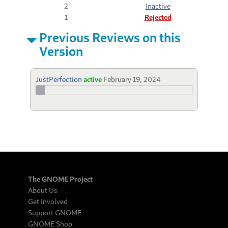
2
Inactive
1
Rejected
Previous Reviews on this
Version
JustPerfection
active
February 19, 2024
The GNOME Project
About Us
Get Involved
Support GNOME
GNOME Shop