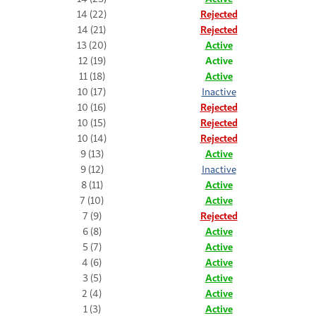
14 (22)
Rejected
14 (21)
Rejected
13 (20)
Active
12 (19)
Active
11 (18)
Active
10 (17)
Inactive
10 (16)
Rejected
10 (15)
Rejected
10 (14)
Rejected
9 (13)
Active
9 (12)
Inactive
8 (11)
Active
7 (10)
Active
7 (9)
Rejected
6 (8)
Active
5 (7)
Active
4 (6)
Active
3 (5)
Active
2 (4)
Active
1 (3)
Active