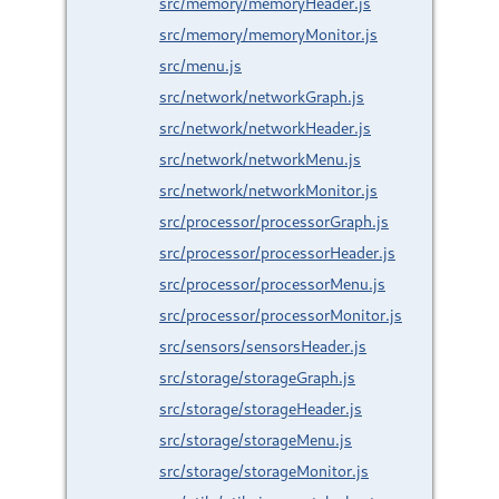
src/memory/memoryHeader.js
src/memory/memoryMonitor.js
src/menu.js
src/network/networkGraph.js
src/network/networkHeader.js
src/network/networkMenu.js
src/network/networkMonitor.js
src/processor/processorGraph.js
src/processor/processorHeader.js
src/processor/processorMenu.js
src/processor/processorMonitor.js
src/sensors/sensorsHeader.js
src/storage/storageGraph.js
src/storage/storageHeader.js
src/storage/storageMenu.js
src/storage/storageMonitor.js