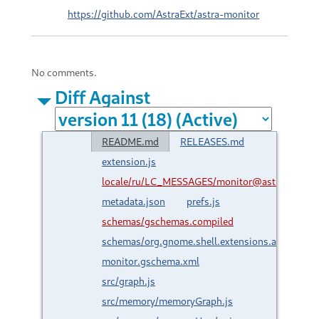
https://github.com/AstraExt/astra-monitor
No comments.
Diff Against
README.md
RELEASES.md
extension.js
locale/ru/LC_MESSAGES/monitor@astraext.gith
metadata.json
prefs.js
schemas/gschemas.compiled
schemas/org.gnome.shell.extensions.astra-
monitor.gschema.xml
src/graph.js
src/memory/memoryGraph.js