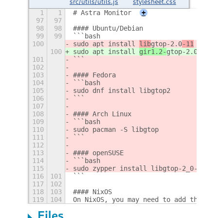
src/utils/utils.js
stylesheet.css
1
1
# Astra Monitor
+
97
97
98
98
#### Ubuntu/Debian
99
99
```bash
100
sudo apt install 
lib
gtop-2.0
-11
100
sudo apt install 
gir1.2-
gtop-2.0
101
```
102
103
#### Fedora
104
```bash
105
sudo dnf install libgtop2
106
```
107
108
#### Arch Linux
109
```bash
110
sudo pacman -S libgtop
111
```
112
113
#### openSUSE
114
```bash
115
sudo zypper install libgtop-2_0-11
116
101
```
117
102
118
103
#### NixOS
119
104
On NixOS, you may need to add the fol
Files