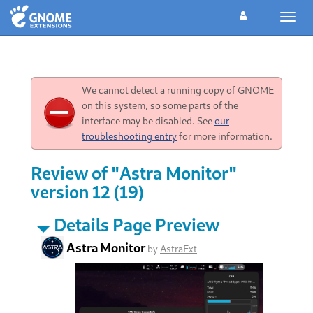
Toggl
navig
We cannot detect a running copy of GNOME
on this system, so some parts of the
interface may be disabled. See
our
troubleshooting entry
for more information.
Review of "Astra Monitor"
version 12 (19)
Details Page Preview
Astra Monitor
by
AstraExt