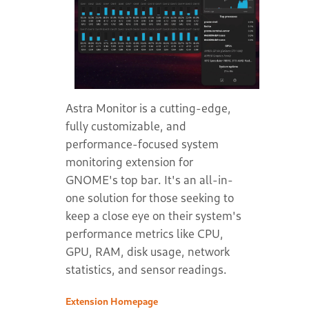
Astra Monitor is a cutting-edge,
fully customizable, and
performance-focused system
monitoring extension for
GNOME's top bar. It's an all-in-
one solution for those seeking to
keep a close eye on their system's
performance metrics like CPU,
GPU, RAM, disk usage, network
statistics, and sensor readings.
Extension Homepage