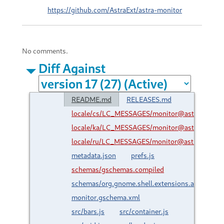
https://github.com/AstraExt/astra-monitor
No comments.
Diff Against
README.md
RELEASES.md
locale/cs/LC_MESSAGES/monitor@astraext.gith
locale/ka/LC_MESSAGES/monitor@astraext.gith
locale/ru/LC_MESSAGES/monitor@astraext.gith
metadata.json
prefs.js
schemas/gschemas.compiled
schemas/org.gnome.shell.extensions.astra-
monitor.gschema.xml
src/bars.js
src/container.js