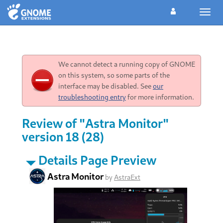
Toggl
navig
We cannot detect a running copy of GNOME
on this system, so some parts of the
interface may be disabled. See
our
troubleshooting entry
for more information.
Review of "Astra Monitor"
version 18 (28)
Details Page Preview
Astra Monitor
by
AstraExt