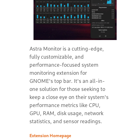
Astra Monitor is a cutting-edge,
fully customizable, and
performance-focused system
monitoring extension for
GNOME's top bar. It's an all-in-
one solution for those seeking to
keep a close eye on their system's
performance metrics like CPU,
GPU, RAM, disk usage, network
statistics, and sensor readings.
Extension Homepage