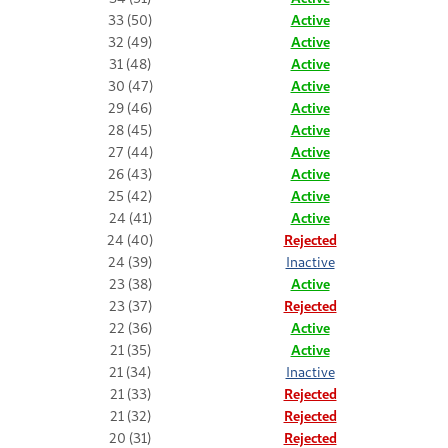
33 (50)
Active
32 (49)
Active
31 (48)
Active
30 (47)
Active
29 (46)
Active
28 (45)
Active
27 (44)
Active
26 (43)
Active
25 (42)
Active
24 (41)
Active
24 (40)
Rejected
24 (39)
Inactive
23 (38)
Active
23 (37)
Rejected
22 (36)
Active
21 (35)
Active
21 (34)
Inactive
21 (33)
Rejected
21 (32)
Rejected
20 (31)
Rejected