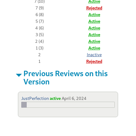
7 (10)
Active
7 (9)
Rejected
6 (8)
Active
5 (7)
Active
4 (6)
Active
3 (5)
Active
2 (4)
Active
1 (3)
Active
2
Inactive
1
Rejected
Previous Reviews on this
Version
JustPerfection
active
April 6, 2024