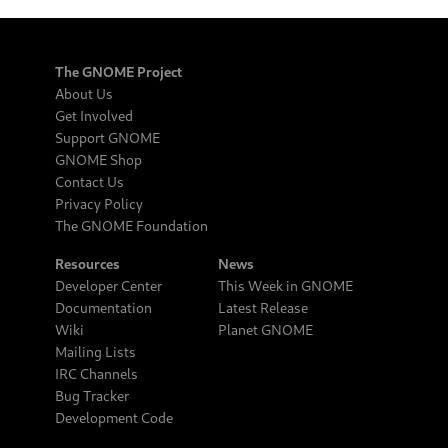
The GNOME Project
About Us
Get Involved
Support GNOME
GNOME Shop
Contact Us
Privacy Policy
The GNOME Foundation
Resources
News
Developer Center
This Week in GNOME
Documentation
Latest Release
Wiki
Planet GNOME
Mailing Lists
IRC Channels
Bug Tracker
Development Code