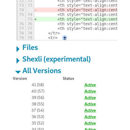
72
72
        <th style="text-align:center">E
73
73
        <th style="text-align:center">M
74
        <th style="text-align:center">L
75
74
        <th style="text-align:center">E
75
        <th style="text-align:center">M
76
76
        <th style="text-align:center">L
77
77
        <th style="text-align:center">M
78
78
    </tr>
79
79
    <tr>
+
Files
Shexli (experimental)
All Versions
Version
Status
41 (58)
Active
40 (57)
Active
39 (56)
Active
38 (55)
Active
37 (54)
Active
36 (53)
Active
35 (52)
Active
34 (51)
Active