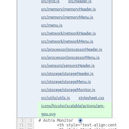
src/grid.js
src/header.js
src/memory/memoryHeader.js
src/memory/memoryMenu.js
src/menu.js
src/network/networkHeader.js
src/network/networkMenu.js
src/processor/processorHeader.js
src/processor/processorMenu.js
src/sensors/sensorsHeader.js
src/storage/storageHeader.js
src/storage/storageMenu.js
src/storage/storageMonitor.js
src/utils/utils.js
stylesheet.css
icons/hicolor/scalable/actions/am-
gpu.svg
1
1
# Astra Monitor
+
71
71
        <th style="text-align:center">L