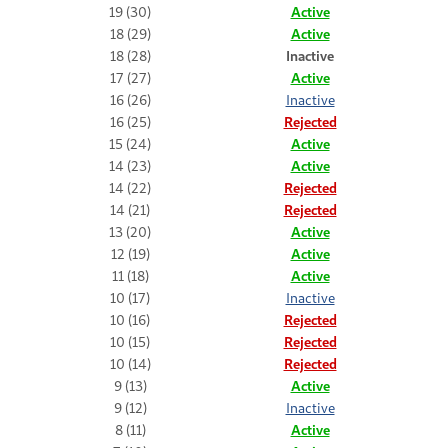
19 (30)
Active
18 (29)
Active
18 (28)
Inactive
17 (27)
Active
16 (26)
Inactive
16 (25)
Rejected
15 (24)
Active
14 (23)
Active
14 (22)
Rejected
14 (21)
Rejected
13 (20)
Active
12 (19)
Active
11 (18)
Active
10 (17)
Inactive
10 (16)
Rejected
10 (15)
Rejected
10 (14)
Rejected
9 (13)
Active
9 (12)
Inactive
8 (11)
Active