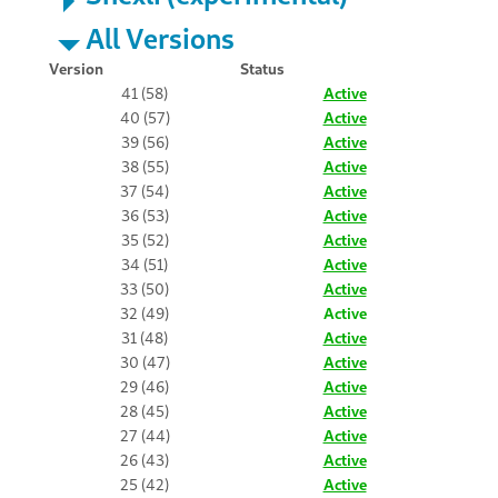
All Versions
Version
Status
41 (58)
Active
40 (57)
Active
39 (56)
Active
38 (55)
Active
37 (54)
Active
36 (53)
Active
35 (52)
Active
34 (51)
Active
33 (50)
Active
32 (49)
Active
31 (48)
Active
30 (47)
Active
29 (46)
Active
28 (45)
Active
27 (44)
Active
26 (43)
Active
25 (42)
Active