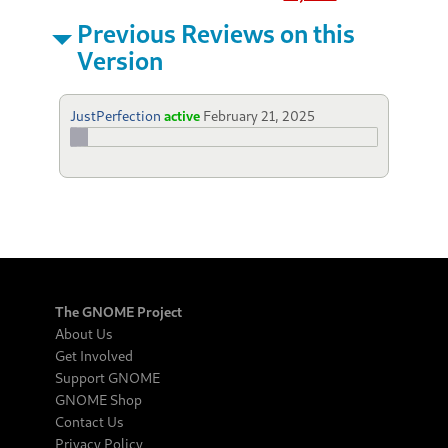
Previous Reviews on this
Version
JustPerfection
active
February 21, 2025
The GNOME Project
About Us
Get Involved
Support GNOME
GNOME Shop
Contact Us
Privacy Policy