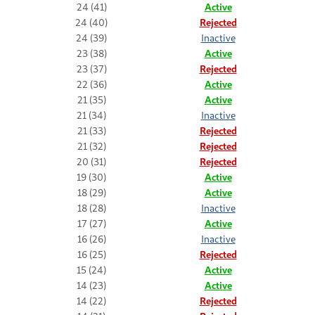
24 (41)
Active
24 (40)
Rejected
24 (39)
Inactive
23 (38)
Active
23 (37)
Rejected
22 (36)
Active
21 (35)
Active
21 (34)
Inactive
21 (33)
Rejected
21 (32)
Rejected
20 (31)
Rejected
19 (30)
Active
18 (29)
Active
18 (28)
Inactive
17 (27)
Active
16 (26)
Inactive
16 (25)
Rejected
15 (24)
Active
14 (23)
Active
14 (22)
Rejected