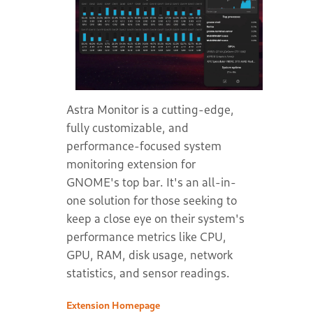
Astra Monitor is a cutting-edge,
fully customizable, and
performance-focused system
monitoring extension for
GNOME's top bar. It's an all-in-
one solution for those seeking to
keep a close eye on their system's
performance metrics like CPU,
GPU, RAM, disk usage, network
statistics, and sensor readings.
Extension Homepage