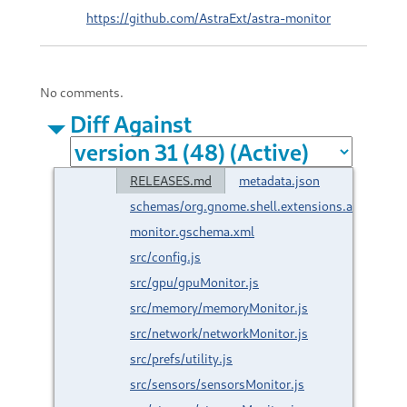
https://github.com/AstraExt/astra-monitor
No comments.
Diff Against
RELEASES.md
metadata.json
schemas/org.gnome.shell.extensions.astra-
monitor.gschema.xml
src/config.js
src/gpu/gpuMonitor.js
src/memory/memoryMonitor.js
src/network/networkMonitor.js
src/prefs/utility.js
src/sensors/sensorsMonitor.js