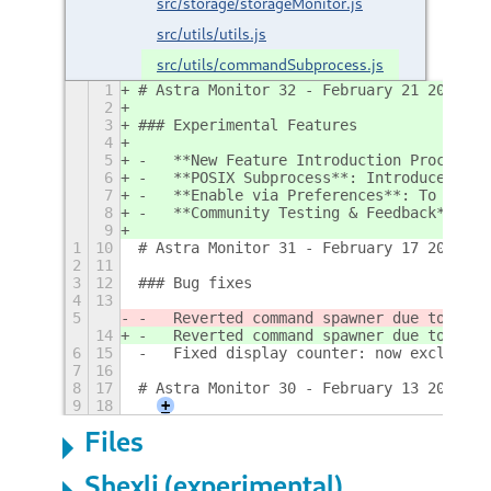
src/storage/storageMonitor.js
src/utils/utils.js
src/utils/commandSubprocess.js
1
# Astra Monitor 32 - February 21 2025
2
3
### Experimental Features
4
5
-   **New Feature Introduction Process**
6
-   **POSIX Subprocess**: Introduced exp
7
-   **Enable via Preferences**: To activ
8
-   **Community Testing & Feedback**: We
9
1
10
# Astra Monitor 31 - February 17 2025
2
11
3
12
### Bug fixes
4
13
5
-   Reverted command spawner due to its 
14
-   Reverted command spawner due to its 
6
15
-   Fixed display counter: now excluding
7
16
8
17
# Astra Monitor 30 - February 13 2025
9
18
+
Files
Shexli (experimental)