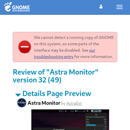
Toggl
navig
We cannot detect a running copy of GNOME
on this system, so some parts of the
interface may be disabled. See
our
troubleshooting entry
for more information.
Review of "Astra Monitor"
version 32 (49)
Details Page Preview
Astra Monitor
by
AstraExt