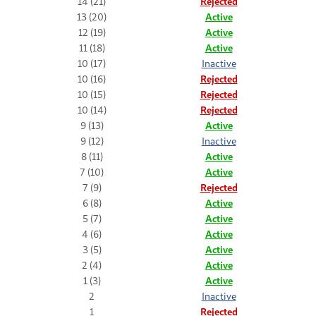
14 (21)
Rejected
13 (20)
Active
12 (19)
Active
11 (18)
Active
10 (17)
Inactive
10 (16)
Rejected
10 (15)
Rejected
10 (14)
Rejected
9 (13)
Active
9 (12)
Inactive
8 (11)
Active
7 (10)
Active
7 (9)
Rejected
6 (8)
Active
5 (7)
Active
4 (6)
Active
3 (5)
Active
2 (4)
Active
1 (3)
Active
2
Inactive
1
Rejected