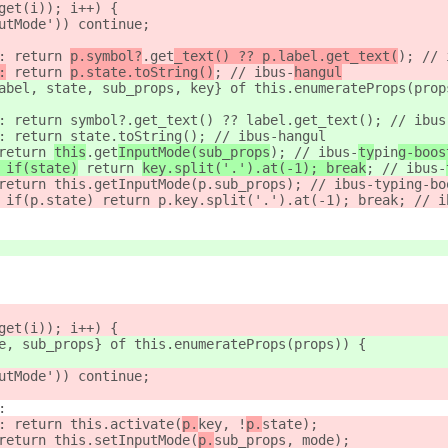
get(i)); i++) {
utMode')) continue;
: return 
p.symbol?
.get
_text() ?? p.label.get_text(
); // 
:
 return 
p.state.toString()
; // ibus-
hangul
abel, state, sub_props, key} of this.enumerateProps(prop
: return symbol?.get_text() ?? label.get_text(); // ibus
: return state.toString(); // ibus-hangul
return 
this
.get
InputMode(sub_props
); // ibus-
ty
pin
g-boos
 if(state)
 return 
key.split('.').at(-1); break
; // ibus-
return this.getInputMode(p.sub_props); // ibus-typing-bo
 if(p.state) return p.key.split('.').at(-1); break; // i
get(i)); i++) {
e, sub_props} of this.enumerateProps(props)) {
utMode')) continue;
:
: return this.activate(
p.
key, !
p.
state);
return this.setInputMode(
p.
sub_props, mode);