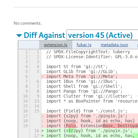
No comments.
Diff Against
extension.js
fubar.js
metadata.json
1
1
// SPDX-FileCopyrightText: tuberry
2
2
// SPDX-License-Identifier: GPL-3.0-o
3
3
4
4
import St from 'gi://St';
5
5
import GLib from 'gi://GLib';
6
import Meta from 'gi://Meta';
7
6
import IBus from 'gi://IBus';
8
7
import Shell from 'gi://Shell';
9
8
import Pango from 'gi://Pango';
10
9
import Clutter from 'gi://Clutter';
14
13
import * as BoxPointer from 'resource
15
14
16
15
import {Field} from './const.js';
17
import {s
2py} from './pinyin.js';
18
import {noop, hook, id as echo, has
} 
19
import {
Fulu
, Extension
Base, Destroya
16
import {s
tr
2py} from './pinyin.js';
17
import {noop, hook, id as echo, has
, 