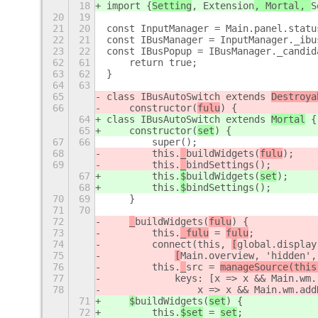
18
import {
Setting
, Extension
, Mortal, 
S
20
19
21
20
const InputManager = Main.panel.statu
22
21
const IBusManager = InputManager._ibu
23
22
const IBusPopup = IBusManager._candid
62
61
    return true;
63
62
}
64
63
65
class IBusAutoSwitch extends 
Destroya
66
    constructor(
fulu
) {
64
class IBusAutoSwitch extends 
Mortal
 {
65
    constructor(
set
) {
67
66
        super();
68
        this.
_
buildWidgets(
fulu
);
69
        this.
_
bindSettings();
67
        this.
$
buildWidgets(
set
);
68
        this.
$
bindSettings();
70
69
    }
71
70
72
_
buildWidgets(
fulu
) {
73
        this.
_fulu
 = 
fulu
;
74
        connect(this, 
[
global.display
75
[
Main.overview, 'hidden',
76
        this.
_
src = 
manageSource(this
77
            keys: [x => x && Main.wm.
78
                x => x && Main.wm.add
71
$
buildWidgets(
set
) {
72
        this.
$set
 = 
set
;