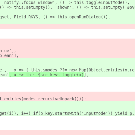
 'notify::focus-window', () => this.toggleInputMode()
,
() => this.setEmpty(), 'shown', () => this.setEmpty('#ov
gset, Field.RKYS, () => this.openRunDialog()),
alue'],
olean'
],
e',   x => { this.$modes ??= new Map(Object.entries(x.re
ean'
, x => this.$src.keys.toggle(x)
],
t.entries(modes.recursiveUnpack()));
get(i)); i++) if(p.key.startsWith('InputMode')) yield p;