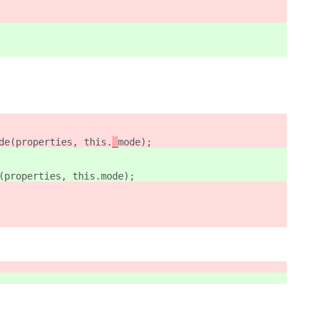
de(properties, this.
_
mode);
(properties, this.
mode);