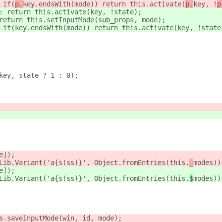
 if(
p.
key.endsWith(mode)) return this.activate(
p.
key, !
p
: return this.activate(
key, !
state);
return this.setInputMode(
sub_props, mode);
 if(
key.endsWith(mode)) return this.activate(
key, !
state
key, state ? 1 : 0);
e]);
Lib.Variant('a{s(ss)}', Object.fromEntries(this.
_
modes))
e]);
Lib.Variant('a{s(ss)}', Object.fromEntries(this.
$
modes))
s.saveInputMode(win, id, mode);