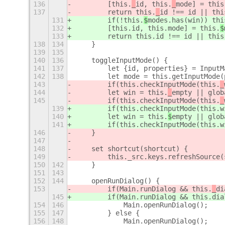
136
        [this.
_
id, this.
_
mode] = this
137
        return this.
_
id !== id || thi
131
        if(!this.
$
modes.has(win)) thi
132
        [this.
id, this.
mode] = this.
$
133
        return this.
id !== id || this
138
134
    }
139
135
140
136
    toggleInputMode() {
141
137
        let {id, properties} = InputM
142
138
        let mode = this.getInputMode(
143
        if(this.checkInputMode(this.
_
144
        let win = this.
_
empty || glob
145
        if(this.checkInputMode(this.
_
139
        if(this.checkInputMode(this.
w
140
        let win = this.
$
empty || glob
141
        if(this.checkInputMode(this.
w
146
    }
147
148
    set shortcut(shortcut) {
149
        this._src.keys.refreshSource(
150
142
    }
151
143
152
144
    openRunDialog() {
153
        if(Main.runDialog && this.
_
di
145
        if(Main.runDialog && this.
dia
154
146
            Main.openRunDialog();
155
147
        } else {
156
148
            Main.openRunDialog();