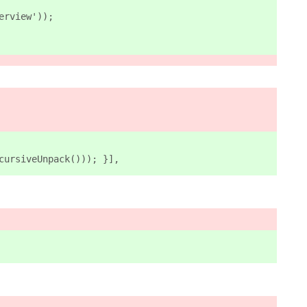
erview')
);
cursiveUnpack())); }],