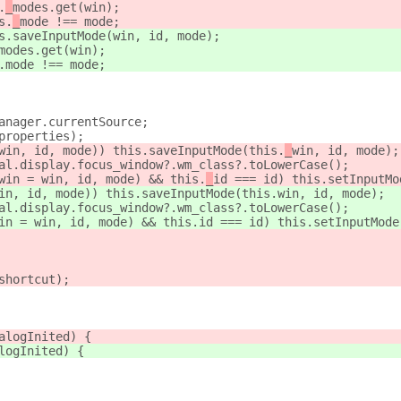
.
_
modes.get(win);
s.
_
mode !== mode;
s.saveInputMode(win, id, mode);
modes.get(win);
.
mode !== mode;
anager.currentSource;
properties);
win, id, mode)) this.saveInputMode(this.
_
win, id, mode);
al.display.focus_window?.wm_class?.toLowerCase();
win = win, id, mode) && this.
_
id === id) this.setInputMo
in, id, mode)) this.saveInputMode(this.
win, id, mode);
al.display.focus_window?.wm_class?.toLowerCase();
in = win, id, mode) && this.
id === id) this.setInputMode
shortcut);
alogInited) {
logInited) {