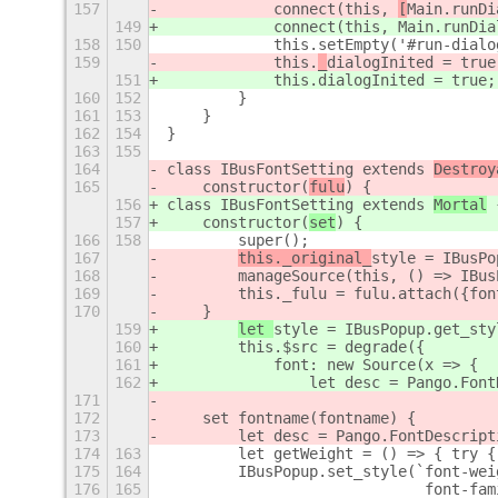
157
            connect(this, 
[
Main.runDi
149
            connect(this, 
Main.runDia
158
150
            this.setEmpty('#run-dialo
159
            this.
_
dialogInited = true
151
            this.
dialogInited = true;
160
152
        }
161
153
    }
162
154
}
163
155
164
class IBusFontSetting extends 
Destroy
165
    constructor(
fulu
) {
156
class IBusFontSetting extends 
Mortal
 
157
    constructor(
set
) {
166
158
        super();
167
this._original_
style = IBusPo
168
        manageSource(this, () => IBus
169
        this._fulu = fulu.attach({fon
170
    }
159
let 
style = IBusPopup.get_sty
160
        this.$src = degrade({
161
            font: new Source(x => {
162
                let desc = Pango.Font
171
172
    set fontname(fontname) {
173
        let desc = Pango.FontDescript
174
163
        let getWeight = () => { try {
175
164
        IBusPopup.set_style(`font-wei
176
165
                             font-fam