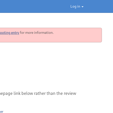
Log in
ooting entry
for more information.
mepage link below rather than the review
er