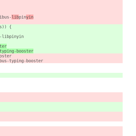
ibus-
lib
pin
yin
s)) {
-libpinyin
ter
typing-booster
oster
bus-typing-booster