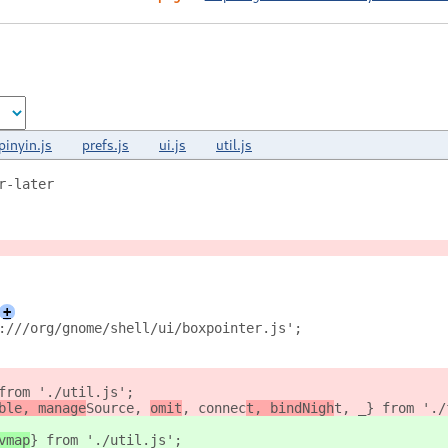
pinyin.js
prefs.js
ui.js
util.js
r-later
+
:///org/gnome/shell/ui/boxpointer.js';
from './util.js';
ble, manage
Source, 
omit
, connec
t, bindNigh
t, _} from './
vmap
} from './util.js';