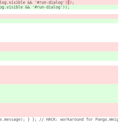
log.visible && '#run-dialog')
]
);
og.visible && '#run-dialog')
);
e.message); } }; // HACK: workaround for Pango.Weight en