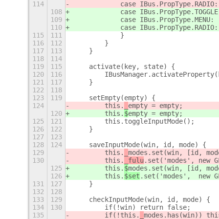
114
            case IBus.PropType.RADIO:
108
            case IBus.PropType.TOGGLE
109
            case IBus.PropType.MENU: 
110
            case IBus.PropType.RADIO:
115
111
            }
116
112
        }
117
113
    }
118
114
119
115
    activate(key, state) {
120
116
        IBusManager.activateProperty(
121
117
    }
122
118
123
119
    setEmpty(empty) {
124
        this.
_
empty = empty;
120
        this.
$
empty = empty;
125
121
        this.toggleInputMode();
126
122
    }
127
123
128
124
    saveInputMode(win, id, mode) {
129
        this.
_
modes.set(win, [id, mod
130
        this.
_fulu
.set('modes',
 new G
125
        this.
$
modes.set(win, [id, mod
126
        this.
$set
.set('modes',  new G
131
127
    }
132
128
133
129
    checkInputMode(win, id, mode) {
134
130
        if(!win) return false;
135
        if(!this.
_
modes.has(win)) thi