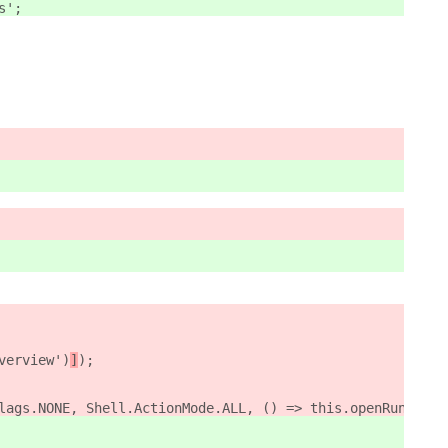
s';
verview')
]
);
lags.NONE, Shell.ActionMode.ALL, () => this.openRunDialo