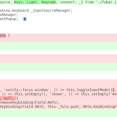
ource, 
Keys, Light, degrade
, connec
t, _} from './fubar.j
sArea.keyboard._inputSourceManager;
sManager;
atePopup;
+
ble
 {
, 'notify::focus-window', () => this.toggleInputMode()
]
,
 () => this.setEmpty(), 'shown', () => this.setEmpty('#o
, null, 
{
removeKeybinding(Field.RKYS),
Keybinding(Field.RKYS, this._fulu.gset, Meta.KeyBindingF