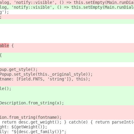
alog, 'notify::visible', () => this.setEmpty(Main.runDia
log, 'notify::visible', () => this.setEmpty(Main.runDial
g');
;
able
 {
{
pup.get_style();
Popup.set_style(this._original_style));
tname: [Field.FNTS, 'string']}, this);
le();
Description.from_string(x);
ion.from_string(fontname);
 return desc.get_weight(); } catch(e) { return parseInt(
ght: ${getWeight()};
ily: "${desc.get_family()}";