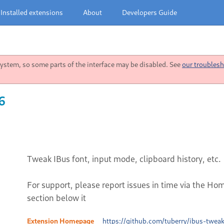
Installed extensions
About
Developers Guide
stem, so some parts of the interface may be disabled. See
our troublesh
6
Tweak IBus font, input mode, clipboard history, etc.
For support, please report issues in time via the Ho
section below it
Extension Homepage
https://github.com/tuberry/ibus-tweak