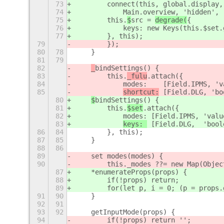
73
        connect(this, 
global.display,
74
Main.overview, 'hidden', 
75
        this.
$
src = 
degrade(
{
76
            keys: new Keys(this.$set.
77
        }, this);
79
        });
80
78
    }
81
79
82
_
bindSettings() {
83
        this.
_fulu
.attach({
84
            modes:    [Field.IPMS, 'v
85
shortcut:
 [Field.DLG, 
'bo
80
$
bindSettings() {
81
        this.
$set
.attach({
82
            modes: [Field.IPMS, 'valu
83
keys: 
 [Field.DLG,  'bool
86
84
        }, this);
87
85
    }
88
86
89
    set modes(modes) {
90
        this._modes ??= new Map(Objec
87
    *enumerateProps(props) {
88
        if(!props) return;
89
        for(let p, i = 0; (p = props.
91
90
    }
92
91
93
92
    getInputMode(props) {
94
        if(!props) return '';