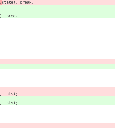
.
state); break;
); break;
, this);
, this);