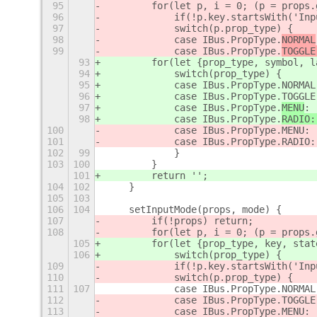
95
        for(let p, i = 0; (p = props.
96
            if(!p.key.startsWith('Inp
97
            switch(p.prop_type) {
98
            case IBus.PropType.
NORMAL
99
            case IBus.PropType.
TOGGLE
93
        for(let {prop_type, symbol, l
94
            switch(prop_type) {
95
            case IBus.PropType.NORMAL
96
            case IBus.PropType.TOGGLE
97
            case IBus.PropType.
MENU
: 
98
            case IBus.PropType.
RADIO:
100
            case IBus.PropType.MENU: 
101
            case IBus.PropType.RADIO:
102
99
            }
103
100
        }
101
        return '';
104
102
    }
105
103
106
104
    setInputMode(props, mode) {
107
        if(!props) return;
108
        for(let p, i = 0; (p = props.
105
        for(let {prop_type, key, stat
106
            switch(prop_type) {
109
            if(!p.key.startsWith('Inp
110
            switch(p.prop_type) {
111
107
            case IBus.PropType.NORMAL
112
            case IBus.PropType.TOGGLE
113
            case IBus.PropType.MENU: 