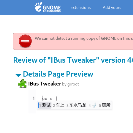
Extensions
Add yours
We cannot detect a running copy of GNOME on this sy
Review of "IBus Tweaker" version 4
Details Page Preview
IBus Tweaker
by
grroot