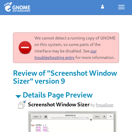
Toggl
navig
We cannot detect a running copy of GNOME
on this system, so some parts of the
interface may be disabled. See
our
troubleshooting entry
for more information.
Review of "Screenshot Window
Sizer" version 9
Details Page Preview
Screenshot Window Sizer
by
fmuellner