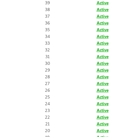
39
Active
38
Active
37
Active
36
Active
35
Active
34
Active
33
Active
32
Active
31
Active
30
Active
29
Active
28
Active
27
Active
26
Active
25
Active
24
Active
23
Active
22
Active
21
Active
20
Active