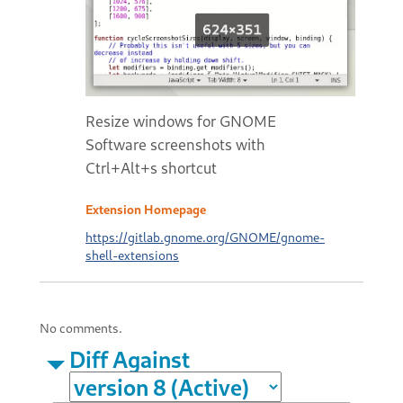
Resize windows for GNOME
Software screenshots with
Ctrl+Alt+s shortcut
Extension Homepage
https://gitlab.gnome.org/GNOME/gnome-
shell-extensions
No comments.
Diff Against