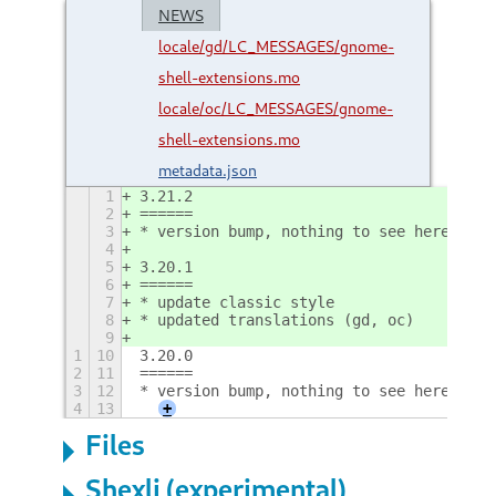
NEWS
locale/gd/LC_MESSAGES/gnome-
shell-extensions.mo
locale/oc/LC_MESSAGES/gnome-
shell-extensions.mo
metadata.json
1
3.21.2
2
======
3
* version bump, nothing to see here
4
5
3.20.1
6
======
7
* update classic style
8
* updated translations (gd, oc)
9
1
10
3.20.0
2
11
======
3
12
* version bump, nothing to see here
4
13
+
Files
Shexli (experimental)