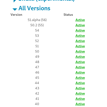
All Versions
Version
Status
51.alpha (56)
Active
50.2 (55)
Active
54
Active
53
Active
52
Active
51
Active
50
Active
49
Active
48
Active
47
Active
46
Active
45
Active
44
Active
43
Active
42
Active
41
Active
40
Active