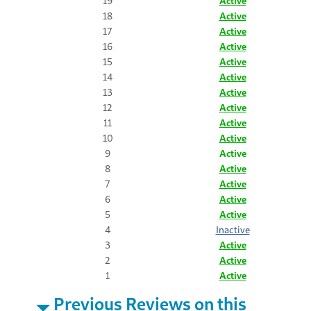
19
Active
18
Active
17
Active
16
Active
15
Active
14
Active
13
Active
12
Active
11
Active
10
Active
9
Active
8
Active
7
Active
6
Active
5
Active
4
Inactive
3
Active
2
Active
1
Active
Previous Reviews on this