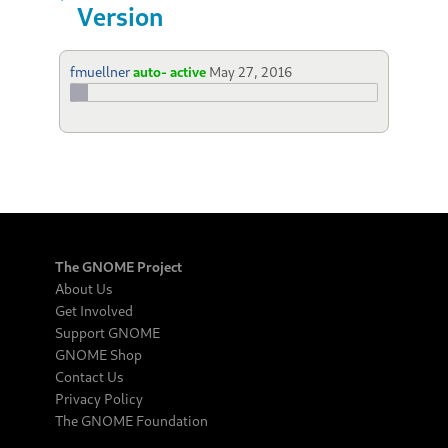
Version
fmuellner
auto- active
May 27, 2016
The GNOME Project
About Us
Get Involved
Support GNOME
GNOME Shop
Contact Us
Privacy Policy
The GNOME Foundation