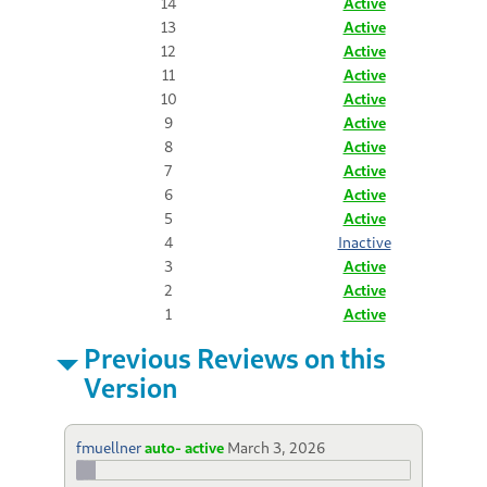
14
Active
13
Active
12
Active
11
Active
10
Active
9
Active
8
Active
7
Active
6
Active
5
Active
4
Inactive
3
Active
2
Active
1
Active
Previous Reviews on this
Version
fmuellner
auto- active
March 3, 2026