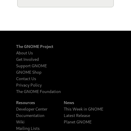
The GNOME Project
About Us
Get Involved
Support GNOME
GNOME Shop
Contact Us
Privacy Policy
The GNOME Foundation
Resources
News
Developer Center
This Week in GNOME
Documentation
Latest Release
Wiki
Planet GNOME
Mailing Lists