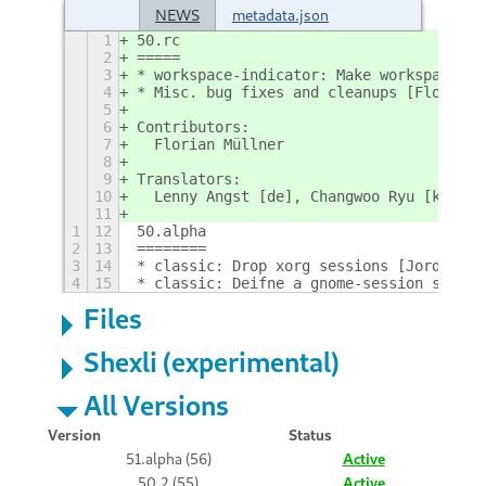
NEWS
metadata.json
1
50.rc
2
=====
3
* workspace-indicator: Make workspace me
4
* Misc. bug fixes and cleanups [Florian;
5
6
Contributors:
7
  Florian Müllner
8
9
Translators:
10
  Lenny Angst [de], Changwoo Ryu [ko]
11
1
12
50.alpha
2
13
========
3
14
* classic: Drop xorg sessions [Jordan; !
4
15
* classic: Deifne a gnome-session sessio
Files
Shexli (experimental)
All Versions
Version
Status
51.alpha (56)
Active
50.2 (55)
Active