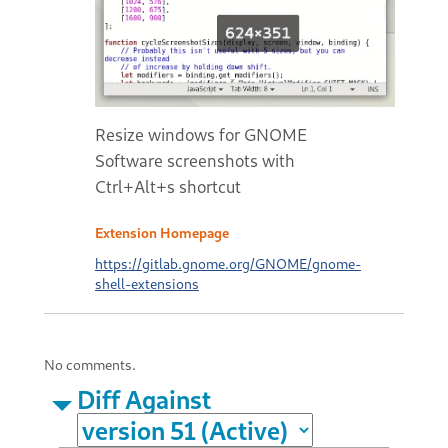
Resize windows for GNOME
Software screenshots with
Ctrl+Alt+s shortcut
Extension Homepage
https://gitlab.gnome.org/GNOME/gnome-
shell-extensions
No comments.
Diff Against