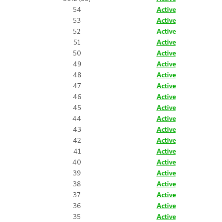
54
Active
53
Active
52
Active
51
Active
50
Active
49
Active
48
Active
47
Active
46
Active
45
Active
44
Active
43
Active
42
Active
41
Active
40
Active
39
Active
38
Active
37
Active
36
Active
35
Active