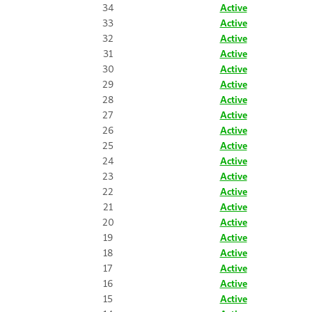
34
Active
33
Active
32
Active
31
Active
30
Active
29
Active
28
Active
27
Active
26
Active
25
Active
24
Active
23
Active
22
Active
21
Active
20
Active
19
Active
18
Active
17
Active
16
Active
15
Active