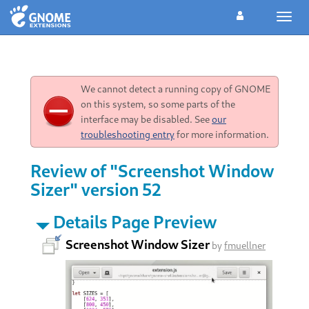
Toggl
navig
We cannot detect a running copy of GNOME
on this system, so some parts of the
interface may be disabled. See
our
troubleshooting entry
for more information.
Review of "Screenshot Window
Sizer" version 52
Details Page Preview
Screenshot Window Sizer
by
fmuellner