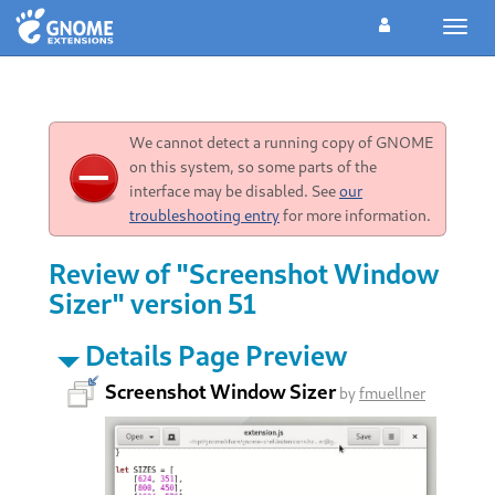
Toggl
navig
We cannot detect a running copy of GNOME
on this system, so some parts of the
interface may be disabled. See
our
troubleshooting entry
for more information.
Review of "Screenshot Window
Sizer" version 51
Details Page Preview
Screenshot Window Sizer
by
fmuellner