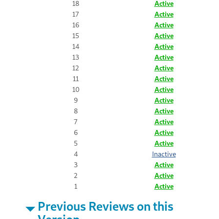
18
Active
17
Active
16
Active
15
Active
14
Active
13
Active
12
Active
11
Active
10
Active
9
Active
8
Active
7
Active
6
Active
5
Active
4
Inactive
3
Active
2
Active
1
Active
Previous Reviews on this
Version