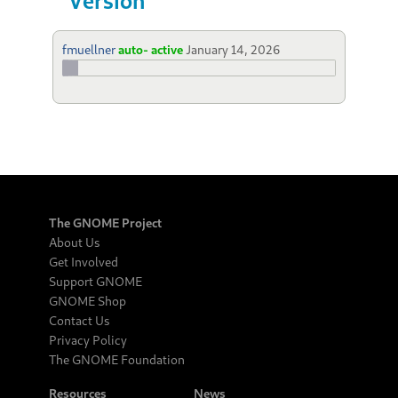
fmuellner
auto- active
January 14, 2026
The GNOME Project
About Us
Get Involved
Support GNOME
GNOME Shop
Contact Us
Privacy Policy
The GNOME Foundation
Resources
News