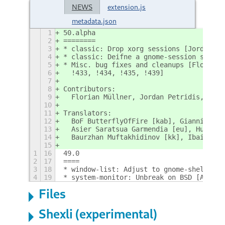
NEWS
extension.js
metadata.json
1
50.alpha
2
========
3
* classic: Drop xorg sessions [Jordan; !
4
* classic: Deifne a gnome-session sessio
5
* Misc. bug fixes and cleanups [Florian,
6
  !433, !434, !435, !439]
7
8
Contributors:
9
  Florian Müllner, Jordan Petridis, Adri
10
11
Translators:
12
  BoF ButterflyOfFire [kab], Giannis Ant
13
  Asier Saratsua Garmendia [eu], Hugo Ca
14
  Baurzhan Muftakhidinov [kk], Ibai Oiha
15
1
16
49.0
2
17
====
3
18
* window-list: Adjust to gnome-shell cha
4
19
* system-monitor: Unbreak on BSD [Antoin
Files
Shexli (experimental)