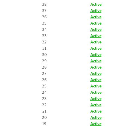
38
Active
37
Active
36
Active
35
Active
34
Active
33
Active
32
Active
31
Active
30
Active
29
Active
28
Active
27
Active
26
Active
25
Active
24
Active
23
Active
22
Active
21
Active
20
Active
19
Active