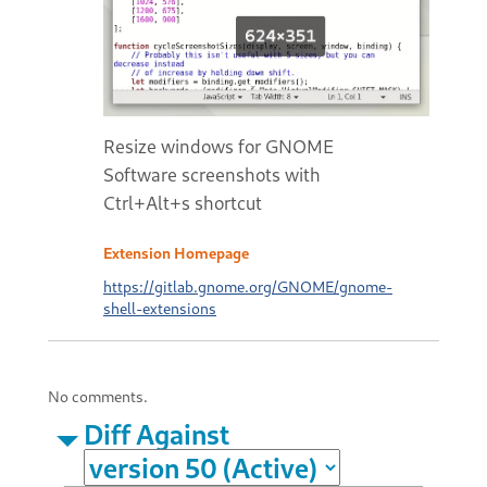
Resize windows for GNOME
Software screenshots with
Ctrl+Alt+s shortcut
Extension Homepage
https://gitlab.gnome.org/GNOME/gnome-
shell-extensions
No comments.
Diff Against