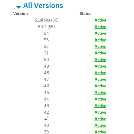
All Versions
Version
Status
51.alpha (56)
Active
50.2 (55)
Active
54
Active
53
Active
52
Active
51
Active
50
Active
49
Active
48
Active
47
Active
46
Active
45
Active
44
Active
43
Active
42
Active
41
Active
40
Active
39
Active