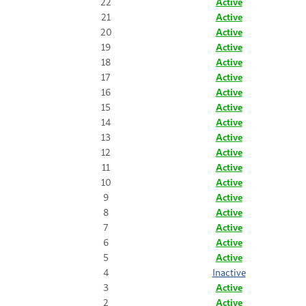
22
Active
21
Active
20
Active
19
Active
18
Active
17
Active
16
Active
15
Active
14
Active
13
Active
12
Active
11
Active
10
Active
9
Active
8
Active
7
Active
6
Active
5
Active
4
Inactive
3
Active
2
Active