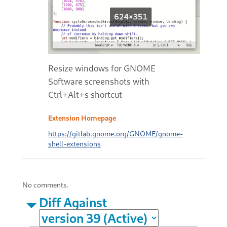
Resize windows for GNOME
Software screenshots with
Ctrl+Alt+s shortcut
Extension Homepage
https://gitlab.gnome.org/GNOME/gnome-
shell-extensions
No comments.
Diff Against