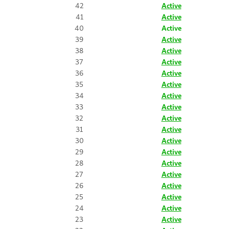
42
Active
41
Active
40
Active
39
Active
38
Active
37
Active
36
Active
35
Active
34
Active
33
Active
32
Active
31
Active
30
Active
29
Active
28
Active
27
Active
26
Active
25
Active
24
Active
23
Active