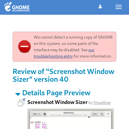
Toggl
navig
We cannot detect a running copy of GNOME
on this system, so some parts of the
interface may be disabled. See
our
troubleshooting entry
for more information.
Review of "Screenshot Window
Sizer" version 40
Details Page Preview
Screenshot Window Sizer
by
fmuellner