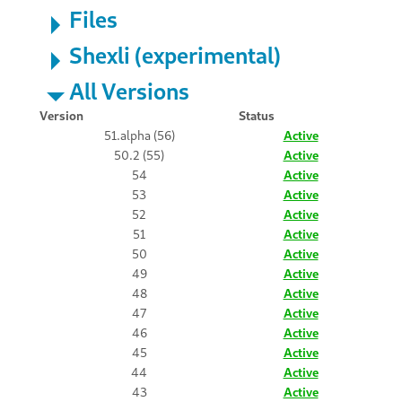
Files
Shexli (experimental)
All Versions
Version
Status
51.alpha (56)
Active
50.2 (55)
Active
54
Active
53
Active
52
Active
51
Active
50
Active
49
Active
48
Active
47
Active
46
Active
45
Active
44
Active
43
Active