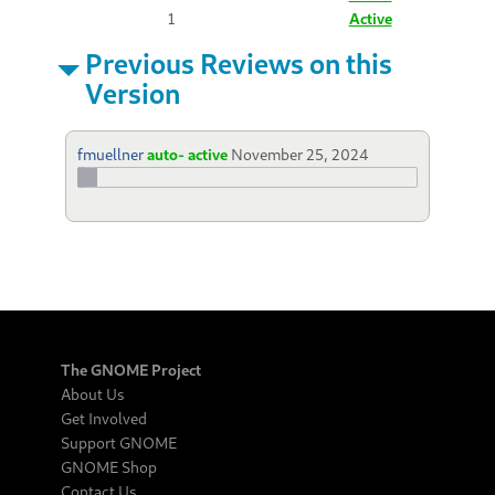
1
Active
Previous Reviews on this
Version
fmuellner
auto- active
November 25, 2024
The GNOME Project
About Us
Get Involved
Support GNOME
GNOME Shop
Contact Us