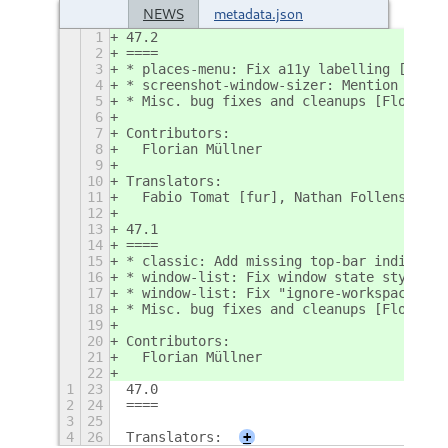
NEWS
metadata.json
1
47.2
2
====
3
* places-menu: Fix a11y labelling [Flori
4
* screenshot-window-sizer: Mention short
5
* Misc. bug fixes and cleanups [Florian;
6
7
Contributors:
8
  Florian Müllner
9
10
Translators:
11
  Fabio Tomat [fur], Nathan Follens [nl]
12
13
47.1
14
====
15
* classic: Add missing top-bar indicator
16
* window-list: Fix window state styling 
17
* window-list: Fix "ignore-workspace" se
18
* Misc. bug fixes and cleanups [Florian;
19
20
Contributors:
21
  Florian Müllner
22
1
23
47.0
2
24
====
3
25
4
26
Translators:
+