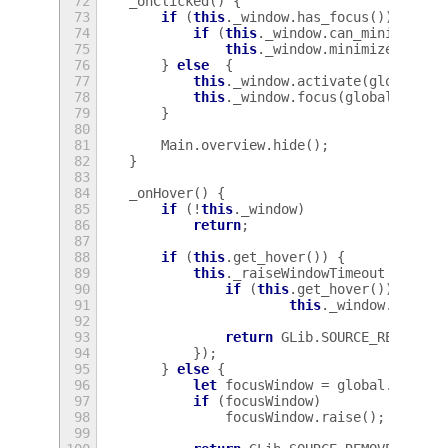
72
_onClicked
()
{
73
if
(
this
.
_window
.
has_focus
())
{
74
if
(
this
.
_window
.
can_minimize
()
75
this
.
_window
.
minimize
();
76
}
else
{
77
this
.
_window
.
activate
(
global
.
ge
78
this
.
_window
.
focus
(
global
.
get_c
79
}
80
81
Main
.
overview
.
hide
();
82
}
83
84
_onHover
()
{
85
if
(
!
this
.
_window
)
86
return
;
87
88
if
(
this
.
get_hover
())
{
89
this
.
_raiseWindowTimeout
=
GLib
90
if
(
this
.
get_hover
())
91
this
.
_window
.
raise
(
92
93
return
GLib
.
SOURCE_REMOVE
;
94
});
95
}
else
{
96
let
focusWindow
=
global
.
displa
97
if
(
focusWindow
)
98
focusWindow
.
raise
();
99