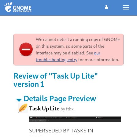
Toggl
navig
We cannot detect a running copy of GNOME
on this system, so some parts of the
interface may be disabled. See
our
troubleshooting entry
for more information.
Review of "Task Up Lite"
version 1
Details Page Preview
Task Up Lite
by
fthx
SUPERSEDED BY TASKS IN