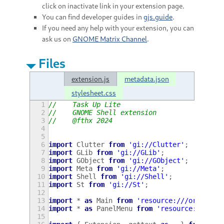
click on inactivate link in your extension page.
You can find developer guides in
gjs.guide
.
If you need any help with your extension, you can
ask us on
GNOME Matrix Channel
.
Files
extension.js
metadata.json
stylesheet.css
1
//    Task Up Lite
2
//    GNOME Shell extension
3
//    @fthx 2024
4
5
6
import
Clutter
from
'gi://Clutter'
;
7
import
GLib
from
'gi://GLib'
;
8
import
GObject
from
'gi://GObject'
;
9
import
Meta
from
'gi://Meta'
;
10
import
Shell
from
'gi://Shell'
;
11
import
St
from
'gi://St'
;
12
13
import
*
as
Main
from
'resource:///org/gnom
14
import
*
as
PanelMenu
from
'resource:///org
15