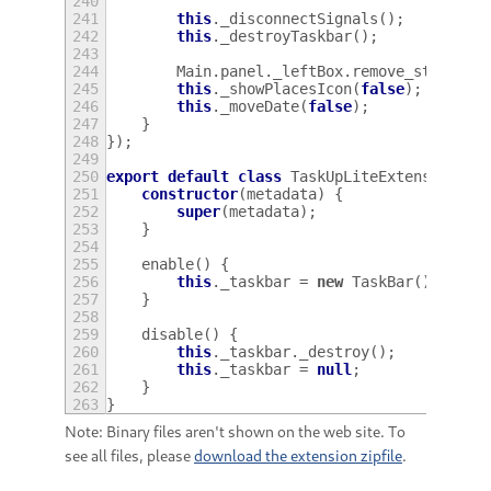
240
241
this
.
_disconnectSignals
();
242
this
.
_destroyTaskbar
();
243
244
Main
.
panel
.
_leftBox
.
remove_style_cl
245
this
.
_showPlacesIcon
(
false
);
246
this
.
_moveDate
(
false
);
247
}
248
});
249
250
export
default
class
TaskUpLiteExtension
ex
251
constructor
(
metadata
)
{
252
super
(
metadata
);
253
}
254
255
enable
()
{
256
this
.
_taskbar
=
new
TaskBar
();
257
}
258
259
disable
()
{
260
this
.
_taskbar
.
_destroy
();
261
this
.
_taskbar
=
null
;
262
}
263
}
Note: Binary files aren't shown on the web site. To
see all files, please
download the extension zipfile
.