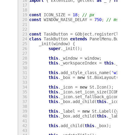
16
import
{
Extension
,
gettext
as
_
}
from
're
17
18
19
const
ICON_SIZE
=
18
;
// px
20
const
WINDOW_RAISE_DELAY
=
750
;
// ms
21
22
23
const
TaskButton
=
GObject
.
registerClass
(
24
class
TaskButton
extends
PanelMenu
.
Button
{
25
_init
(
window
)
{
26
super
.
_init
();
27
28
this
.
_window
=
window
;
29
this
.
_workspaceIndex
=
this
.
_window
30
31
this
.
add_style_class_name
(
'window-b
32
this
.
_box
=
new
St
.
BoxLayout
({
style
33
34
this
.
_icon
=
new
St
.
Icon
();
35
this
.
_icon
.
set_icon_size
(
ICON_SIZE
)
36
this
.
_icon
.
set_fallback_gicon
(
null
)
37
this
.
_box
.
add_child
(
this
.
_icon
);
38
39
this
.
_label
=
new
St
.
Label
({
y_align
40
this
.
_box
.
add_child
(
this
.
_label
);
41
42
this
.
add_child
(
this
.
_box
);
43