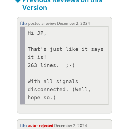
Version
fthx
posted a review
December 2, 2024
Hi JP,

That's just like it says 
it is!

263 lines.  ;-)

With all signals 
disconnected. (Well, 
hope so.)
fthx
auto- rejected
December 2, 2024