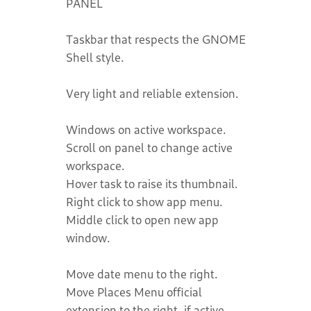
PANEL
Taskbar that respects the GNOME
Shell style.
Very light and reliable extension.
Windows on active workspace.
Scroll on panel to change active
workspace.
Hover task to raise its thumbnail.
Right click to show app menu.
Middle click to open new app
window.
Move date menu to the right.
Move Places Menu official
extension to the right, if active.