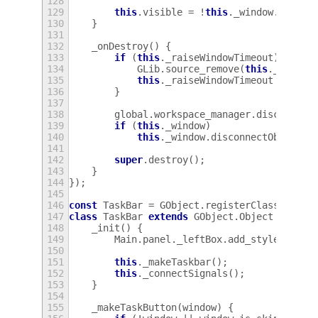
128
129
this
.
visible
=
!
this
.
_window
.
is_ski
130
}
131
132
_onDestroy
()
{
133
if
(
this
.
_raiseWindowTimeout
)
{
134
GLib
.
source_remove
(
this
.
_raiseW
135
this
.
_raiseWindowTimeout
=
null
136
}
137
138
global
.
workspace_manager
.
disconnect
139
if
(
this
.
_window
)
140
this
.
_window
.
disconnectObject
(
t
141
142
super
.
destroy
();
143
}
144
});
145
146
const
TaskBar
=
GObject
.
registerClass
(
147
class
TaskBar
extends
GObject
.
Object
{
148
_init
()
{
149
Main
.
panel
.
_leftBox
.
add_style_class
150
151
this
.
_makeTaskbar
();
152
this
.
_connectSignals
();
153
}
154
155
_makeTaskButton
(
window
)
{