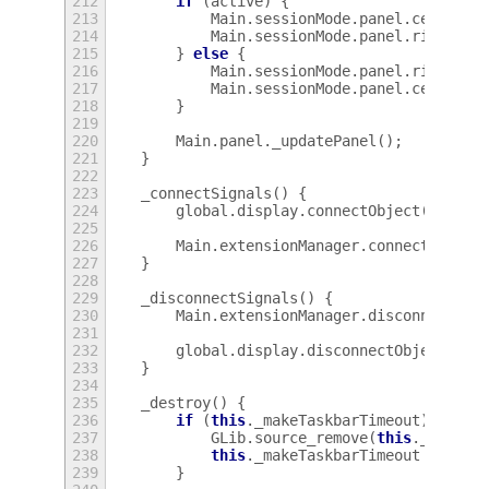
212
if
(
active
)
{
213
Main
.
sessionMode
.
panel
.
center
=
214
Main
.
sessionMode
.
panel
.
right
.
sp
215
}
else
{
216
Main
.
sessionMode
.
panel
.
right
=
217
Main
.
sessionMode
.
panel
.
center
.
p
218
}
219
220
Main
.
panel
.
_updatePanel
();
221
}
222
223
_connectSignals
()
{
224
global
.
display
.
connectObject
(
'windo
225
226
Main
.
extensionManager
.
connectObject
227
}
228
229
_disconnectSignals
()
{
230
Main
.
extensionManager
.
disconnectObj
231
232
global
.
display
.
disconnectObject
(
thi
233
}
234
235
_destroy
()
{
236
if
(
this
.
_makeTaskbarTimeout
)
{
237
GLib
.
source_remove
(
this
.
_makeTa
238
this
.
_makeTaskbarTimeout
=
null
239
}