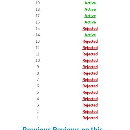
19
Active
18
Active
17
Active
16
Active
15
Rejected
14
Active
13
Rejected
12
Rejected
11
Rejected
10
Rejected
9
Rejected
8
Rejected
7
Rejected
6
Rejected
5
Rejected
4
Rejected
3
Rejected
2
Rejected
1
Rejected
Previous Reviews on this