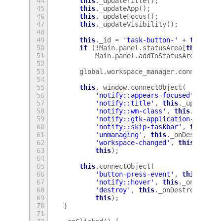
44
this
.
_updateTitle
();
45
this
.
_updateApp
();
46
this
.
_updateFocus
();
47
this
.
_updateVisibility
();
48
49
this
.
_id
=
'task-button-'
+
this
.
_w
50
if
(
!
Main
.
panel
.
statusArea
[
this
.
_id
51
Main
.
panel
.
addToStatusArea
(
this
52
53
global
.
workspace_manager
.
connectObj
54
55
this
.
_window
.
connectObject
(
56
'notify::appears-focused'
,
this
57
'notify::title'
,
this
.
_updateTi
58
'notify::wm-class'
,
this
.
_updat
59
'notify::gtk-application-id'
,
t
60
'notify::skip-taskbar'
,
this
.
_u
61
'unmanaging'
,
this
.
_onDestroy
.
b
62
'workspace-changed'
,
this
.
_upda
63
this
);
64
65
this
.
connectObject
(
66
'button-press-event'
,
this
.
_onC
67
'notify::hover'
,
this
.
_onHover
.
68
'destroy'
,
this
.
_onDestroy
.
bind
69
this
);
70
}
71