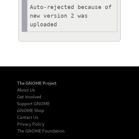
Auto-rejected because of 
new version 2 was 
uploaded
The GNOME Project
About Us
Get Involved
Support GNOME
GNOME Shop
Contact Us
Privacy Policy
The GNOME Foundation