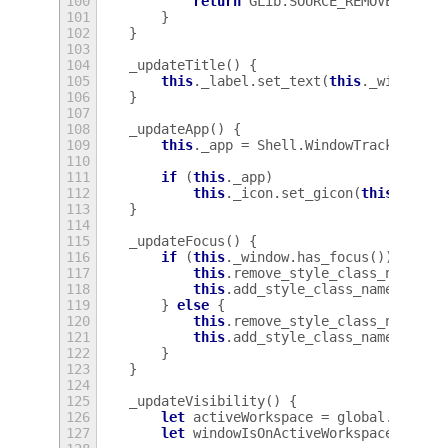
100
return
GLib
.
SOURCE_REMOVE
;
101
}
102
}
103
104
_updateTitle
()
{
105
this
.
_label
.
set_text
(
this
.
_window
.
g
106
}
107
108
_updateApp
()
{
109
this
.
_app
=
Shell
.
WindowTracker
.
get
110
111
if
(
this
.
_app
)
112
this
.
_icon
.
set_gicon
(
this
.
_app
.
113
}
114
115
_updateFocus
()
{
116
if
(
this
.
_window
.
has_focus
())
{
117
this
.
remove_style_class_name
(
'w
118
this
.
add_style_class_name
(
'wind
119
}
else
{
120
this
.
remove_style_class_name
(
'w
121
this
.
add_style_class_name
(
'wind
122
}
123
}
124
125
_updateVisibility
()
{
126
let
activeWorkspace
=
global
.
worksp
127
let
windowIsOnActiveWorkspace
=
thi