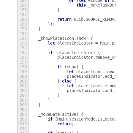
184
for
(
let
window
of
windowsL
185
this
.
_makeTaskButton
(
wi
186
}
187
188
return
GLib
.
SOURCE_REMOVE
;
189
});
190
}
191
192
_showPlacesIcon
(
show
)
{
193
let
placesIndicator
=
Main
.
panel
.
st
194
195
if
(
placesIndicator
)
{
196
placesIndicator
.
remove_child
(
pl
197
198
if
(
show
)
{
199
let
placesIcon
=
new
St
.
Ico
200
placesIndicator
.
add_child
(
p
201
}
else
{
202
let
placesLabel
=
new
St
.
La
203
placesIndicator
.
add_child
(
p
204
}
205
}
206
}
207
208
_moveDate
(
active
)
{
209
if
(
Main
.
sessionMode
.
isLocked
)
210
return
;
211