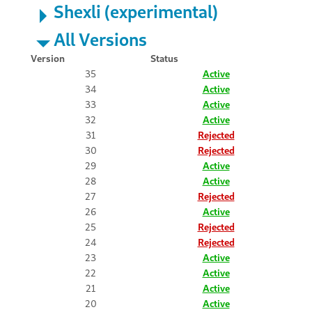
Shexli (experimental)
All Versions
Version
Status
35
Active
34
Active
33
Active
32
Active
31
Rejected
30
Rejected
29
Active
28
Active
27
Rejected
26
Active
25
Rejected
24
Rejected
23
Active
22
Active
21
Active
20
Active