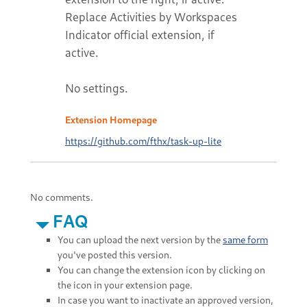
Replace Activities by Workspaces
Indicator official extension, if
active.
No settings.
Extension Homepage
https://github.com/fthx/task-up-lite
No comments.
FAQ
You can upload the next version by the
same form
you've posted this version.
You can change the extension icon by clicking on
the icon in your extension page.
In case you want to inactivate an approved version,