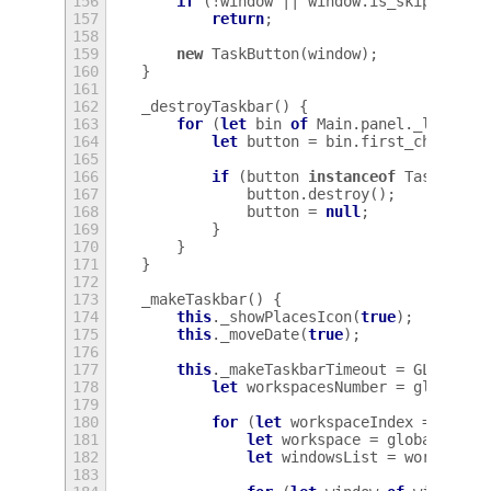
156
if
(
!
window
||
window
.
is_skip_taskb
157
return
;
158
159
new
TaskButton
(
window
);
160
}
161
162
_destroyTaskbar
()
{
163
for
(
let
bin
of
Main
.
panel
.
_leftBox
164
let
button
=
bin
.
first_child
;
165
166
if
(
button
instanceof
TaskButto
167
button
.
destroy
();
168
button
=
null
;
169
}
170
}
171
}
172
173
_makeTaskbar
()
{
174
this
.
_showPlacesIcon
(
true
);
175
this
.
_moveDate
(
true
);
176
177
this
.
_makeTaskbarTimeout
=
GLib
.
tim
178
let
workspacesNumber
=
global
.
w
179
180
for
(
let
workspaceIndex
=
0
;
wo
181
let
workspace
=
global
.
work
182
let
windowsList
=
workspace
183