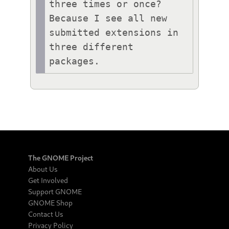
three times or once? 
Because I see all new 
submitted extensions in 
three different 
packages.
The GNOME Project
About Us
Get Involved
Support GNOME
GNOME Shop
Contact Us
Privacy Policy