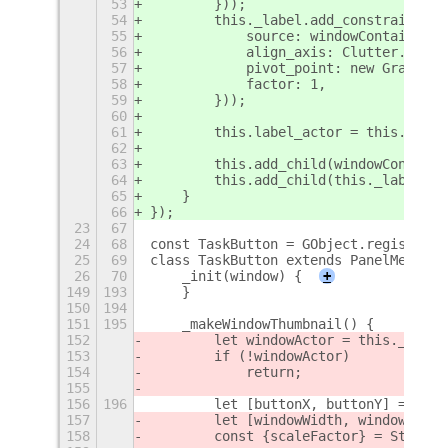
53
        }));
54
        this._label.add_constraint(ne
55
            source: windowContainer,
56
            align_axis: Clutter.Align
57
            pivot_point: new Graphene
58
            factor: 1,
59
        }));
60
61
        this.label_actor = this._labe
62
63
        this.add_child(windowContaine
64
        this.add_child(this._label);
65
    }
66
});
23
67
24
68
const TaskButton = GObject.registerCl
25
69
class TaskButton extends PanelMenu.Bu
26
70
    _init(window) {
+
149
193
    }
150
194
151
195
    _makeWindowThumbnail() {
152
        let windowActor = this._windo
153
        if (!windowActor)
154
            return;
155
156
196
        let [buttonX, buttonY] = this
157
        let [windowWidth, windowHeigh
158
        const {scaleFactor} = St.Them