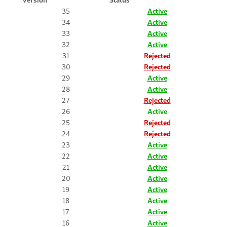
35
Active
34
Active
33
Active
32
Active
31
Rejected
30
Rejected
29
Active
28
Active
27
Rejected
26
Active
25
Rejected
24
Rejected
23
Active
22
Active
21
Active
20
Active
19
Active
18
Active
17
Active
16
Active