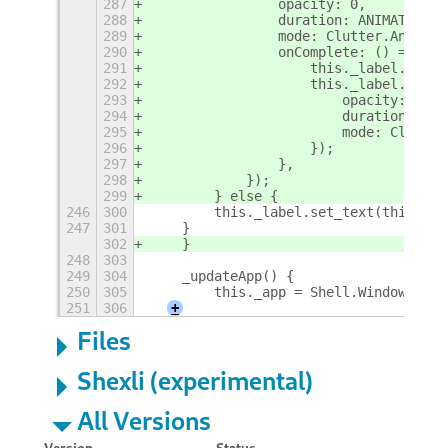
287
                opacity: 0,
288
                duration: ANIMATION_T
289
                mode: Clutter.Animati
290
                onComplete: () => {
291
                    this._label.set_t
292
                    this._label.ease(
293
                        opacity: 255,
294
                        duration: ANI
295
                        mode: Clutter
296
                    });
297
                },
298
            });
299
        } else {
246
300
        this._label.set_text(this._wi
247
301
    }
302
    }
248
303
249
304
    _updateApp() {
250
305
        this._app = Shell.WindowTrack
251
306
+
Files
Shexli (experimental)
All Versions
Version
Status