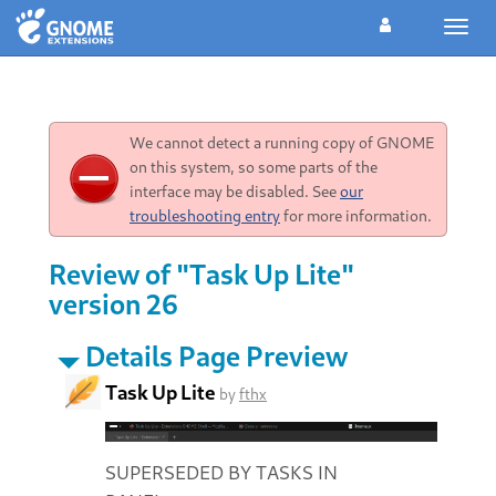
Toggl
navig
We cannot detect a running copy of GNOME
on this system, so some parts of the
interface may be disabled. See
our
troubleshooting entry
for more information.
Review of "Task Up Lite"
version 26
Details Page Preview
Task Up Lite
by
fthx
SUPERSEDED BY TASKS IN