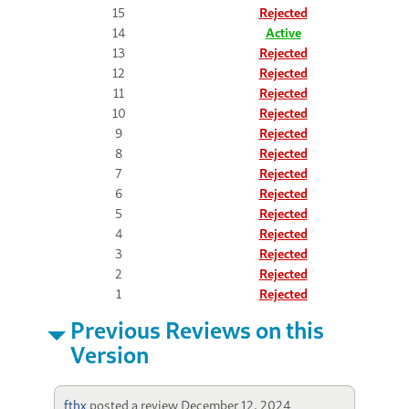
15
Rejected
14
Active
13
Rejected
12
Rejected
11
Rejected
10
Rejected
9
Rejected
8
Rejected
7
Rejected
6
Rejected
5
Rejected
4
Rejected
3
Rejected
2
Rejected
1
Rejected
Previous Reviews on this
Version
fthx
posted a review
December 12, 2024