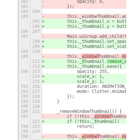
182
            opacity: 0,
183
        });
184
204
185
        this._windowThumbnail.add_chi
205
        this._thumbnail.x = buttonX;
206
        this._thumbnail.y = buttonY +
186
207
187
        Main.uiGroup.add_child(this._
208
        this._thumbnail.set_opacity(0
209
        this._thumbnail.set_scale(0, 
188
210
189
        this._
windowT
humbnail.
ease({
211
        this._
t
humbnail.
remove_all_tr
212
        this._thumbnail.ease({
190
213
            opacity: 255,
214
            scale_x: 1,
215
            scale_y: 1,
191
216
            duration: ANIMATION_TIME,
192
217
            mode: Clutter.AnimationMo
193
218
        });
194
219
    }
195
220
196
221
    _removeWindowThumbnail() {
197
        if (!this._
windowT
humbnail)
222
        if (!this._
t
humbnail)
198
223
            return;
199
224
200
        this._
windowT
humbnail.
ease({