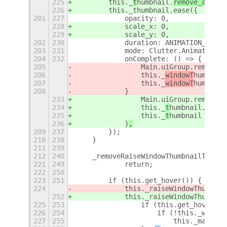
225
        this._
t
humbnail.
remove_all_tr
226
        this._thumbnail.ease({
201
227
            opacity: 0,
228
            scale_x: 0,
229
            scale_y: 0,
202
230
            duration: ANIMATION_TIME,
203
231
            mode: Clutter.AnimationMo
204
232
            onComplete: () => {
205
                Main.uiGroup.remove_c
206
                this._
windowT
humbnail
207
                this._
windowT
humbnail
208
            }
233
                Main.uiGroup.remove_c
234
                this._
t
humbnail.destr
235
                this._
t
humbnail = nul
236
            }
,
209
237
        });
210
238
    }
211
239
212
240
    _removeRaiseWindowThumbnailTimeou
221
249
            return;
222
250
223
251
        if (this.get_hover()) {
224
            this._raiseWindowThumbnai
252
            this._raiseWindowThumbnai
225
253
                if (this.get_hover())
226
254
                    if (!this._window
227
255
                        this._makeWin