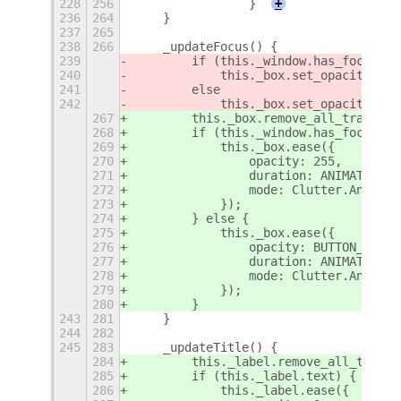
228
256
                }
+
236
264
    }
237
265
238
266
    _updateFocus() {
239
        if (this._window.has_focus())
240
            this._box.set_opacity(255
241
        else
242
            this._box.set_opacity(UNF
267
        this._box.remove_all_transiti
268
        if (this._window.has_focus())
269
            this._box.ease({
270
                opacity: 255,
271
                duration: ANIMATION_T
272
                mode: Clutter.Animati
273
            });
274
        } else {
275
            this._box.ease({
276
                opacity: BUTTON_UNFOC
277
                duration: ANIMATION_T
278
                mode: Clutter.Animati
279
            });
280
        }
243
281
    }
244
282
245
283
    _updateTitle() {
284
        this._label.remove_all_transi
285
        if (this._label.text) {
286
            this._label.ease({