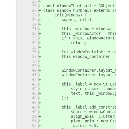
25
26
const WindowThumbnail = GObject.regis
27
class WindowThumbnail extends Shell.W
28
    _init(window) {
29
        super._init()
30
31
        this._window = window;
32
        this._windowActor = this._win
33
        if (!this._windowActor)
34
            return;
35
36
        let windowContainer = new Clu
37
        this.window_container = windo
38
39
40
        windowContainer.layout_manage
41
        windowContainer.layout_manage
42
43
        this._label = new St.Label({
44
            style_class: 'thumbnail-l
45
            text: this._window.get_ti
46
        });
47
48
        this._label.add_constraint(ne
49
            source: windowContainer,
50
            align_axis: Clutter.Align
51
            pivot_point: new Graphene
52
            factor: 0.5,