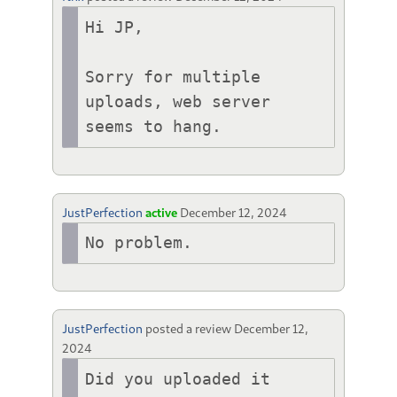
Hi JP,

Sorry for multiple 
uploads, web server 
seems to hang.
JustPerfection
active
December 12, 2024
No problem.
JustPerfection
posted a review
December 12,
2024
Did you uploaded it 