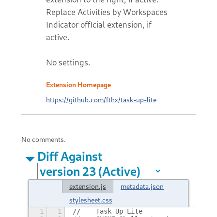
Replace Activities by Workspaces
Indicator official extension, if
active.
No settings.
Extension Homepage
https://github.com/fthx/task-up-lite
No comments.
Diff Against
extension.js
metadata.json
stylesheet.css
1
1
//    Task Up Lite