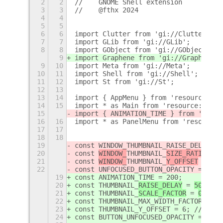
2
2
//    GNOME Shell extension
3
3
//    @fthx 2024
4
4
5
5
6
6
import Clutter from 'gi://Clutter';
7
7
import GLib from 'gi://GLib';
8
8
import GObject from 'gi://GObject';
9
import Graphene from 'gi://Graphene';
9
10
import Meta from 'gi://Meta';
10
11
import Shell from 'gi://Shell';
11
12
import St from 'gi://St';
12
13
13
14
import { AppMenu } from 'resource:///
14
15
import * as Main from 'resource:///or
15
import { ANIMATION_TIME } from 'resou
16
16
import * as PanelMenu from 'resource:
17
17
18
18
19
const WINDOW_THUMBNAIL_RAISE_DELAY = 
20
const 
WINDOW_
THUMBNAIL_
SIZE_RATIO
 = 
0
21
const 
WINDOW_
THUMBNAIL_
Y_OFFSET
 = 
6
; 
22
const UNFOCUSED_BUTTON_OPACITY = 128;
19
const ANIMATION_TIME = 200;
20
const 
THUMBNAIL_
RAISE_DELAY
 = 
500
; //
21
const 
THUMBNAIL_
SCALE_FACTOR
 = 
0.5
; /
22
const THUMBNAIL_MAX_WIDTH_FACTOR = 0.
23
const THUMBNAIL_Y_OFFSET = 6; // px
24
const BUTTON_UNFOCUSED_OPACITY = 128;