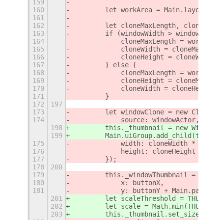
159
160
        let workArea = Main.layoutMan
161
162
        let cloneMaxLength, cloneWidt
163
        if (windowWidth > windowHeigh
164
            cloneMaxLength = workArea
165
            cloneWidth = cloneMaxLeng
166
            cloneHeight = cloneWidth 
167
        } else {
168
            cloneMaxLength = workArea
169
            cloneHeight = cloneMaxLen
170
            cloneWidth = cloneHeight 
171
        }
172
197
173
        let windowClone = new Clutter
174
            source: windowActor,
198
        this._thumbnail = new WindowT
199
        Main.uiGroup.add_child(this._
175
            width: cloneWidth * scale
176
            height: cloneHeight * sca
177
        });
178
200
179
        this._windowThumbnail = new S
180
            x: buttonX,
181
            y: buttonY + Main.panel.h
201
        let scaleThreshold = THUMBNAI
202
        let scale = Math.min(THUMBNAI
203
        this._thumbnail.set_size(this