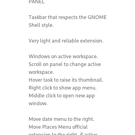
PANEL
Taskbar that respects the GNOME
Shell style.
Very light and reliable extension.
Windows on active workspace.
Scroll on panel to change active
workspace.
Hover task to raise its thumbnail.
Right click to show app menu.
Middle click to open new app
window.
Move date menu to the right.
Move Places Menu official
extension to the right, if active.