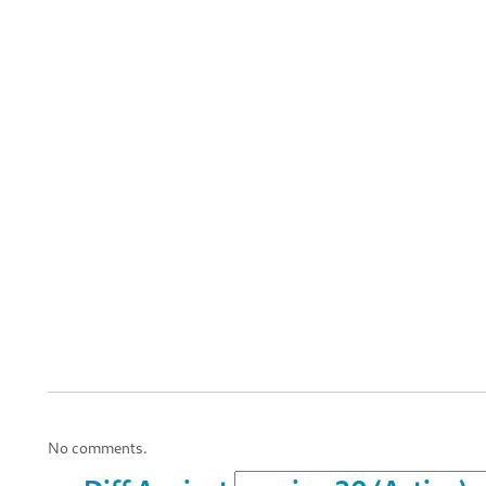
No comments.