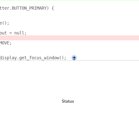
tter.BUTTON_PRIMARY) {
e();
out = null;
MOVE;
display.get_focus_window();
+
Status