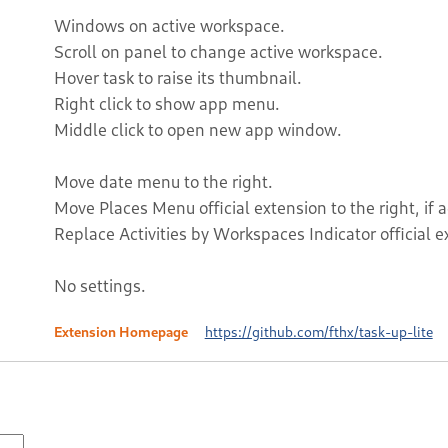
Windows on active workspace.
Scroll on panel to change active workspace.
Hover task to raise its thumbnail.
Right click to show app menu.
Middle click to open new app window.
Move date menu to the right.
Move Places Menu official extension to the right, if a
Replace Activities by Workspaces Indicator official ex
No settings.
Extension Homepage
https://github.com/fthx/task-up-lite