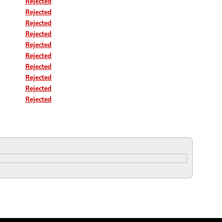
Rejected
Rejected
Rejected
Rejected
Rejected
Rejected
Rejected
Rejected
Rejected
Rejected