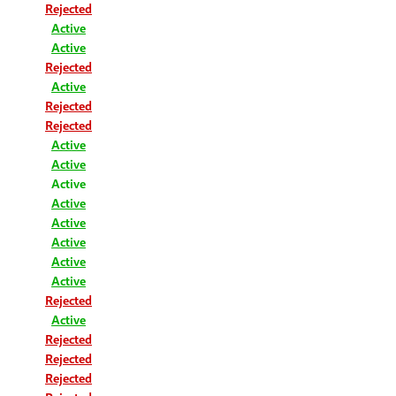
Rejected
Active
Active
Rejected
Active
Rejected
Rejected
Active
Active
Active
Active
Active
Active
Active
Active
Rejected
Active
Rejected
Rejected
Rejected