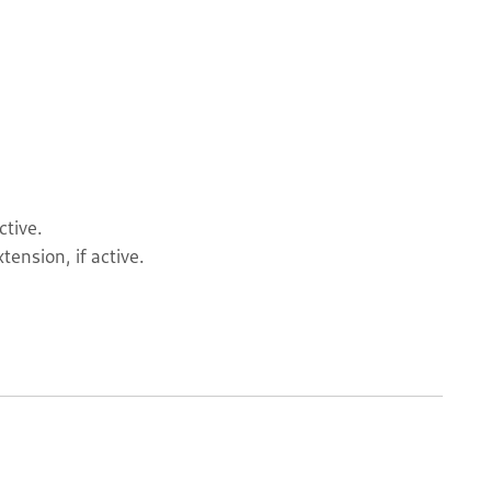
ctive.
tension, if active.