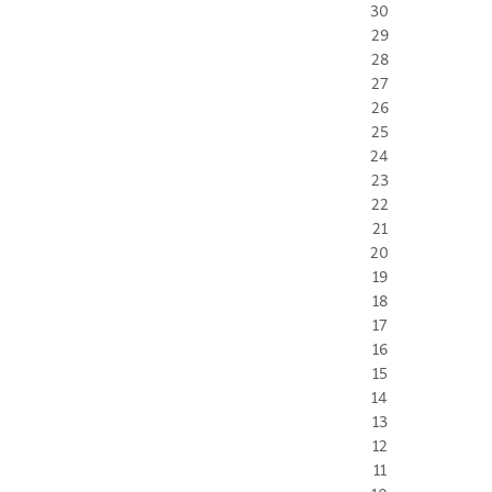
30
29
28
27
26
25
24
23
22
21
20
19
18
17
16
15
14
13
12
11