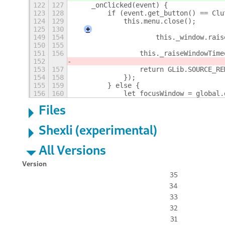
122
127
    _onClicked(event) {
123
128
        if (event.get_button() == Clu
124
129
            this.menu.close();
125
130
+
149
154
                    this._window.rais
150
155
151
156
                this._raiseWindowTime
152
153
157
                return GLib.SOURCE_RE
154
158
            });
155
159
        } else {
156
160
            let focusWindow = global.
Files
Shexli (experimental)
All Versions
Version
35
34
33
32
31