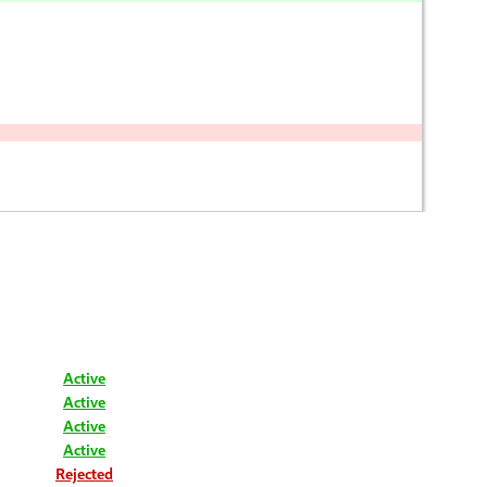
Active
Active
Active
Active
Rejected