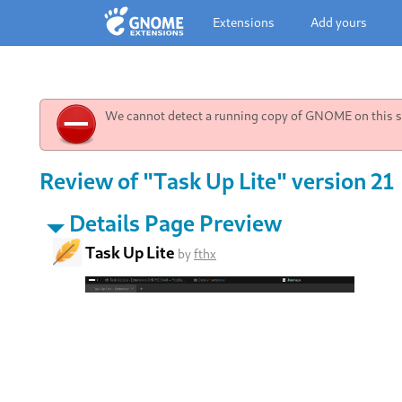
Extensions
Add yours
We cannot detect a running copy of GNOME on this sy
Review of "Task Up Lite" version 21
Details Page Preview
Task Up Lite
by
fthx