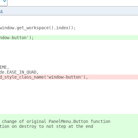
ss
window.get_workspace().index();
ndow-button');
IME,
de.EASE_IN_QUAD,
d_style_class_name('window-button'),
 change of original PanelMenu.Button function
tion on destroy to not step at the end