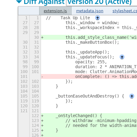
Diff Against
extension.js
metadata.json
stylesheet.c
1
1
//    Task Up Lite
+
27
27
        this._window = window;
28
28
        this._workspaceIndex = this._
29
29
30
        this.add_style_class_name('wi
30
31
        this._makeButtonBox();
31
32
32
33
        this._updateApp();
33
34
        this._updateFocus();
+
98
99
            opacity: 255,
99
100
            duration: 2 * ANIMATION_T
100
101
            mode: Clutter.AnimationMo
101
            onComplete: () => this.ad
102
102
        });
103
103
    }
104
104
105
105
    _buttonEaseOutAndDestroy() {
+
119
119
        });
120
120
    }
121
121
122
    _onStyleChanged() {
123
        // withdraw -minimum-hpadding
124
        // needed for the width-anima
125
    }
126