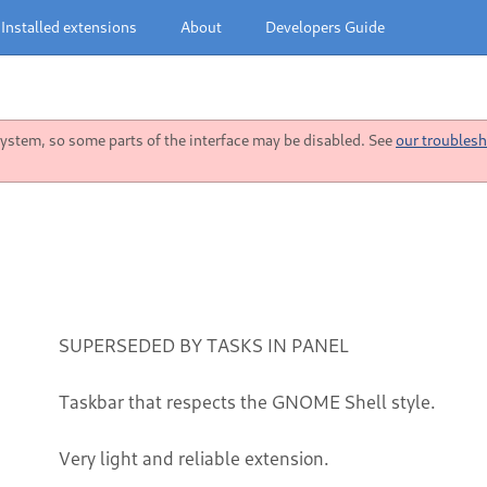
Installed extensions
About
Developers Guide
stem, so some parts of the interface may be disabled. See
our troublesh
SUPERSEDED BY TASKS IN PANEL
Taskbar that respects the GNOME Shell style.
Very light and reliable extension.