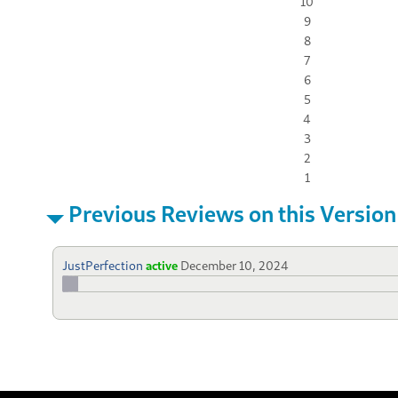
10
9
8
7
6
5
4
3
2
1
Previous Reviews on this Version
JustPerfection
active
December 10, 2024