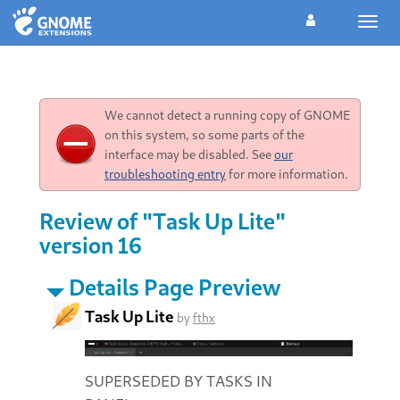
Toggl
navig
We cannot detect a running copy of GNOME
on this system, so some parts of the
interface may be disabled. See
our
troubleshooting entry
for more information.
Review of "Task Up Lite"
version 16
Details Page Preview
Task Up Lite
by
fthx
SUPERSEDED BY TASKS IN