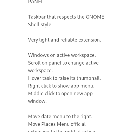
PANEL
Taskbar that respects the GNOME
Shell style.
Very light and reliable extension.
Windows on active workspace.
Scroll on panel to change active
workspace.
Hover task to raise its thumbnail.
Right click to show app menu.
Middle click to open new app
window.
Move date menu to the right.
Move Places Menu official
extension to the right, if active.