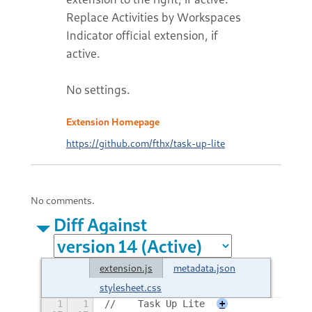
Replace Activities by Workspaces
Indicator official extension, if
active.
No settings.
Extension Homepage
https://github.com/fthx/task-up-lite
No comments.
Diff Against
extension.js
metadata.json
stylesheet.css
1
1
//    Task Up Lite
+