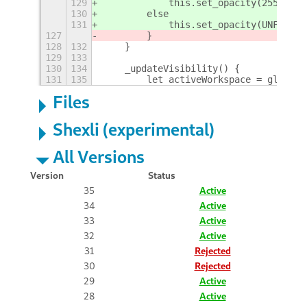
129
            this.set_opacity(255);
130
else
131
            this.set_opacity(UNFOCUSE
127
        }
128
132
    }
129
133
130
134
    _updateVisibility() {
131
135
        let activeWorkspace = global.
Files
Shexli (experimental)
All Versions
Version
Status
35
Active
34
Active
33
Active
32
Active
31
Rejected
30
Rejected
29
Active
28
Active