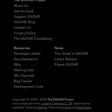
About Us
Get Involved
Support GNOME
GNOME Shop
Contact Us
Privacy Policy
The GNOME Foundation
Resources
News
Developer Center
This Week in GNOME
Documentation
Latest Release
Wiki
Planet GNOME
Mailing Lists
IRC Channels
Bug Tracker
Development Code
Copyright © 2005‒2026
The GNOME Project
Free to share and remix:
Creative Commons CC-BY
. Optimised for
standards. Hosted by
Red Hat
. Powered by
Django
and
SweetTooth