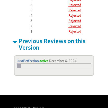
6
Rejected
5
Rejected
4
Rejected
3
Rejected
2
Rejected
1
Rejected
Previous Reviews on this
Version
JustPerfection
active
December 6, 2024
The GNOME Project