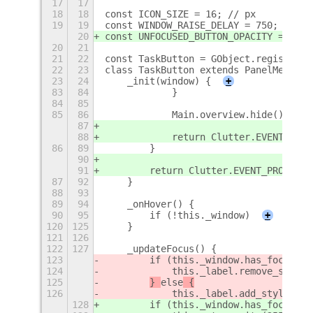
17
17
18
18
const ICON_SIZE = 16; // px
19
19
const WINDOW_RAISE_DELAY = 750; // ms
20
const UNFOCUSED_BUTTON_OPACITY = 0.5;
20
21
21
22
const TaskButton = GObject.registerCl
22
23
class TaskButton extends PanelMenu.Bu
23
24
    _init(window) {
+
83
84
            }
84
85
85
86
            Main.overview.hide();
87
88
            return Clutter.EVENT_STOP
86
89
        }
90
91
        return Clutter.EVENT_PROPAGAT
87
92
    }
88
93
89
94
    _onHover() {
90
95
        if (!this._window)
+
120
125
    }
121
126
122
127
    _updateFocus() {
123
        if (this._window.has_focus())
124
            this._label.remove_style_
125
} 
else
 {
126
            this._label.add_style_cla
128
        if (this._window.has_focus())