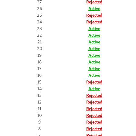
27
Rejected
26
Active
25
Rejected
24
Rejected
23
Active
22
Active
21
Active
20
Active
19
Active
18
Active
17
Active
16
Active
15
Rejected
14
Active
13
Rejected
12
Rejected
11
Rejected
10
Rejected
9
Rejected
8
Rejected
7
Rejected